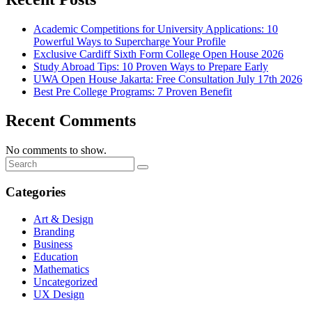
Academic Competitions for University Applications: 10
Powerful Ways to Supercharge Your Profile
Exclusive Cardiff Sixth Form College Open House 2026
Study Abroad Tips: 10 Proven Ways to Prepare Early
UWA Open House Jakarta: Free Consultation July 17th 2026
Best Pre College Programs: 7 Proven Benefit
Recent Comments
No comments to show.
Categories
Art & Design
Branding
Business
Education
Mathematics
Uncategorized
UX Design