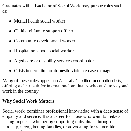
Graduates with a Bachelor of Social Work may pursue roles such
as:
Mental health social worker
Child and family support officer
Community development worker
Hospital or school social worker
Aged care or disability services coordinator
Crisis intervention or domestic violence case manager
Many of these roles appear on Australia’s skilled occupation lists,
offering a clear path for international graduates who wish to stay and
work in the country.
Why Social Work Matters
Social work combines professional knowledge with a deep sense of
empathy and service. It is a career for those who want to make a
lasting impact—whether by supporting individuals through
hardship, strengthening families, or advocating for vulnerable