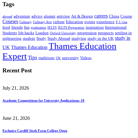
Tags
careers
adventure
advice
alumni
arriving
Art & Design
China
Course
abroad
Courses
culture
Education
events
experience
Culinary
Culinary Arts
F-1 visa
food
friends
fun
inspiration
International
graduation
IELTS
IELTS Preparation
Students
life hacks
London
progression
prospects
settling in
Oxford University
study in
sightseeing
student
Study
Study Abroad
studying
study in the UK
Thames Education
UK
Thames Education
Expert
Tips
traditions
university
Videos
UK
Recent Post
July 21, 2026
Academic Competitions for University Applications: 10
June 21, 2026
Exclusive Cardiff Sixth Form College Open