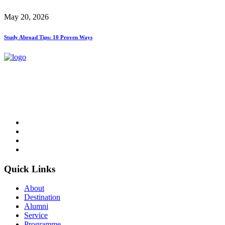
May 20, 2026
Study Abroad Tips: 10 Proven Ways
NCC Education is an awarding organisation and a global provider
of British education in Computing and Business.
Follow Us
Quick Links
About
Destination
Alumni
Service
Programme