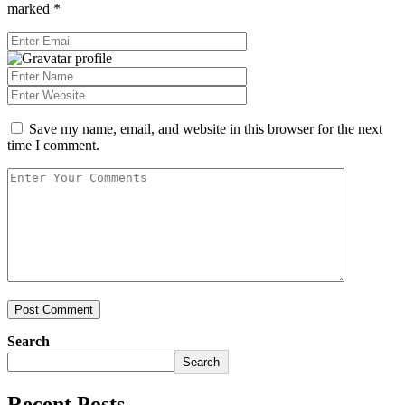
marked
*
Save my name, email, and website in this browser for the next
time I comment.
Post Comment
Search
Search
Recent Posts