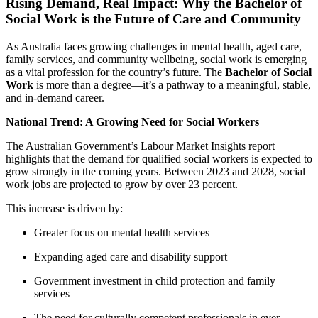
Rising Demand, Real Impact: Why the Bachelor of
Social Work is the Future of Care and Community
As Australia faces growing challenges in mental health, aged care,
family services, and community wellbeing, social work is emerging
as a vital profession for the country’s future. The
Bachelor of Social
Work
is more than a degree—it’s a pathway to a meaningful, stable,
and in-demand career.
National Trend: A Growing Need for Social Workers
The Australian Government’s Labour Market Insights report
highlights that the demand for qualified social workers is expected to
grow strongly in the coming years. Between 2023 and 2028, social
work jobs are projected to grow by over 23 percent.
This increase is driven by:
Greater focus on mental health services
Expanding aged care and disability support
Government investment in child protection and family
services
The need for culturally competent professionals in ever