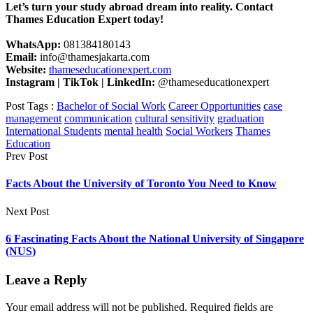
Let’s turn your study abroad dream into reality. Contact
Thames Education Expert today!
WhatsApp:
081384180143
Email:
info@thamesjakarta.com
Website:
thameseducationexpert.com
Instagram | TikTok | LinkedIn:
@thameseducationexpert
Post Tags :
Bachelor of Social Work
Career Opportunities
case
management
communication
cultural sensitivity
graduation
International Students
mental health
Social Workers
Thames
Education
Prev Post
Facts About the University of Toronto You Need to Know
Next Post
6 Fascinating Facts About the National University of Singapore
(NUS)
Leave a Reply
Your email address will not be published.
Required fields are