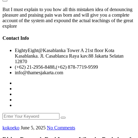
But I must explain to you how all this mistaken idea of denouncing
pleasure and praising pain was born and will give you a complete
account of the system and expound the actual teachings of the great
explore
Contact Info
EightyEight@Kasablanka Tower A 21st floor Kota
Kasablanka. Jl. Casablanca Raya kav.88 Jakarta Selatan
12870
(+62) 21-2956-8488,(+62) 878-7719-9599
info@thamesjakarta.com
kokoeko
June 5, 2025
No Comments