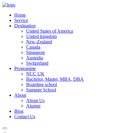
Home
Service
Destination
United States of America
United kingdom
New-Zealand
Canada
Singapore
Australia
Switzerland
Programme
NCC UK
Bachelor, Master, MBA, DBA
Boarding school
Summer School
About
About Us
Alumni
Blog
Contact Us