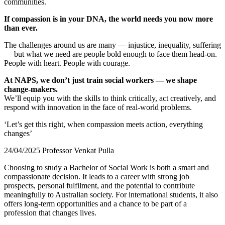
communities.
If compassion is in your DNA, the world needs you now more
than ever.
The challenges around us are many — injustice, inequality, suffering
— but what we need are people bold enough to face them head-on.
People with heart. People with courage.
At NAPS, we don’t just train social workers — we shape
change-makers.
We’ll equip you with the skills to think critically, act creatively, and
respond with innovation in the face of real-world problems.
‘Let’s get this right, when compassion meets action, everything
changes’
24/04/2025 Professor Venkat Pulla
Choosing to study a Bachelor of Social Work is both a smart and
compassionate decision. It leads to a career with strong job
prospects, personal fulfilment, and the potential to contribute
meaningfully to Australian society. For international students, it also
offers long-term opportunities and a chance to be part of a
profession that changes lives.