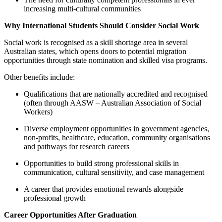
increasing multi-cultural communities
Why International Students Should Consider Social Work
Social work is recognised as a skill shortage area in several
Australian states, which opens doors to potential migration
opportunities through state nomination and skilled visa programs.
Other benefits include:
Qualifications that are nationally accredited and recognised
(often through AASW – Australian Association of Social
Workers)
Diverse employment opportunities in government agencies,
non-profits, healthcare, education, community organisations
and pathways for research careers
Opportunities to build strong professional skills in
communication, cultural sensitivity, and case management
A career that provides emotional rewards alongside
professional growth
Career Opportunities After Graduation