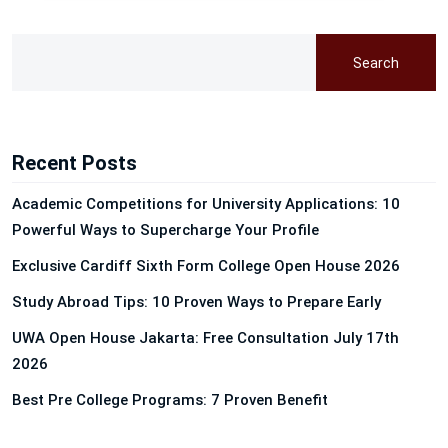
Search
Recent Posts
Academic Competitions for University Applications: 10
Powerful Ways to Supercharge Your Profile
Exclusive Cardiff Sixth Form College Open House 2026
Study Abroad Tips: 10 Proven Ways to Prepare Early
UWA Open House Jakarta: Free Consultation July 17th
2026
Best Pre College Programs: 7 Proven Benefit