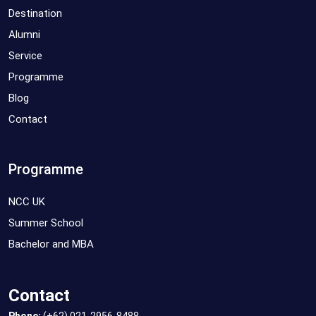
Destination
Alumni
Service
Programme
Blog
Contact
Programme
NCC UK
Summer School
Bachelor and MBA
Contact