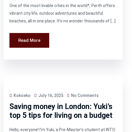
One of the most livable cities in the world*, Perth offers
vibrant city life, outdoor adventures and beautiful
beaches, all in one place. It’s no wonder thousands of […]
Read More
Kokoeko
July 16, 2025
No Comments
Saving money in London: Yuki’s
top 5 tips for living on a budget
Hello, everyone! I’m Yuki, a Pre-Master’s student at INTO