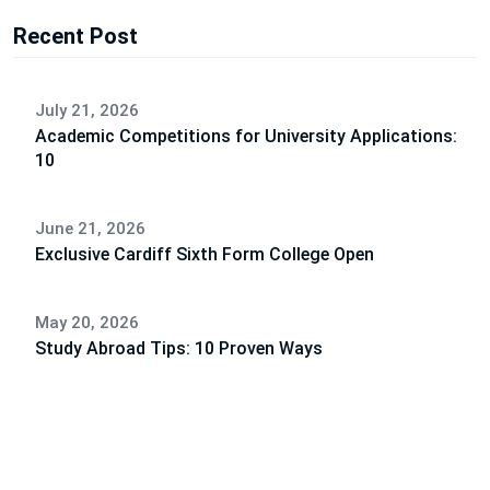
Recent Post
July 21, 2026
Academic Competitions for University Applications:
10
June 21, 2026
Exclusive Cardiff Sixth Form College Open
May 20, 2026
Study Abroad Tips: 10 Proven Ways