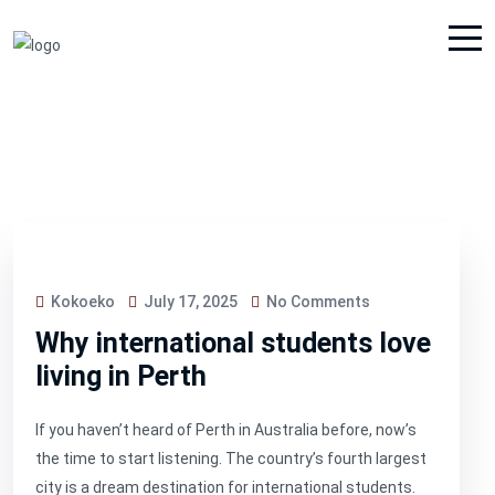
Kokoeko
July 17, 2025
No Comments
Why international students love
living in Perth
If you haven’t heard of Perth in Australia before, now’s
the time to start listening. The country’s fourth largest
city is a dream destination for international students.