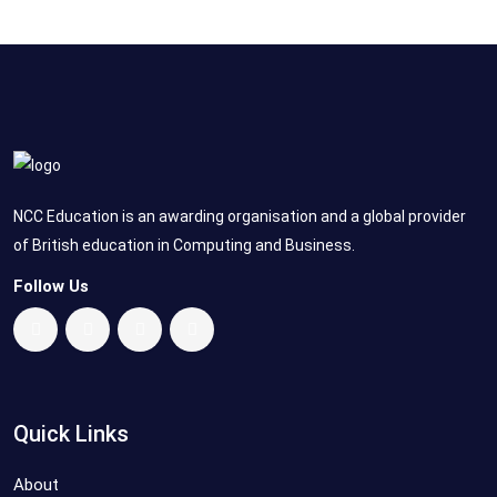
NCC Education is an awarding organisation and a global provider
of British education in Computing and Business.
Follow Us
Quick Links
About