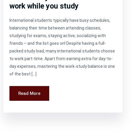
work while you study
International students typically have busy schedules,
balancing their time between attending classes,
studying for exams, staying active, socializing with
friends – and the list goes on! Despite having a full-
packed study load, many international students choose
to work part-time. Apart from earning extra for day-to-
day expenses, mastering the work-study balance is one
of the best […]
Read More