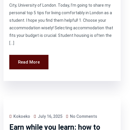
City, University of London. Today, I’m going to share my
personal top 5 tips for living comfortably in London as a
student. I hope you find them helpful! 1. Choose your
accommodation wisely! Selecting accommodation that
fits your budget is crucial. Student housing is often the
[…]
Read More
Kokoeko
July 16, 2025
No Comments
Earn while you learn: how to