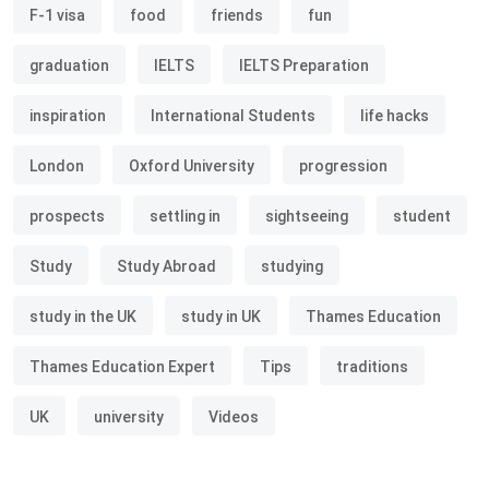
F-1 visa
food
friends
fun
graduation
IELTS
IELTS Preparation
inspiration
International Students
life hacks
London
Oxford University
progression
prospects
settling in
sightseeing
student
Study
Study Abroad
studying
study in the UK
study in UK
Thames Education
Thames Education Expert
Tips
traditions
UK
university
Videos