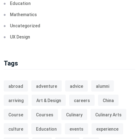
Education
Mathematics
Uncategorized
UX Design
Tags
abroad
adventure
advice
alumni
arriving
Art & Design
careers
China
Course
Courses
Culinary
Culinary Arts
culture
Education
events
experience