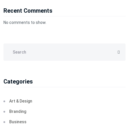
Recent Comments
No comments to show.
Categories
Art & Design
Branding
Business