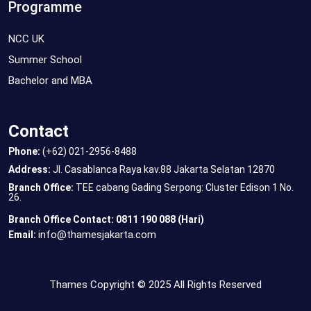
Programme
NCC UK
Summer School
Bachelor and MBA
Contact
Phone:
(+62) 021-2956-8488
Address:
Jl. Casablanca Raya kav.88 Jakarta Selatan 12870
Branch Office:
TEE cabang Gading Serpong: Cluster Edison 1 No.
26.
Branch Office Contact: 0811 190 088 (Hari)
info@thamesjakarta.com
Email:
Thames Copyright © 2025 All Rights Reserved