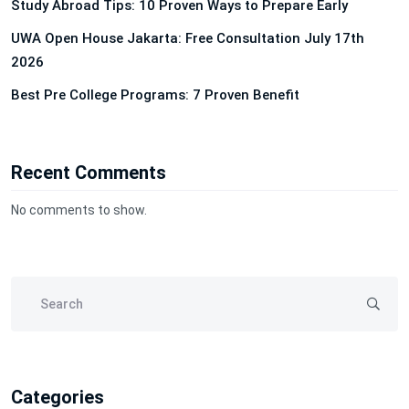
Study Abroad Tips: 10 Proven Ways to Prepare Early
UWA Open House Jakarta: Free Consultation July 17th
2026
Best Pre College Programs: 7 Proven Benefit
Recent Comments
No comments to show.
Categories