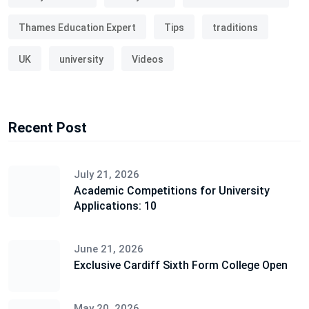
Thames Education Expert
Tips
traditions
UK
university
Videos
Recent Post
July 21, 2026
Academic Competitions for University
Applications: 10
June 21, 2026
Exclusive Cardiff Sixth Form College Open
May 20, 2026