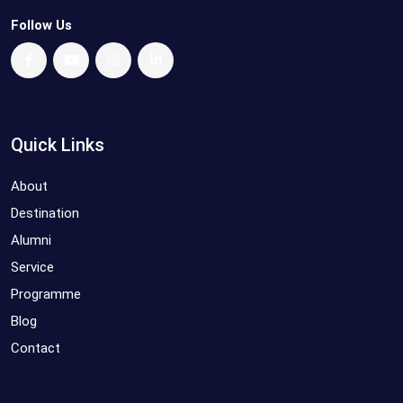
Follow Us
Quick Links
About
Destination
Alumni
Service
Programme
Blog
Contact