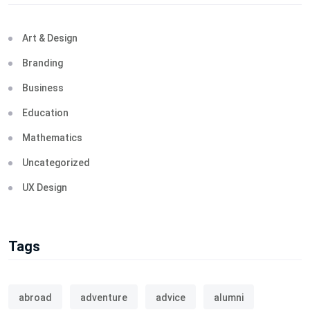
Art & Design
Branding
Business
Education
Mathematics
Uncategorized
UX Design
Tags
abroad
adventure
advice
alumni