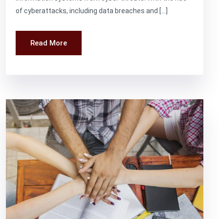
of cyberattacks, including data breaches and […]
Read More