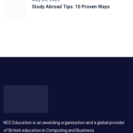
Study Abroad Tips: 10 Proven Ways
NCC Education is an awarding organisation and a global provider
of British education in Computing and Business.