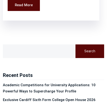
Read More
Search
Recent Posts
Academic Competitions for University Applications: 10
Powerful Ways to Supercharge Your Profile
Exclusive Cardiff Sixth Form College Open House 2026