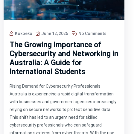
Kokoeko
June 12, 2025
No Comments
The Growing Importance of
Cybersecurity and Networking in
Australia: A Guide for
International Students
Rising Demand for Cybersecurity Professionals
Australia is experiencing a rapid digital transformation,
with businesses and government agencies increasingly
relying on secure networks to protect sensitive data.
This shift has led to an urgent need for skilled
cybersecurity professionals who can safeguard
information systems from cyber threats. With the rise