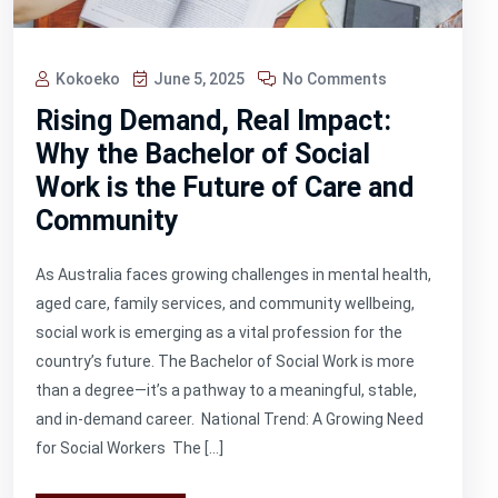
Kokoeko
June 5, 2025
No Comments
Rising Demand, Real Impact:
Why the Bachelor of Social
Work is the Future of Care and
Community
As Australia faces growing challenges in mental health,
aged care, family services, and community wellbeing,
social work is emerging as a vital profession for the
country’s future. The Bachelor of Social Work is more
than a degree—it’s a pathway to a meaningful, stable,
and in-demand career. National Trend: A Growing Need
for Social Workers The […]