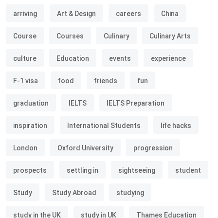
arriving
Art & Design
careers
China
Course
Courses
Culinary
Culinary Arts
culture
Education
events
experience
F-1 visa
food
friends
fun
graduation
IELTS
IELTS Preparation
inspiration
International Students
life hacks
London
Oxford University
progression
prospects
settling in
sightseeing
student
Study
Study Abroad
studying
study in the UK
study in UK
Thames Education