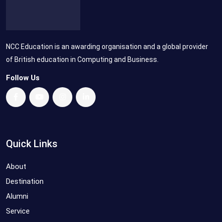
NCC Education is an awarding organisation and a global provider
of British education in Computing and Business.
Follow Us
Quick Links
About
Destination
Alumni
Service