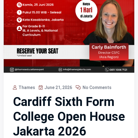
Thames
June 21, 2026
No Comments
Cardiff Sixth Form
College Open House
Jakarta 2026