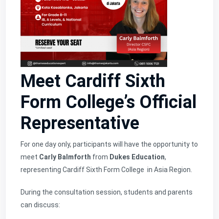
Meet Cardiff Sixth
Form College’s Official
Representative
For one day only, participants will have the opportunity to
meet
Carly Balmforth
from
Dukes Education
,
representing
Cardiff Sixth Form College
in Asia Region.
During the consultation session, students and parents
can discuss: