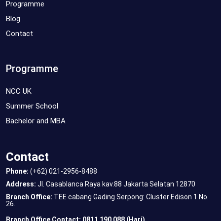
Programme
Blog
Contact
Programme
NCC UK
Summer School
Bachelor and MBA
Contact
Phone:
(+62) 021-2956-8488
Address:
Jl. Casablanca Raya kav.88 Jakarta Selatan 12870
Branch Office:
TEE cabang Gading Serpong: Cluster Edison 1 No.
26.
Branch Office Contact: 0811 190 088 (Hari)