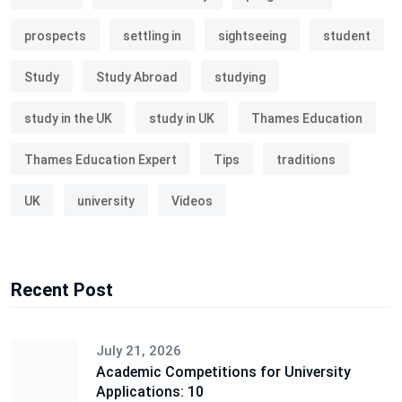
prospects
settling in
sightseeing
student
Study
Study Abroad
studying
study in the UK
study in UK
Thames Education
Thames Education Expert
Tips
traditions
UK
university
Videos
Recent Post
July 21, 2026
Academic Competitions for University
Applications: 10