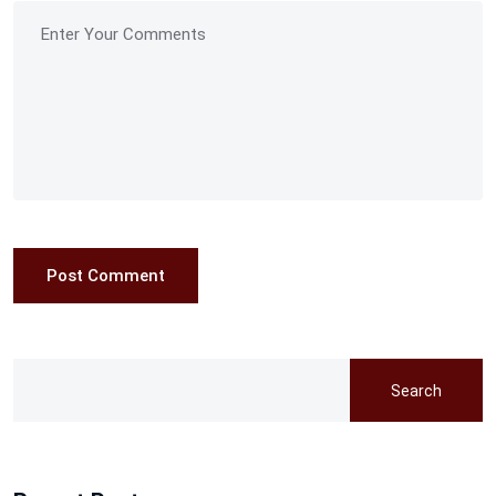
Post Comment
Search