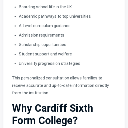
Boarding school life in the UK
Academic pathways to top universities
A-Level curriculum guidance
Admission requirements
Scholarship opportunities
Student support and welfare
University progression strategies
This personalized consultation allows families to
receive accurate and up-to-date information directly
from the institution.
Why Cardiff Sixth
Form College?