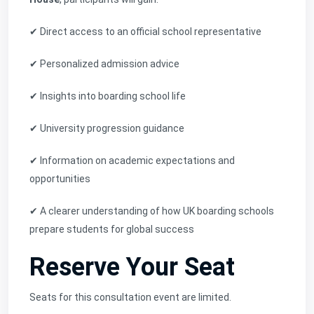
✔ Direct access to an official school representative
✔ Personalized admission advice
✔ Insights into boarding school life
✔ University progression guidance
✔ Information on academic expectations and
opportunities
✔ A clearer understanding of how UK boarding schools
prepare students for global success
Reserve Your Seat
Seats for this consultation event are limited.