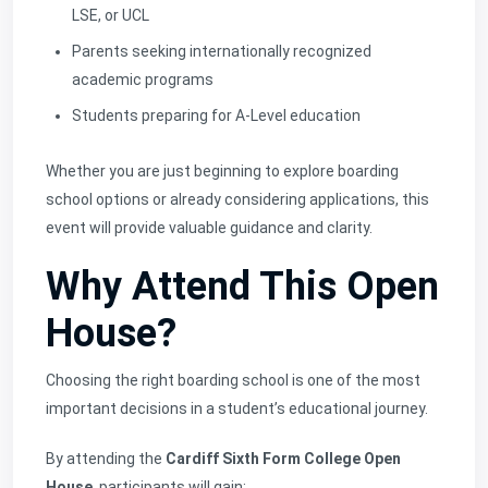
LSE, or UCL
Parents seeking internationally recognized
academic programs
Students preparing for A-Level education
Whether you are just beginning to explore boarding
school options or already considering applications, this
event will provide valuable guidance and clarity.
Why Attend This Open
House?
Choosing the right boarding school is one of the most
important decisions in a student’s educational journey.
By attending the
Cardiff Sixth Form College Open
House
, participants will gain: