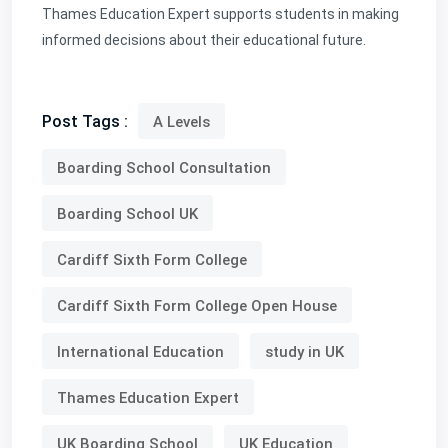
Thames Education Expert supports students in making
informed decisions about their educational future.
Post Tags :
A Levels
Boarding School Consultation
Boarding School UK
Cardiff Sixth Form College
Cardiff Sixth Form College Open House
International Education
study in UK
Thames Education Expert
UK Boarding School
UK Education