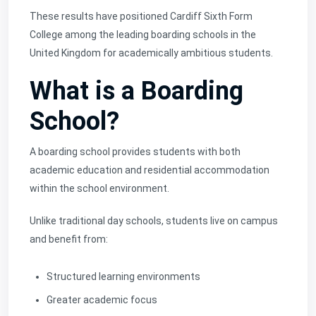
These results have positioned Cardiff Sixth Form
College among the leading boarding schools in the
United Kingdom for academically ambitious students.
What is a Boarding
School?
A boarding school provides students with both
academic education and residential accommodation
within the school environment.
Unlike traditional day schools, students live on campus
and benefit from:
Structured learning environments
Greater academic focus