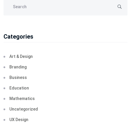
Categories
Art & Design
Branding
Business
Education
Mathematics
Uncategorized
UX Design