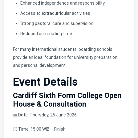
Enhanced independence and responsibility
Access to extracurricular activities
Strong pastoral care and supervision
Reduced commuting time
For many international students, boarding schools
provide an ideal foundation for university preparation
and personal development.
Event Details
Cardiff Sixth Form College Open
House & Consultation
📅 Date: Thursday, 25 June 2026
🕒 Time: 15:00 WIB – Finish