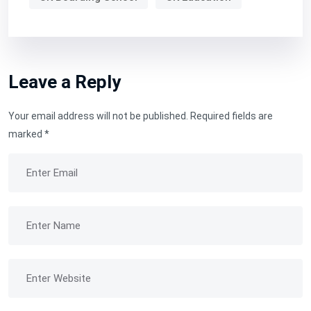
Leave a Reply
Your email address will not be published.
Required fields are
marked
*