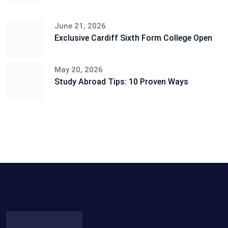
June 21, 2026
Exclusive Cardiff Sixth Form College Open
May 20, 2026
Study Abroad Tips: 10 Proven Ways