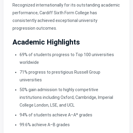
Recognized internationally for its outstanding academic
performance, Cardiff Sixth Form College has
consistently achieved
exceptional university
progression outcomes.
Academic Highlights
69% of students progress to Top 100 universities
worldwide
71% progress to prestigious Russell Group
universities
50% gain admission to highly competitive
institutions including Oxford, Cambridge, Imperial
College London, LSE, and UCL
94% of students achieve A–A* grades
99.6% achieve A–B grades