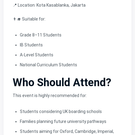
📍 Location: Kota Kasablanka, Jakarta
👨‍🎓 Suitable for:
Grade 8–11 Students
IB Students
A-Level Students
National Curriculum Students
Who Should Attend?
This event is highly recommended for:
Students considering UK boarding schools
Families planning future university pathways
Students aiming for Oxford, Cambridge, Imperial,