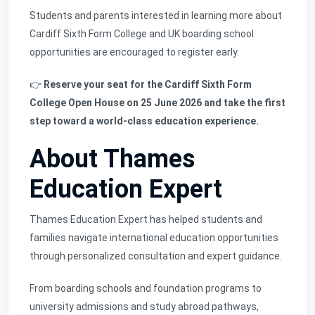
Students and parents interested in learning more about
Cardiff Sixth Form College and UK boarding school
opportunities are encouraged to register early.
👉
Reserve your seat for the Cardiff Sixth Form
College Open House on 25 June 2026 and take the first
step toward a world-class education experience.
About Thames
Education Expert
Thames Education Expert
has helped students and
families navigate international education opportunities
through personalized consultation and expert guidance.
From boarding schools and foundation programs to
university admissions and study abroad pathways,