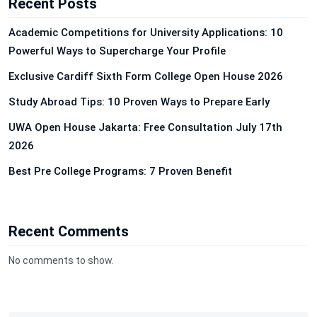
Recent Posts
Academic Competitions for University Applications: 10
Powerful Ways to Supercharge Your Profile
Exclusive Cardiff Sixth Form College Open House 2026
Study Abroad Tips: 10 Proven Ways to Prepare Early
UWA Open House Jakarta: Free Consultation July 17th
2026
Best Pre College Programs: 7 Proven Benefit
Recent Comments
No comments to show.