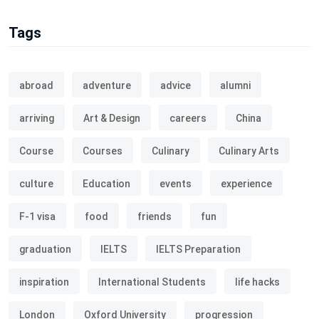
Tags
abroad
adventure
advice
alumni
arriving
Art & Design
careers
China
Course
Courses
Culinary
Culinary Arts
culture
Education
events
experience
F-1 visa
food
friends
fun
graduation
IELTS
IELTS Preparation
inspiration
International Students
life hacks
London
Oxford University
progression