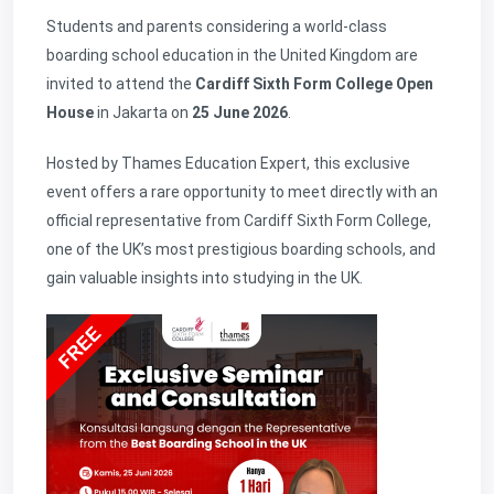
Students and parents considering a world-class
boarding school education in the United Kingdom are
invited to attend the
Cardiff Sixth Form College Open
House
in Jakarta on
25 June 2026
.
Hosted by Thames Education Expert, this exclusive
event offers a rare opportunity to meet directly with an
official representative from Cardiff Sixth Form College,
one of the UK’s most prestigious boarding schools, and
gain valuable insights into studying in the UK.