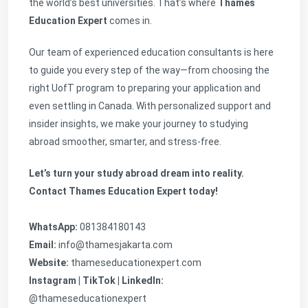
the world’s best universities. That’s where
Thames
Education Expert
comes in.
Our team of experienced education consultants is here
to guide you every step of the way—from choosing the
right UofT program to preparing your application and
even settling in Canada. With personalized support and
insider insights, we make your journey to studying
abroad smoother, smarter, and stress-free.
Let’s turn your study abroad dream into reality.
Contact Thames Education Expert today!
WhatsApp:
081384180143
Email:
info@thamesjakarta.com
Website:
thameseducationexpert.com
Instagram | TikTok | LinkedIn:
@thameseducationexpert