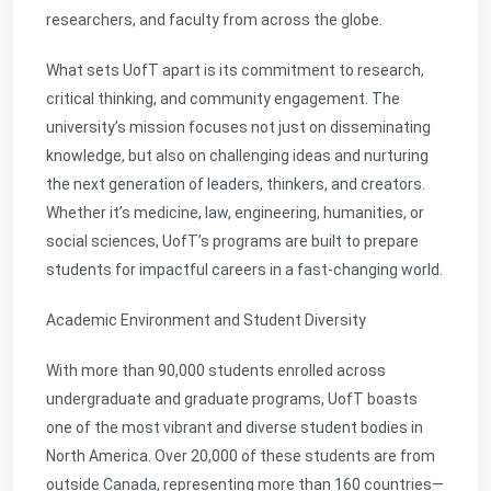
researchers, and faculty from across the globe.
What sets UofT apart is its commitment to research,
critical thinking, and community engagement. The
university’s mission focuses not just on disseminating
knowledge, but also on challenging ideas and nurturing
the next generation of leaders, thinkers, and creators.
Whether it’s medicine, law, engineering, humanities, or
social sciences, UofT’s programs are built to prepare
students for impactful careers in a fast-changing world.
Academic Environment and Student Diversity
With more than 90,000 students enrolled across
undergraduate and graduate programs, UofT boasts
one of the most vibrant and diverse student bodies in
North America. Over 20,000 of these students are from
outside Canada, representing more than 160 countries—