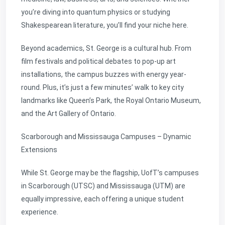
you’re diving into quantum physics or studying
Shakespearean literature, you’ll find your niche here.
Beyond academics, St. George is a cultural hub. From
film festivals and political debates to pop-up art
installations, the campus buzzes with energy year-
round. Plus, it’s just a few minutes’ walk to key city
landmarks like Queen’s Park, the Royal Ontario Museum,
and the Art Gallery of Ontario.
Scarborough and Mississauga Campuses – Dynamic
Extensions
While St. George may be the flagship, UofT’s campuses
in Scarborough (UTSC) and Mississauga (UTM) are
equally impressive, each offering a unique student
experience.