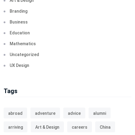
Art & Design
Branding
Business
Education
Mathematics
Uncategorized
UX Design
Tags
abroad
adventure
advice
alumni
arriving
Art & Design
careers
China