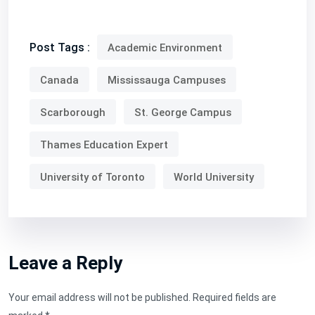
Post Tags :
Academic Environment
Canada
Mississauga Campuses
Scarborough
St. George Campus
Thames Education Expert
University of Toronto
World University
Leave a Reply
Your email address will not be published.
Required fields are