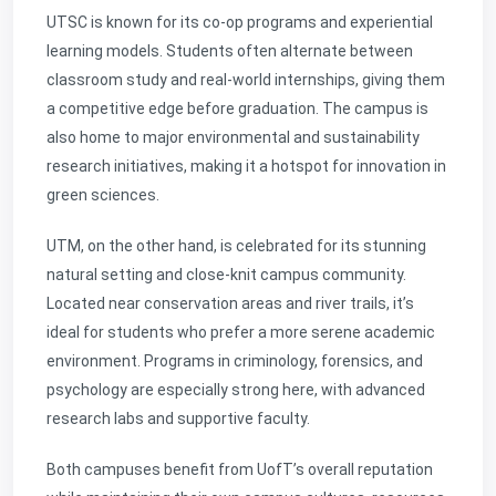
UTSC is known for its co-op programs and experiential
learning models. Students often alternate between
classroom study and real-world internships, giving them
a competitive edge before graduation. The campus is
also home to major environmental and sustainability
research initiatives, making it a hotspot for innovation in
green sciences.
UTM, on the other hand, is celebrated for its stunning
natural setting and close-knit campus community.
Located near conservation areas and river trails, it’s
ideal for students who prefer a more serene academic
environment. Programs in criminology, forensics, and
psychology are especially strong here, with advanced
research labs and supportive faculty.
Both campuses benefit from UofT’s overall reputation