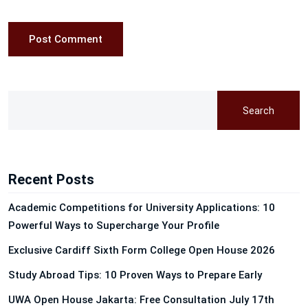
Post Comment
Search
Recent Posts
Academic Competitions for University Applications: 10
Powerful Ways to Supercharge Your Profile
Exclusive Cardiff Sixth Form College Open House 2026
Study Abroad Tips: 10 Proven Ways to Prepare Early
UWA Open House Jakarta: Free Consultation July 17th