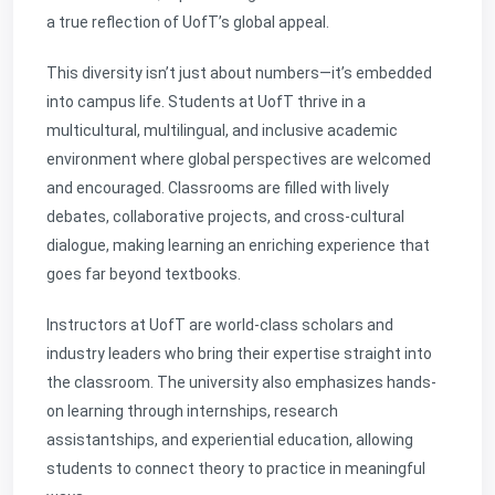
a true reflection of UofT’s global appeal.
This diversity isn’t just about numbers—it’s embedded
into campus life. Students at UofT thrive in a
multicultural, multilingual, and inclusive academic
environment where global perspectives are welcomed
and encouraged. Classrooms are filled with lively
debates, collaborative projects, and cross-cultural
dialogue, making learning an enriching experience that
goes far beyond textbooks.
Instructors at UofT are world-class scholars and
industry leaders who bring their expertise straight into
the classroom. The university also emphasizes hands-
on learning through internships, research
assistantships, and experiential education, allowing
students to connect theory to practice in meaningful