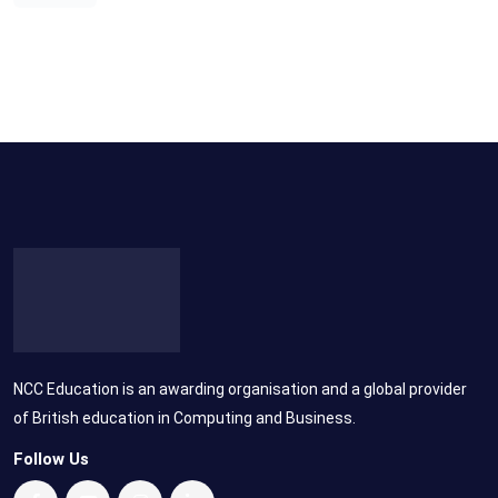
NCC Education is an awarding organisation and a global provider
of British education in Computing and Business.
Follow Us