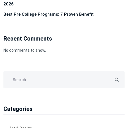
2026
Best Pre College Programs: 7 Proven Benefit
Recent Comments
No comments to show.
Categories