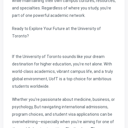
while maintaining their own campus cultures, resources,
and specialties. Regardless of where you study, you’re
part of one powerful academic network.
Ready to Explore Your Future at the University of
Toronto?
If the University of Toronto sounds like your dream
destination for higher education, you’re not alone. With
world-class academics, vibrant campus life, and a truly
global environment, UofT is a top choice for ambitious
students worldwide.
Whether you’re passionate about medicine, business, or
psychology, But navigating international admissions,
program choices, and student visa applications can be
overwhelming—especially when you’re aiming for one of