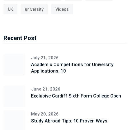
UK
university
Videos
Recent Post
July 21, 2026
Academic Competitions for University
Applications: 10
June 21, 2026
Exclusive Cardiff Sixth Form College Open
May 20, 2026
Study Abroad Tips: 10 Proven Ways