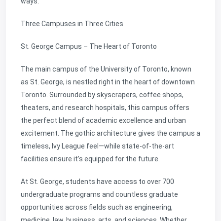
ways.
Three Campuses in Three Cities
St. George Campus – The Heart of Toronto
The main campus of the University of Toronto, known
as St. George, is nestled right in the heart of downtown
Toronto. Surrounded by skyscrapers, coffee shops,
theaters, and research hospitals, this campus offers
the perfect blend of academic excellence and urban
excitement. The gothic architecture gives the campus a
timeless, Ivy League feel—while state-of-the-art
facilities ensure it’s equipped for the future.
At St. George, students have access to over 700
undergraduate programs and countless graduate
opportunities across fields such as engineering,
medicine, law, business, arts, and sciences. Whether