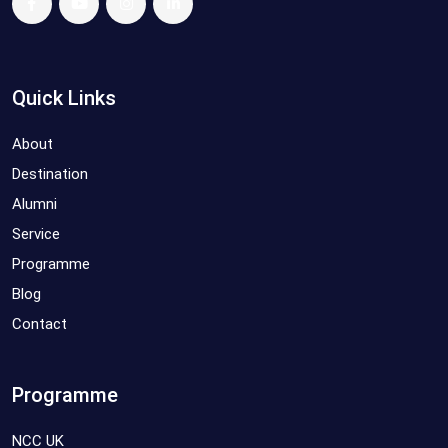
Quick Links
About
Destination
Alumni
Service
Programme
Blog
Contact
Programme
NCC UK