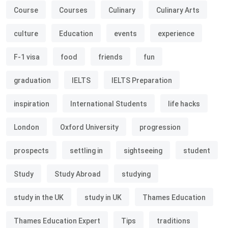
Course
Courses
Culinary
Culinary Arts
culture
Education
events
experience
F-1 visa
food
friends
fun
graduation
IELTS
IELTS Preparation
inspiration
International Students
life hacks
London
Oxford University
progression
prospects
settling in
sightseeing
student
Study
Study Abroad
studying
study in the UK
study in UK
Thames Education
Thames Education Expert
Tips
traditions