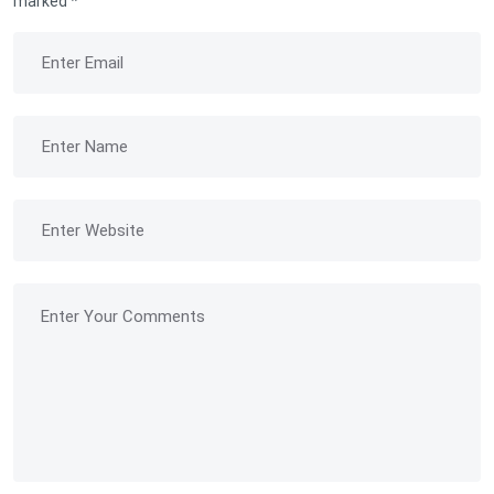
marked
*