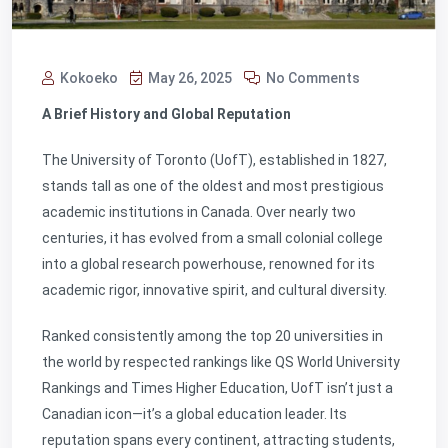
Kokoeko
May 26, 2025
No Comments
A Brief History and Global Reputation
The University of Toronto (UofT), established in 1827,
stands tall as one of the oldest and most prestigious
academic institutions in Canada. Over nearly two
centuries, it has evolved from a small colonial college
into a global research powerhouse, renowned for its
academic rigor, innovative spirit, and cultural diversity.
Ranked consistently among the top 20 universities in
the world by respected rankings like QS World University
Rankings and Times Higher Education, UofT isn’t just a
Canadian icon—it’s a global education leader. Its
reputation spans every continent, attracting students,