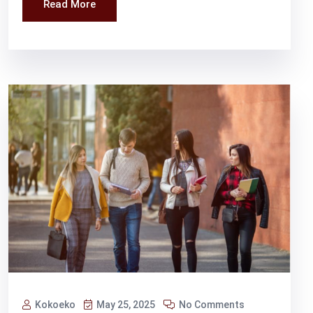
Read More
Kokoeko
May 25, 2025
No Comments