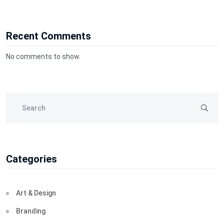
Recent Comments
No comments to show.
Categories
Art & Design
Branding