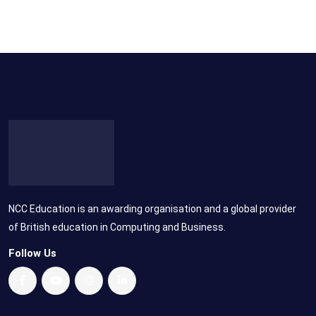
NCC Education is an awarding organisation and a global provider
of British education in Computing and Business.
Follow Us