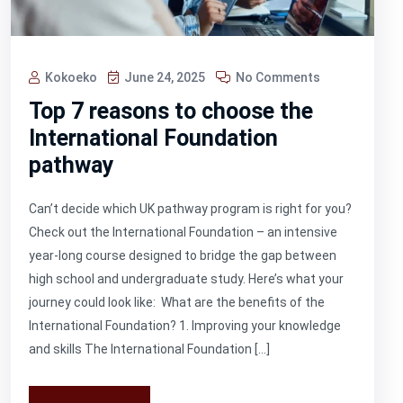
Kokoeko
June 24, 2025
No Comments
Top 7 reasons to choose the
International Foundation
pathway
Can’t decide which UK pathway program is right for you?
Check out the International Foundation – an intensive
year-long course designed to bridge the gap between
high school and undergraduate study. Here’s what your
journey could look like: What are the benefits of the
International Foundation? 1. Improving your knowledge
and skills The International Foundation […]