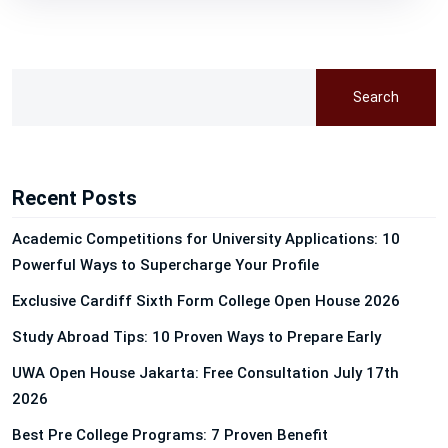
Search
Recent Posts
Academic Competitions for University Applications: 10
Powerful Ways to Supercharge Your Profile
Exclusive Cardiff Sixth Form College Open House 2026
Study Abroad Tips: 10 Proven Ways to Prepare Early
UWA Open House Jakarta: Free Consultation July 17th
2026
Best Pre College Programs: 7 Proven Benefit