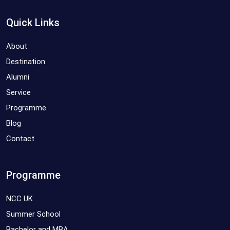
Quick Links
About
Destination
Alumni
Service
Programme
Blog
Contact
Programme
NCC UK
Summer School
Bachelor and MBA