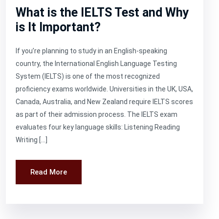
What is the IELTS Test and Why
is It Important?
If you’re planning to study in an English-speaking
country, the International English Language Testing
System (IELTS) is one of the most recognized
proficiency exams worldwide. Universities in the UK, USA,
Canada, Australia, and New Zealand require IELTS scores
as part of their admission process. The IELTS exam
evaluates four key language skills: Listening Reading
Writing […]
Read More