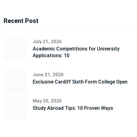
Recent Post
July 21, 2026
Academic Competitions for University
Applications: 10
June 21, 2026
Exclusive Cardiff Sixth Form College Open
May 20, 2026
Study Abroad Tips: 10 Proven Ways