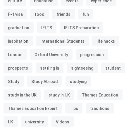
culture
Education
events
experience
F-1 visa
food
friends
fun
graduation
IELTS
IELTS Preparation
inspiration
International Students
life hacks
London
Oxford University
progression
prospects
settling in
sightseeing
student
Study
Study Abroad
studying
study in the UK
study in UK
Thames Education
Thames Education Expert
Tips
traditions
UK
university
Videos