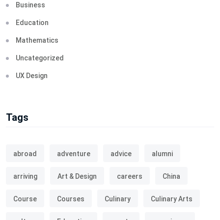
Business
Education
Mathematics
Uncategorized
UX Design
Tags
abroad
adventure
advice
alumni
arriving
Art & Design
careers
China
Course
Courses
Culinary
Culinary Arts