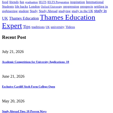
food
friends
fun
inspiration
International
graduation
IELTS
IELTS Preparation
Students
life hacks
London
progression
prospects
settling in
Oxford University
study in
sightseeing
student
Study
Study Abroad
studying
study in the UK
Thames Education
UK
Thames Education
Expert
Tips
traditions
university
Videos
UK
Recent Post
July 21, 2026
Academic Competitions for University Applications: 10
June 21, 2026
Exclusive Cardiff Sixth Form College Open
May 20, 2026
Study Abroad Tips: 10 Proven Ways