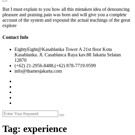
But I must explain to you how all this mistaken idea of denouncing
pleasure and praising pain was born and will give you a complete
account of the system and expound the actual teachings of the great
explore
Contact Info
EightyEight@Kasablanka Tower A 21st floor Kota
Kasablanka. Jl. Casablanca Raya kav.88 Jakarta Selatan
12870
(+62) 21-2956-8488,(+62) 878-7719-9599
info@thamesjakarta.com
Tag:
experience