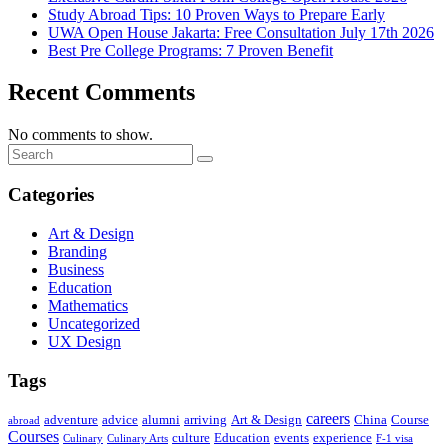
Study Abroad Tips: 10 Proven Ways to Prepare Early
UWA Open House Jakarta: Free Consultation July 17th 2026
Best Pre College Programs: 7 Proven Benefit
Recent Comments
No comments to show.
Categories
Art & Design
Branding
Business
Education
Mathematics
Uncategorized
UX Design
Tags
careers
adventure
advice
alumni
arriving
Art & Design
China
Course
abroad
Courses
culture
Education
events
experience
Culinary
Culinary Arts
F-1 visa