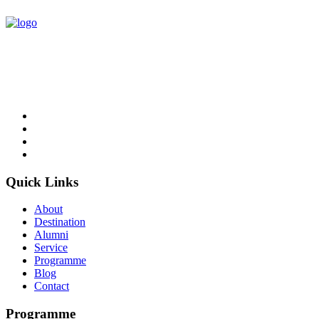
NCC Education is an awarding organisation and a global provider
of British education in Computing and Business.
Follow Us
Quick Links
About
Destination
Alumni
Service
Programme
Blog
Contact
Programme