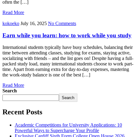
often the […]
Read More
kokoeko
July 16, 2025
No Comments
Earn while you learn: how to work while you study
International students typically have busy schedules, balancing their
time between attending classes, studying for exams, staying active,
socializing with friends – and the list goes on! Despite having a full-
packed study load, many international students choose to work part-
time. Apart from earning extra for day-to-day expenses, mastering
the work-study balance is one of the best […]
Read More
Search
Search
Recent Posts
Academic Competitions for University Applications: 10
Powerful Ways to Supercharge Your Profile
Exclusive Cardiff Sixth Form College Open House 2026