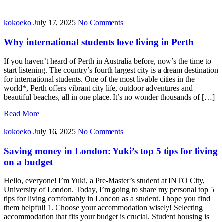
kokoeko
July 17, 2025
No Comments
Why international students love living in Perth
If you haven’t heard of Perth in Australia before, now’s the time to
start listening. The country’s fourth largest city is a dream destination
for international students. One of the most livable cities in the
world*, Perth offers vibrant city life, outdoor adventures and
beautiful beaches, all in one place. It’s no wonder thousands of […]
Read More
kokoeko
July 16, 2025
No Comments
Saving money in London: Yuki’s top 5 tips for living
on a budget
Hello, everyone! I’m Yuki, a Pre-Master’s student at INTO City,
University of London. Today, I’m going to share my personal top 5
tips for living comfortably in London as a student. I hope you find
them helpful! 1. Choose your accommodation wisely! Selecting
accommodation that fits your budget is crucial. Student housing is