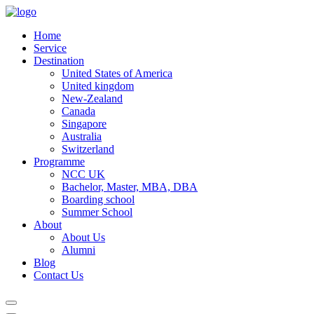
Home
Service
Destination
United States of America
United kingdom
New-Zealand
Canada
Singapore
Australia
Switzerland
Programme
NCC UK
Bachelor, Master, MBA, DBA
Boarding school
Summer School
About
About Us
Alumni
Blog
Contact Us