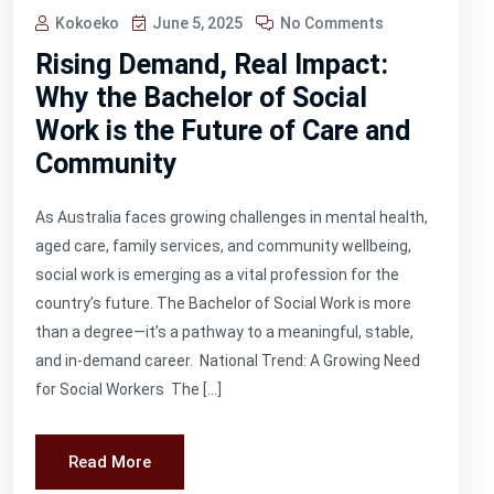
Kokoeko
June 5, 2025
No Comments
Rising Demand, Real Impact:
Why the Bachelor of Social
Work is the Future of Care and
Community
As Australia faces growing challenges in mental health,
aged care, family services, and community wellbeing,
social work is emerging as a vital profession for the
country’s future. The Bachelor of Social Work is more
than a degree—it’s a pathway to a meaningful, stable,
and in-demand career. National Trend: A Growing Need
for Social Workers The […]
Read More