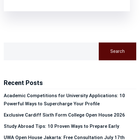
Search
Recent Posts
Academic Competitions for University Applications: 10
Powerful Ways to Supercharge Your Profile
Exclusive Cardiff Sixth Form College Open House 2026
Study Abroad Tips: 10 Proven Ways to Prepare Early
UWA Open House Jakarta: Free Consultation July 17th