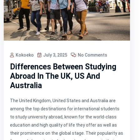
Kokoeko
July 3, 2025
No Comments
Differences Between Studying
Abroad In The UK, US And
Australia
The United Kingdom, United States and Australia are
among the top destinations for international students
to study university abroad, known for the world-class
education and high quality of life they offer as well as
their prominence on the global stage. Their popularity as