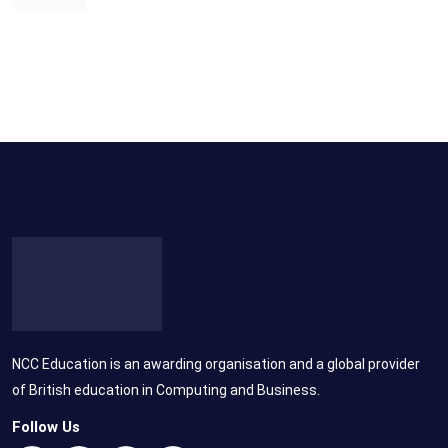
NCC Education is an awarding organisation and a global provider
of British education in Computing and Business.
Follow Us