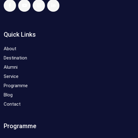
Quick Links
About
Destination
Alumni
Service
Programme
Blog
Contact
Programme