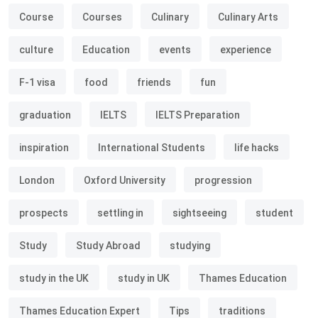
Course
Courses
Culinary
Culinary Arts
culture
Education
events
experience
F-1 visa
food
friends
fun
graduation
IELTS
IELTS Preparation
inspiration
International Students
life hacks
London
Oxford University
progression
prospects
settling in
sightseeing
student
Study
Study Abroad
studying
study in the UK
study in UK
Thames Education
Thames Education Expert
Tips
traditions