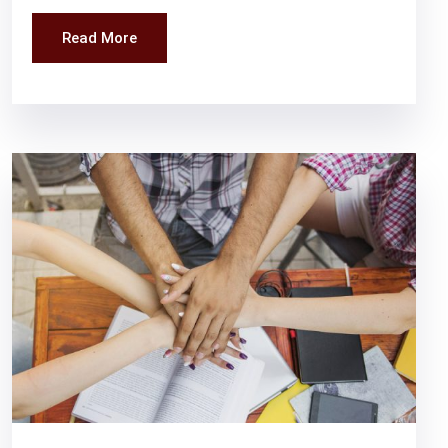
Read More