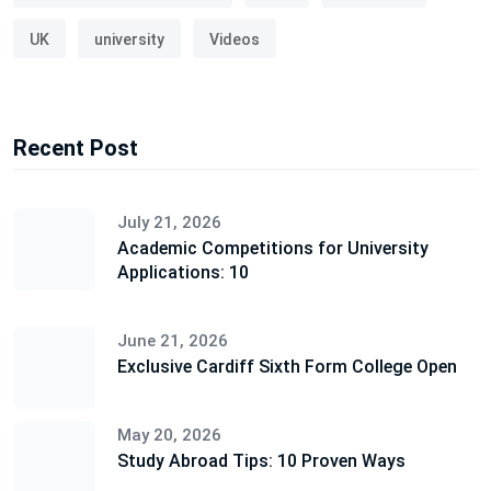
UK
university
Videos
Recent Post
July 21, 2026
Academic Competitions for University
Applications: 10
June 21, 2026
Exclusive Cardiff Sixth Form College Open
May 20, 2026
Study Abroad Tips: 10 Proven Ways