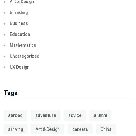
Art & Design
Branding
Business
Education
Mathematics
Uncategorized
UX Design
Tags
abroad
adventure
advice
alumni
arriving
Art & Design
careers
China