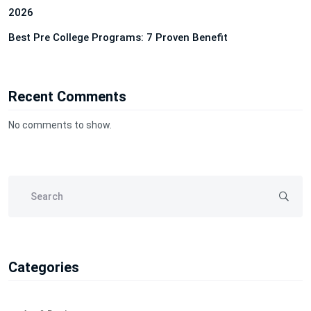
2026
Best Pre College Programs: 7 Proven Benefit
Recent Comments
No comments to show.
Categories