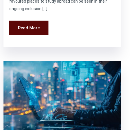
favoured places to study abroad can be seen in their
ongoing inclusion […]
Read More