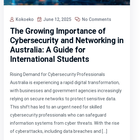
Kokoeko
June 12, 2025
No Comments
The Growing Importance of
Cybersecurity and Networking in
Australia: A Guide for
International Students
Rising Demand for Cybersecurity Professionals
Australia is experiencing a rapid digital transformation,
with businesses and government agencies increasingly
relying on secure networks to protect sensitive data.
This shift has led to an urgent need for skilled
cybersecurity professionals who can safeguard
information systems from cyber threats. With the rise
of cyberattacks, including data breaches and […]