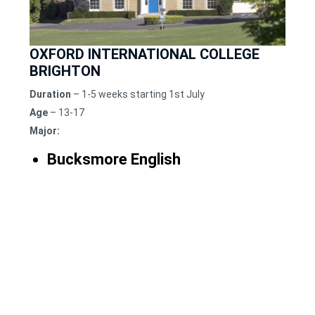
OXFORD INTERNATIONAL COLLEGE
BRIGHTON
Duration
– 1-5 weeks starting 1st July
Age
– 13-17
Major:
Bucksmore English