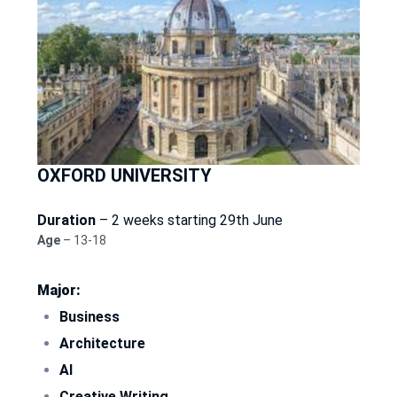
OXFORD UNIVERSITY
Duration
– 2 weeks starting 29th June
Age
– 13-18
Major:
Business
Architecture
AI
Creative Writing