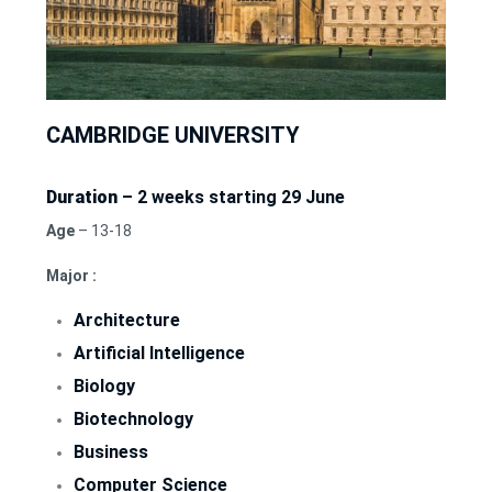
CAMBRIDGE UNIVERSITY
Duration
– 2 weeks starting 29 June
Age
– 13-18
Major :
Architecture
Artificial Intelligence
Biology
Biotechnology
Business
Computer Science