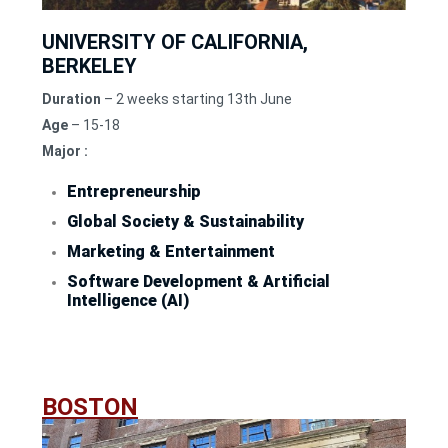
UNIVERSITY OF CALIFORNIA,
BERKELEY
Duration
– 2 weeks starting 13th June
Age
– 15-18
Major :
Entrepreneurship
Global Society & Sustainability
Marketing & Entertainment
Software Development & Artificial
Intelligence (AI)
BOSTON