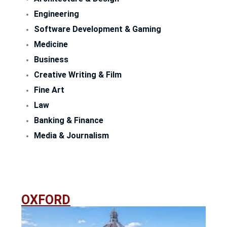
Engineering
Software Development & Gaming
Medicine
Business
Creative Writing & Film
Fine Art
Law
Banking & Finance
Media & Journalism
OXFORD