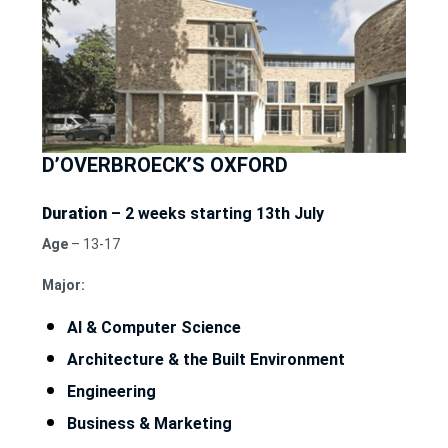
D’OVERBROECK’S OXFORD
Duration
– 2 weeks starting 13th July
Age
– 13-17
Major:
AI & Computer Science
Architecture & the Built Environment
Engineering
Business & Marketing