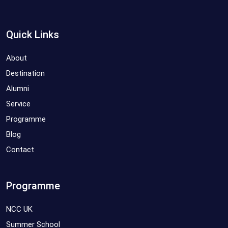
Quick Links
About
Destination
Alumni
Service
Programme
Blog
Contact
Programme
NCC UK
Summer School