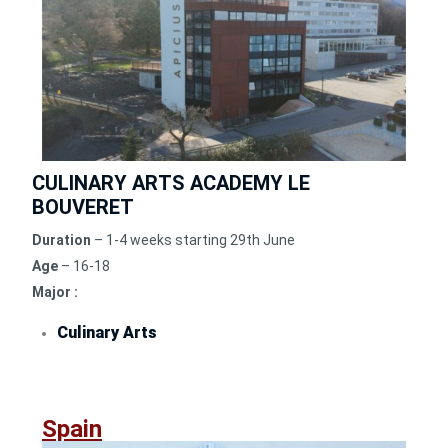
CULINARY ARTS ACADEMY LE
BOUVERET
Duration
– 1-4 weeks starting 29th June
Age
– 16-18
Major :
Culinary Arts
Spain