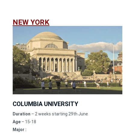
NEW YORK
COLUMBIA UNIVERSITY
Duration
– 2 weeks starting 29th June
Age
– 15-18
Major :