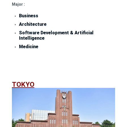
Major :
Business
Architecture
Software Development & Artificial
Intelligence
Medicine
TOKYO