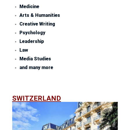
Medicine
Arts & Humanities
Creative Writing
Psychology
Leadership
Law
Media Studies
and many more
SWITZERLAND