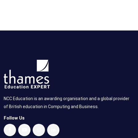
NCC Education is an awarding organisation and a global provider
of British education in Computing and Business.
Follow Us