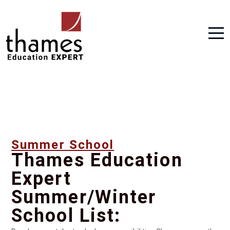
Summer School
Thames Education
Expert
Summer/Winter
School List: