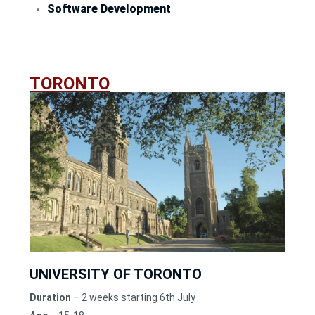
Software Development
TORONTO
UNIVERSITY OF TORONTO
Duration
– 2 weeks starting 6th July