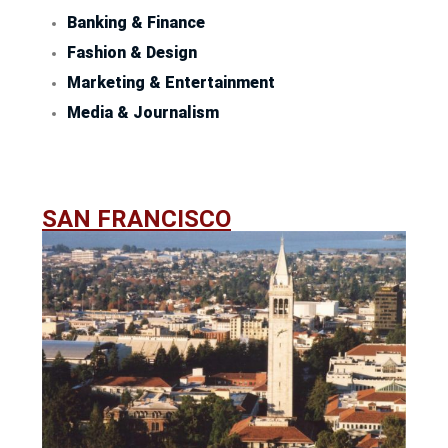
Banking & Finance
Fashion & Design
Marketing & Entertainment
Media & Journalism
SAN FRANCISCO