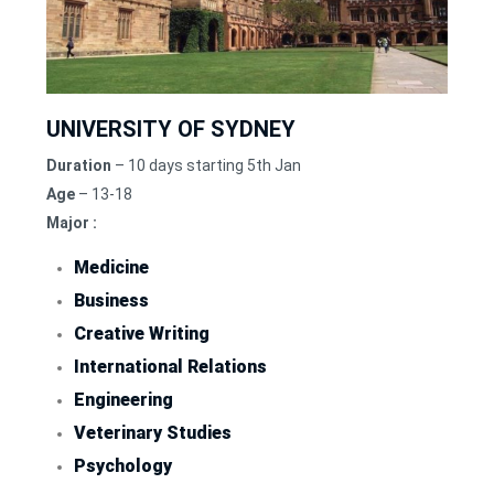
UNIVERSITY OF SYDNEY
Duration
– 10 days starting 5th Jan
Age
– 13-18
Major :
Medicine
Business
Creative Writing
International Relations
Engineering
Veterinary Studies
Psychology