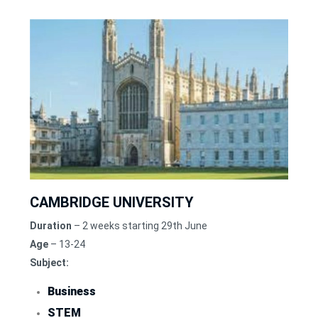
CAMBRIDGE UNIVERSITY
Duration
– 2 weeks starting 29th June
Age
– 13-24
Subject:
Business
STEM