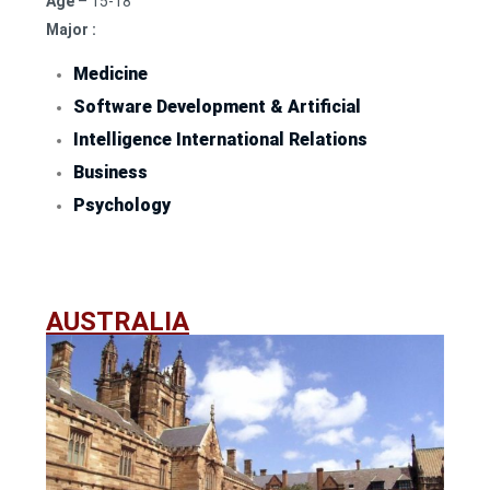
Age
– 15-18
Major :
Medicine
Software Development & Artificial
Intelligence International Relations
Business
Psychology
AUSTRALIA