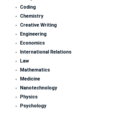
Coding
Chemistry
Creative Writing
Engineering
Economics
International Relations
Law
Mathematics
Medicine
Nanotechnology
Physics
Psychology