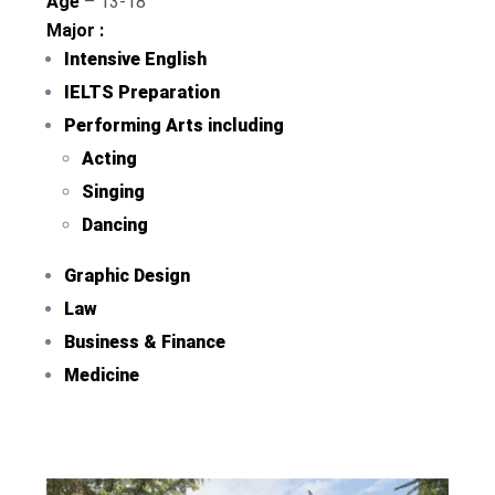
Age
– 13-18
Major :
Intensive English
IELTS Preparation
Performing Arts including
Acting
Singing
Dancing
Graphic Design
Law
Business & Finance
Medicine