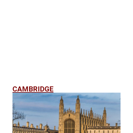
CAMBRIDGE