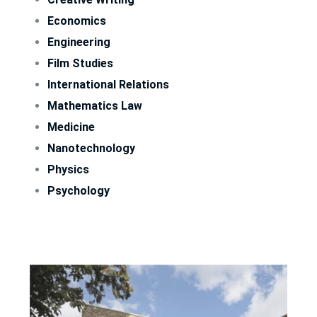
Economics
Engineering
Film Studies
International Relations
Mathematics Law
Medicine
Nanotechnology
Physics
Psychology