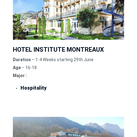
HOTEL INSTITUTE MONTREAUX
Duration
– 1-4 Weeks starting 29th June
Age
– 16-18
Major :
Hospitality