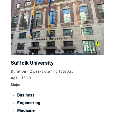
Suffolk University
Duration
– 2 weeks starting 13th July
Age
– 15-18
Major :
Business
Engineering
Medicine