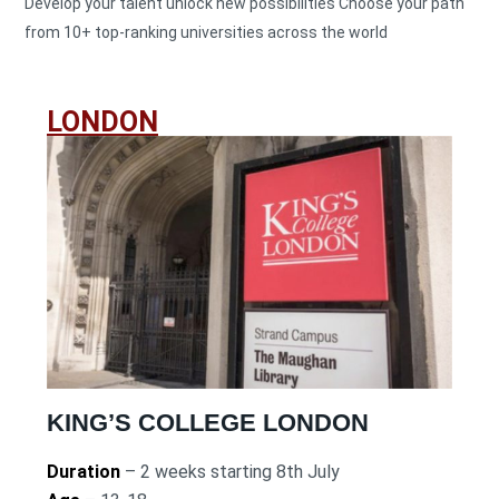
Develop your talent unlock new possibilities Choose your path
from 10+ top-ranking universities across the world
LONDON
KING’S COLLEGE LONDON
Duration
– 2 weeks starting 8th July