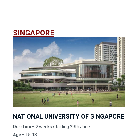
SINGAPORE
NATIONAL UNIVERSITY OF SINGAPORE
Duration
– 2 weeks starting 29th June
Age
– 15-18