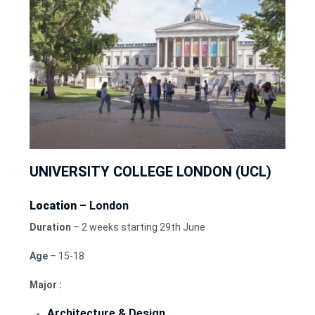
UNIVERSITY COLLEGE LONDON (UCL)
Location
– London
Duration
– 2 weeks starting 29th June
Age
– 15-18
Major :
Architecture & Design