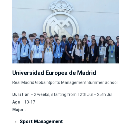
Universidad Europea de Madrid
Real Madrid Global Sports Management Summer School
Duration
– 2 weeks, starting from 12th Jul – 25th Jul
Age
– 13-17
Major :
Sport Management