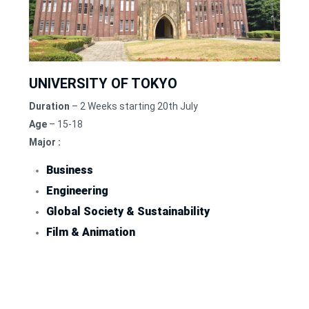
UNIVERSITY OF TOKYO
Duration
– 2 Weeks starting 20th July
Age
– 15-18
Major :
Business
Engineering
Global Society & Sustainability
Film & Animation