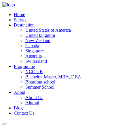
Home
Service
Destination
United States of America
United kingdom
New-Zealand
Canada
Singapore
Australia
Switzerland
Programme
NCC UK
Bachelor, Master, MBA, DBA
Boarding school
Summer School
About
About Us
Alumni
Blog
Contact Us