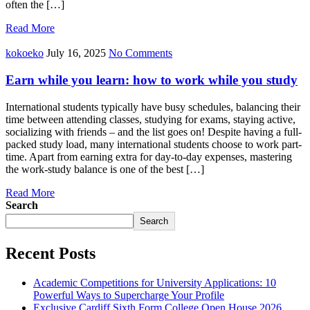
often the […]
Read More
kokoeko
July 16, 2025
No Comments
Earn while you learn: how to work while you study
International students typically have busy schedules, balancing their
time between attending classes, studying for exams, staying active,
socializing with friends – and the list goes on! Despite having a full-
packed study load, many international students choose to work part-
time. Apart from earning extra for day-to-day expenses, mastering
the work-study balance is one of the best […]
Read More
Search
Search
Recent Posts
Academic Competitions for University Applications: 10
Powerful Ways to Supercharge Your Profile
Exclusive Cardiff Sixth Form College Open House 2026