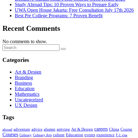
Study Abroad Tips: 10 Proven Ways to Prepare Early
UWA Open House Jakarta: Free Consultation July 17th 2026
Best Pre College Programs: 7 Proven Benefit
Recent Comments
No comments to show.
Categories
Art & Design
Branding
Business
Education
Mathematics
Uncategorized
UX Design
Tags
careers
adventure
advice
alumni
arriving
Art & Design
China
Course
abroad
Courses
culture
Education
events
experience
Culinary
Culinary Arts
F-1 visa