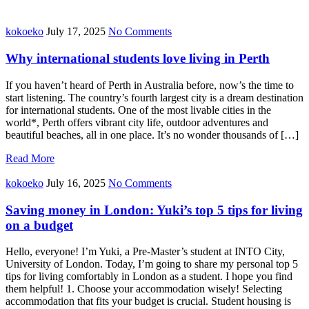
kokoeko
July 17, 2025
No Comments
Why international students love living in Perth
If you haven’t heard of Perth in Australia before, now’s the time to
start listening. The country’s fourth largest city is a dream destination
for international students. One of the most livable cities in the
world*, Perth offers vibrant city life, outdoor adventures and
beautiful beaches, all in one place. It’s no wonder thousands of […]
Read More
kokoeko
July 16, 2025
No Comments
Saving money in London: Yuki’s top 5 tips for living
on a budget
Hello, everyone! I’m Yuki, a Pre-Master’s student at INTO City,
University of London. Today, I’m going to share my personal top 5
tips for living comfortably in London as a student. I hope you find
them helpful! 1. Choose your accommodation wisely! Selecting
accommodation that fits your budget is crucial. Student housing is