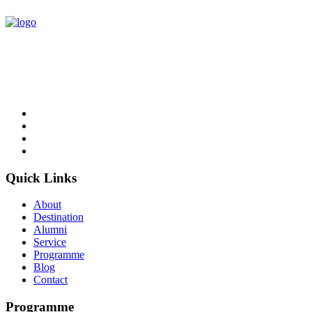
NCC Education is an awarding organisation and a global provider
of British education in Computing and Business.
Follow Us
Quick Links
About
Destination
Alumni
Service
Programme
Blog
Contact
Programme