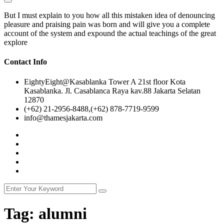
But I must explain to you how all this mistaken idea of denouncing
pleasure and praising pain was born and will give you a complete
account of the system and expound the actual teachings of the great
explore
Contact Info
EightyEight@Kasablanka Tower A 21st floor Kota
Kasablanka. Jl. Casablanca Raya kav.88 Jakarta Selatan
12870
(+62) 21-2956-8488,(+62) 878-7719-9599
info@thamesjakarta.com
Tag:
alumni