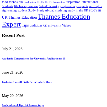
food
friends
fun
inspiration
International
graduation
IELTS
IELTS Preparation
Students
life hacks
London
progression
prospects
settling in
Oxford University
study in
sightseeing
student
Study
Study Abroad
studying
study in the UK
Thames Education
UK
Thames Education
Expert
Tips
traditions
university
Videos
UK
Recent Post
July 21, 2026
Academic Competitions for University Applications: 10
June 21, 2026
Exclusive Cardiff Sixth Form College Open
May 20, 2026
Study Abroad Tips: 10 Proven Ways