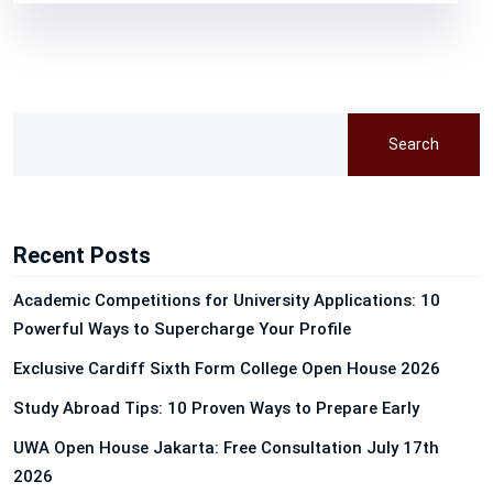
Search
Recent Posts
Academic Competitions for University Applications: 10
Powerful Ways to Supercharge Your Profile
Exclusive Cardiff Sixth Form College Open House 2026
Study Abroad Tips: 10 Proven Ways to Prepare Early
UWA Open House Jakarta: Free Consultation July 17th
2026