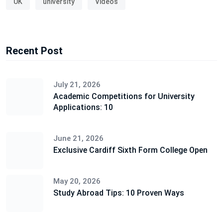
UK
university
Videos
Recent Post
July 21, 2026
Academic Competitions for University
Applications: 10
June 21, 2026
Exclusive Cardiff Sixth Form College Open
May 20, 2026
Study Abroad Tips: 10 Proven Ways