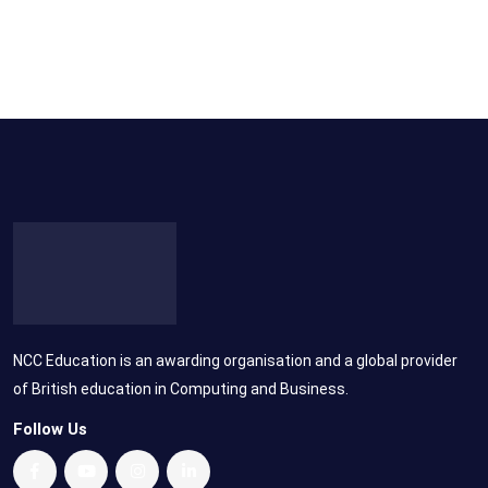
NCC Education is an awarding organisation and a global provider
of British education in Computing and Business.
Follow Us