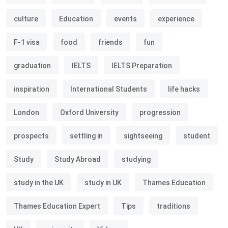
culture
Education
events
experience
F-1 visa
food
friends
fun
graduation
IELTS
IELTS Preparation
inspiration
International Students
life hacks
London
Oxford University
progression
prospects
settling in
sightseeing
student
Study
Study Abroad
studying
study in the UK
study in UK
Thames Education
Thames Education Expert
Tips
traditions