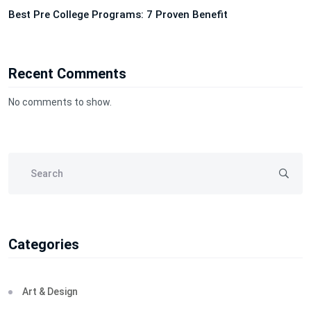
Best Pre College Programs: 7 Proven Benefit
Recent Comments
No comments to show.
Categories
Art & Design