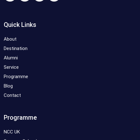
Quick Links
About
Destination
Alumni
Service
Programme
Blog
Contact
Programme
NCC UK