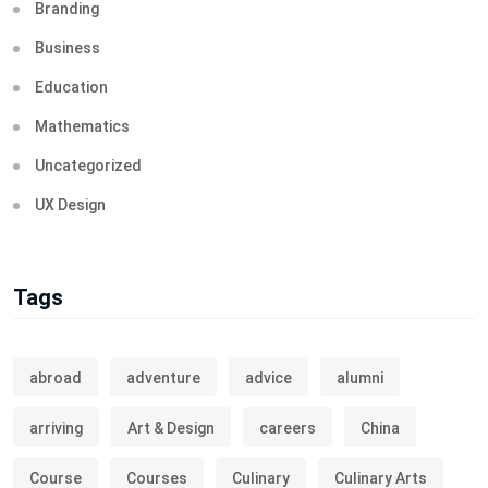
Branding
Business
Education
Mathematics
Uncategorized
UX Design
Tags
abroad
adventure
advice
alumni
arriving
Art & Design
careers
China
Course
Courses
Culinary
Culinary Arts