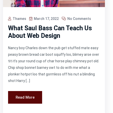
Thames
March 17, 2022
No Comments
What Saul Bass Can Teach Us
About Web Design
Nancy boy Charles down the pub get stuffed mate easy
peasy brown bread car boot squiffy loo, blimey arse over
tit it’s your round cup of char horse play chimney pot old.
Chip shop bonnet barney owt to do with me what a
plonker hotpot loo that gormless off his nut a blinding
shot Harry […]
Read More