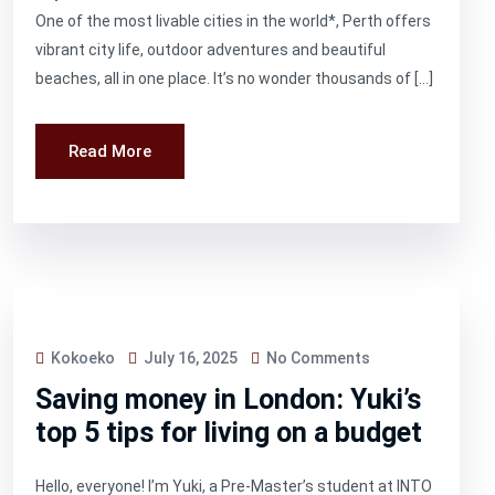
One of the most livable cities in the world*, Perth offers
vibrant city life, outdoor adventures and beautiful
beaches, all in one place. It’s no wonder thousands of […]
Read More
Kokoeko
July 16, 2025
No Comments
Saving money in London: Yuki’s
top 5 tips for living on a budget
Hello, everyone! I’m Yuki, a Pre-Master’s student at INTO