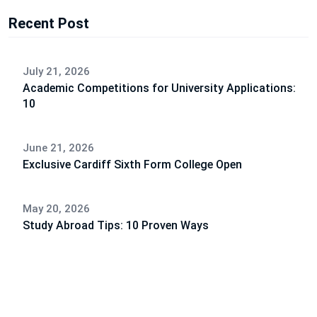
Recent Post
July 21, 2026
Academic Competitions for University Applications:
10
June 21, 2026
Exclusive Cardiff Sixth Form College Open
May 20, 2026
Study Abroad Tips: 10 Proven Ways