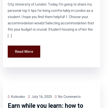
City, University of London. Today, I’m going to share my
personal top 5 tips for living comfortably in London as a
student. I hope you find them helpful! 1. Choose your
accommodation wisely! Selecting accommodation that
fits your budget is crucial. Student housing is often the
[…]
Read More
Kokoeko
July 16, 2025
No Comments
Earn while you learn: how to