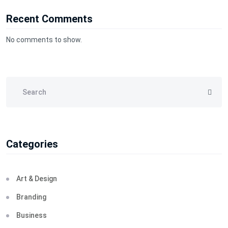
Recent Comments
No comments to show.
Categories
Art & Design
Branding
Business