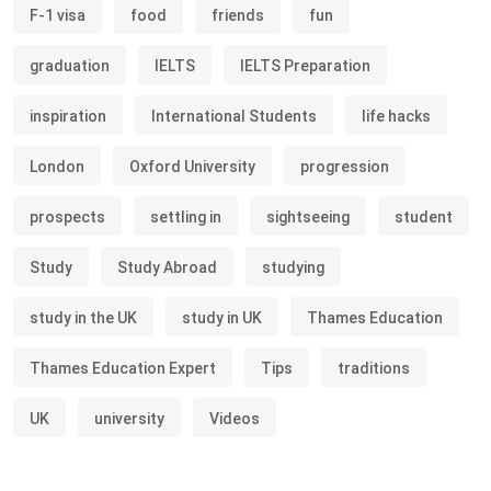
F-1 visa
food
friends
fun
graduation
IELTS
IELTS Preparation
inspiration
International Students
life hacks
London
Oxford University
progression
prospects
settling in
sightseeing
student
Study
Study Abroad
studying
study in the UK
study in UK
Thames Education
Thames Education Expert
Tips
traditions
UK
university
Videos