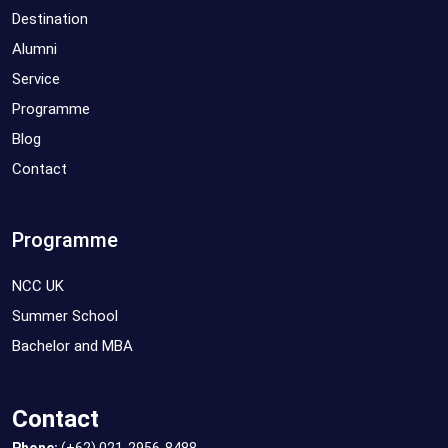
Destination
Alumni
Service
Programme
Blog
Contact
Programme
NCC UK
Summer School
Bachelor and MBA
Contact