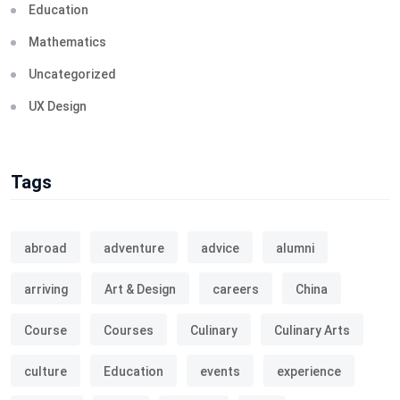
Education
Mathematics
Uncategorized
UX Design
Tags
abroad
adventure
advice
alumni
arriving
Art & Design
careers
China
Course
Courses
Culinary
Culinary Arts
culture
Education
events
experience