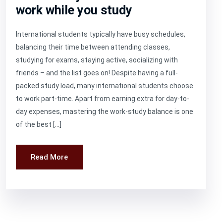
work while you study
International students typically have busy schedules,
balancing their time between attending classes,
studying for exams, staying active, socializing with
friends – and the list goes on! Despite having a full-
packed study load, many international students choose
to work part-time. Apart from earning extra for day-to-
day expenses, mastering the work-study balance is one
of the best […]
Read More