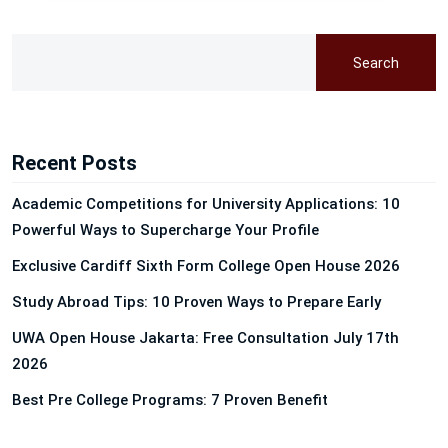
Search
Recent Posts
Academic Competitions for University Applications: 10
Powerful Ways to Supercharge Your Profile
Exclusive Cardiff Sixth Form College Open House 2026
Study Abroad Tips: 10 Proven Ways to Prepare Early
UWA Open House Jakarta: Free Consultation July 17th
2026
Best Pre College Programs: 7 Proven Benefit