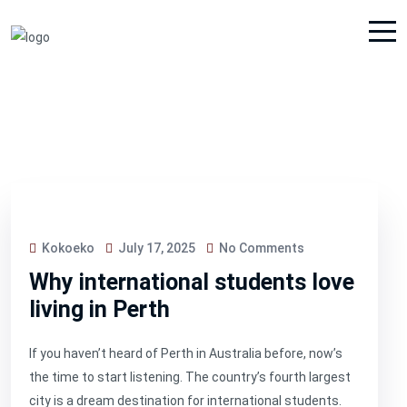
Kokoeko
July 17, 2025
No Comments
Why international students love
living in Perth
If you haven’t heard of Perth in Australia before, now’s
the time to start listening. The country’s fourth largest
city is a dream destination for international students.