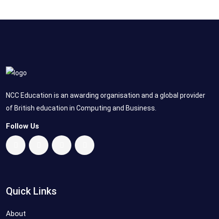
NCC Education is an awarding organisation and a global provider
of British education in Computing and Business.
Follow Us
Quick Links
About