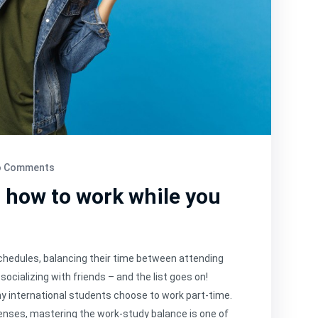
 Comments
: how to work while you
schedules, balancing their time between attending
socializing with friends – and the list goes on!
ny international students choose to work part-time.
enses, mastering the work-study balance is one of