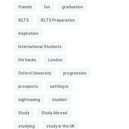
friends
fun
graduation
IELTS
IELTS Preparation
inspiration
International Students
life hacks
London
Oxford University
progression
prospects
settling in
sightseeing
student
Study
Study Abroad
studying
study in the UK