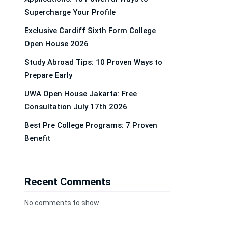
Supercharge Your Profile
Exclusive Cardiff Sixth Form College
Open House 2026
Study Abroad Tips: 10 Proven Ways to
Prepare Early
UWA Open House Jakarta: Free
Consultation July 17th 2026
Best Pre College Programs: 7 Proven
Benefit
Recent Comments
No comments to show.