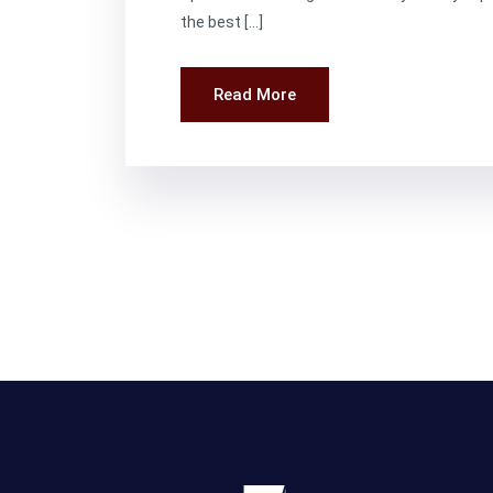
the best […]
Read More