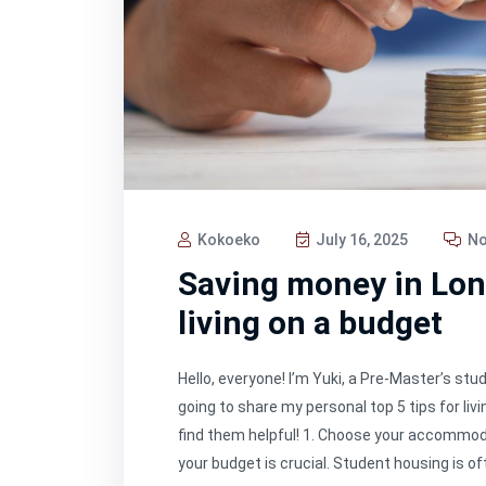
Kokoeko
July 16, 2025
No
Saving money in Lond
living on a budget
Hello, everyone! I’m Yuki, a Pre-Master’s stu
going to share my personal top 5 tips for liv
find them helpful! 1. Choose your accommod
your budget is crucial. Student housing is of