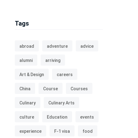
Tags
abroad
adventure
advice
alumni
arriving
Art & Design
careers
China
Course
Courses
Culinary
Culinary Arts
culture
Education
events
experience
F-1 visa
food