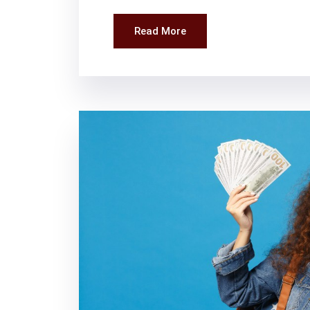
Read More