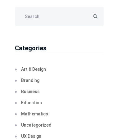
Categories
Art & Design
Branding
Business
Education
Mathematics
Uncategorized
UX Design