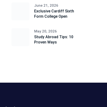
June 21, 2026
Exclusive Cardiff Sixth
Form College Open
May 20, 2026
Study Abroad Tips: 10
Proven Ways