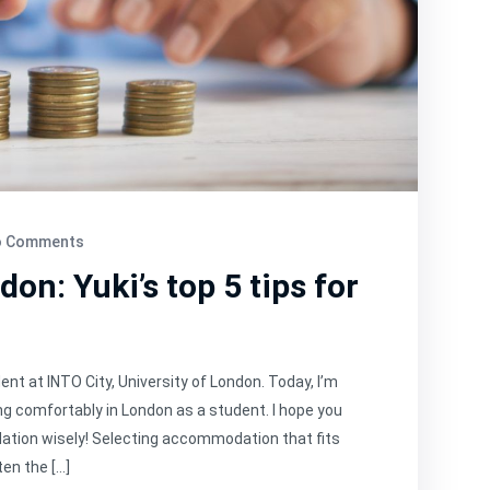
 Comments
on: Yuki’s top 5 tips for
dent at INTO City, University of London. Today, I’m
ing comfortably in London as a student. I hope you
ation wisely! Selecting accommodation that fits
ten the […]