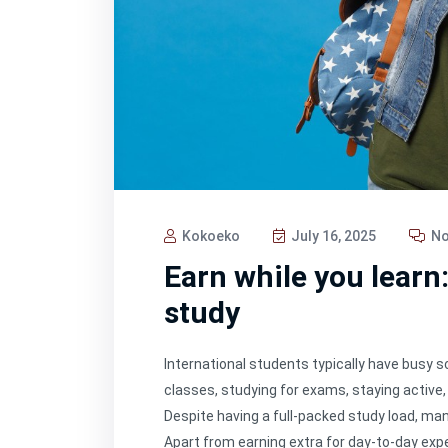
Kokoeko
July 16, 2025
No
Earn while you learn
study
International students typically have busy 
classes, studying for exams, staying active, 
Despite having a full-packed study load, ma
Apart from earning extra for day-to-day exp