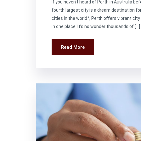
If you haven’t heard of Perth in Australia bef
fourth largest city is a dream destination fo
cities in the world*, Perth offers vibrant cit
in one place. It’s no wonder thousands of […]
Read More