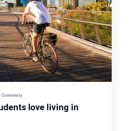
 Comments
dents love living in