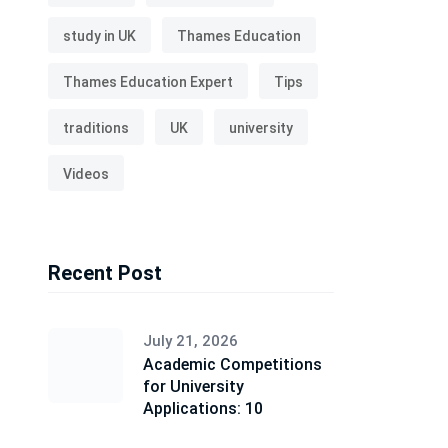
study in UK
Thames Education
Thames Education Expert
Tips
traditions
UK
university
Videos
Recent Post
July 21, 2026
Academic Competitions
for University
Applications: 10