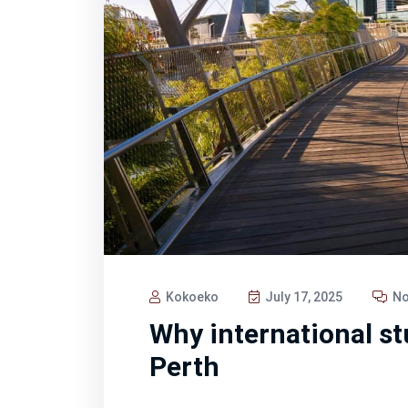
Kokoeko
July 17, 2025
No
Why international stu
Perth