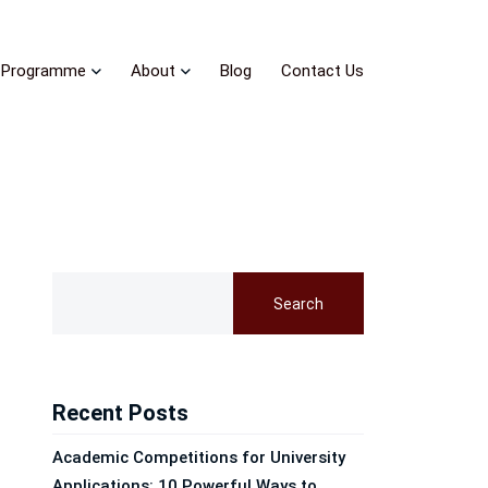
Programme
About
Blog
Contact Us
Search
Recent Posts
Academic Competitions for University
Applications: 10 Powerful Ways to