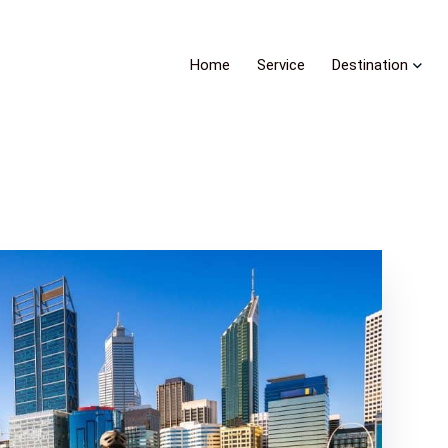
Home
Service
Destination