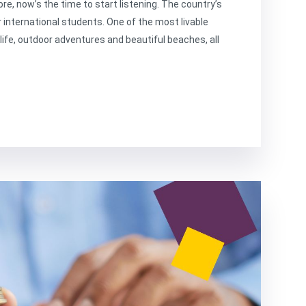
ore, now’s the time to start listening. The country’s
r international students. One of the most livable
y life, outdoor adventures and beautiful beaches, all