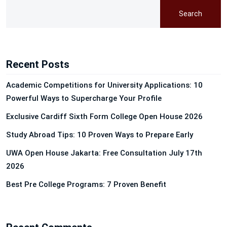
Search
Recent Posts
Academic Competitions for University Applications: 10
Powerful Ways to Supercharge Your Profile
Exclusive Cardiff Sixth Form College Open House 2026
Study Abroad Tips: 10 Proven Ways to Prepare Early
UWA Open House Jakarta: Free Consultation July 17th
2026
Best Pre College Programs: 7 Proven Benefit