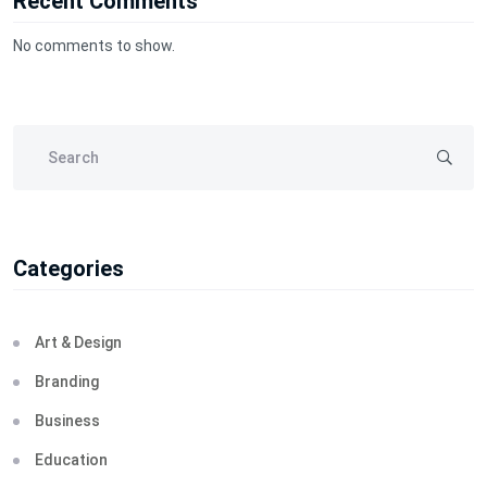
Recent Comments
No comments to show.
Categories
Art & Design
Branding
Business
Education