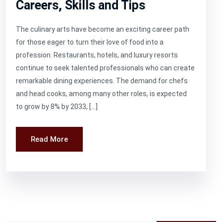
Careers, Skills and Tips
The culinary arts have become an exciting career path
for those eager to turn their love of food into a
profession. Restaurants, hotels, and luxury resorts
continue to seek talented professionals who can create
remarkable dining experiences. The demand for chefs
and head cooks, among many other roles, is expected
to grow by 8% by 2033, […]
Read More