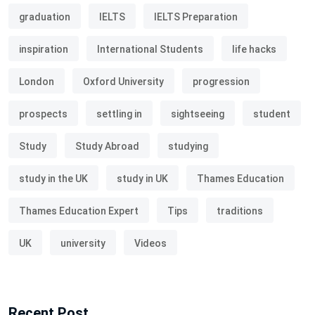
graduation
IELTS
IELTS Preparation
inspiration
International Students
life hacks
London
Oxford University
progression
prospects
settling in
sightseeing
student
Study
Study Abroad
studying
study in the UK
study in UK
Thames Education
Thames Education Expert
Tips
traditions
UK
university
Videos
Recent Post