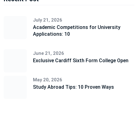
July 21, 2026
Academic Competitions for University
Applications: 10
June 21, 2026
Exclusive Cardiff Sixth Form College Open
May 20, 2026
Study Abroad Tips: 10 Proven Ways