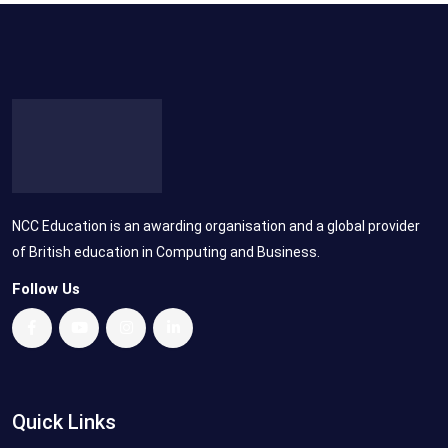
NCC Education is an awarding organisation and a global provider
of British education in Computing and Business.
Follow Us
Quick Links