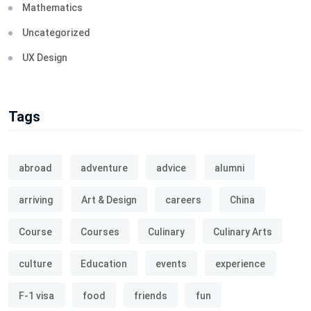
Mathematics
Uncategorized
UX Design
Tags
abroad
adventure
advice
alumni
arriving
Art & Design
careers
China
Course
Courses
Culinary
Culinary Arts
culture
Education
events
experience
F-1 visa
food
friends
fun