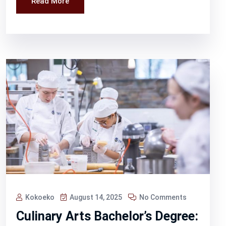
Read More
Kokoeko
August 14, 2025
No Comments
Culinary Arts Bachelor’s Degree: