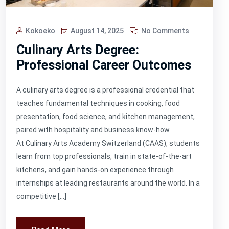
Kokoeko
August 14, 2025
No Comments
Culinary Arts Degree:
Professional Career Outcomes
A culinary arts degree is a professional credential that
teaches fundamental techniques in cooking, food
presentation, food science, and kitchen management,
paired with hospitality and business know-how.
At Culinary Arts Academy Switzerland (CAAS), students
learn from top professionals, train in state-of-the-art
kitchens, and gain hands-on experience through
internships at leading restaurants around the world. In a
competitive […]