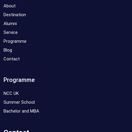
About
Destination
Alumni
Service
Programme
Blog
Contact
Programme
NCC UK
Summer School
Bachelor and MBA