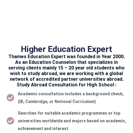
Higher Education Expert
Thames Education Expert was founded in Year 2000.
As an Education Counselon that specializes in
serving clients mainly 15 – 20 year old students who
wish to study abroad, we are working with a global
network of accredited partner universities abroad.
Study Abroad Consultation for High School :
Academic consultation includes a background check,
(IB, Cambridge, or National Curriculum)
Searches for suitable academic programmes or top
universities worldwide and majors based on academic,
achievement and interest.