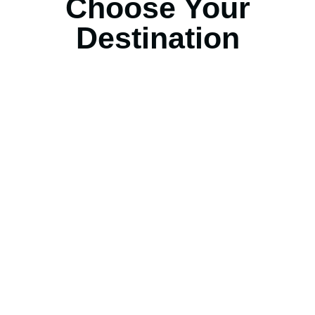
Choose Your
Destination
United State Of America
Selengkapnya