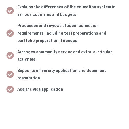
Explains the diﬀerences of the education system in
various countries and budgets.
Processes and reviews student admission
requirements, including test preparations and
portfolio preparation if needed.
Arranges community service and extra-curricular
activities.
Supports university application and document
preparation.
Assists visa application