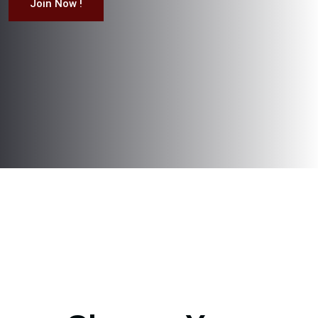
Join Now !