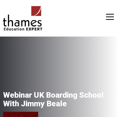
Webinar UK Boarding School
With Jimmy Beale