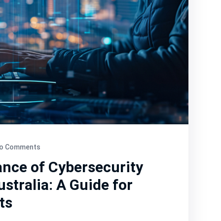
o Comments
nce of Cybersecurity
stralia: A Guide for
ts