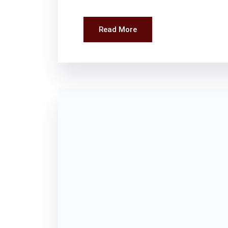
Read More