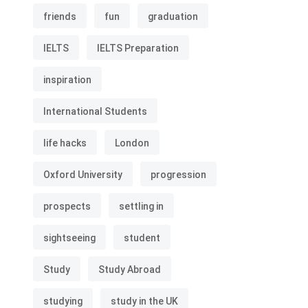
friends
fun
graduation
IELTS
IELTS Preparation
inspiration
International Students
life hacks
London
Oxford University
progression
prospects
settling in
sightseeing
student
Study
Study Abroad
studying
study in the UK