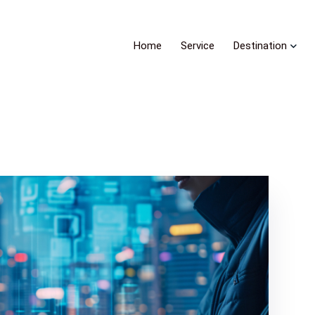
Home
Service
Destination