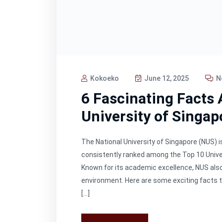
Kokoeko
June 12, 2025
N
6 Fascinating Facts 
University of Singap
The National University of Singapore (NUS) is
consistently ranked among the Top 10 Univer
Known for its academic excellence, NUS also 
environment. Here are some exciting facts 
[…]