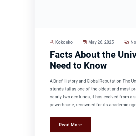
Kokoeko
May 26, 2025
No
Facts About the Univ
Need to Know
A Brief History and Global Reputation The Un
stands tall as one of the oldest and most p
nearly two centuries, it has evolved from a s
powerhouse, renowned for its academic rigor, i
Read More