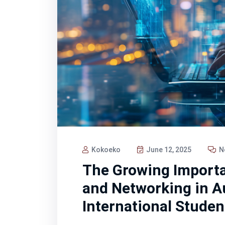
Kokoeko
June 12, 2025
N
The Growing Importa
and Networking in Au
International Studen