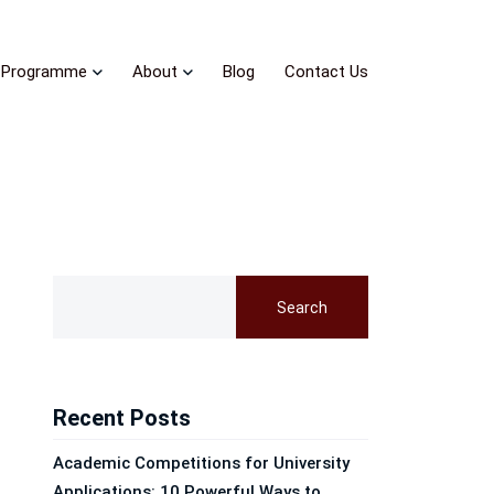
Programme
About
Blog
Contact Us
Search
Recent Posts
Academic Competitions for University
Applications: 10 Powerful Ways to