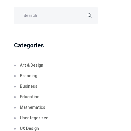
Categories
Art & Design
Branding
Business
Education
Mathematics
Uncategorized
UX Design