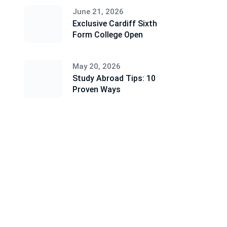
June 21, 2026
Exclusive Cardiff Sixth
Form College Open
May 20, 2026
Study Abroad Tips: 10
Proven Ways