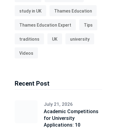
study in UK
Thames Education
Thames Education Expert
Tips
traditions
UK
university
Videos
Recent Post
July 21, 2026
Academic Competitions
for University
Applications: 10