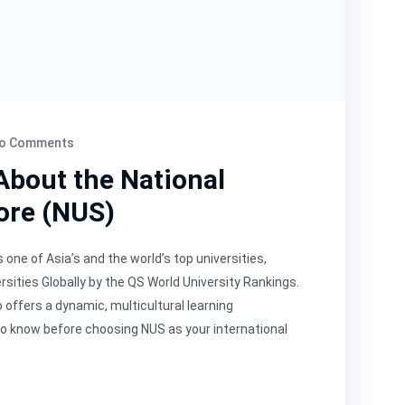
o Comments
About the National
ore (NUS)
 one of Asia’s and the world’s top universities,
sities Globally by the QS World University Rankings.
offers a dynamic, multicultural learning
to know before choosing NUS as your international