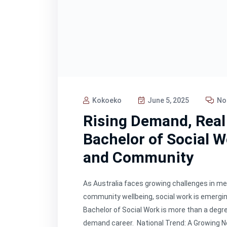
Kokoeko
June 5, 2025
No
Rising Demand, Real
Bachelor of Social W
and Community
As Australia faces growing challenges in men
community wellbeing, social work is emerging
Bachelor of Social Work is more than a degre
demand career. National Trend: A Growing N