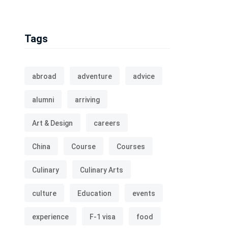
Tags
abroad
adventure
advice
alumni
arriving
Art & Design
careers
China
Course
Courses
Culinary
Culinary Arts
culture
Education
events
experience
F-1 visa
food