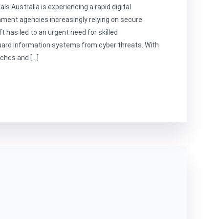
s Australia is experiencing a rapid digital
ment agencies increasingly relying on secure
t has led to an urgent need for skilled
uard information systems from cyber threats. With
aches and […]