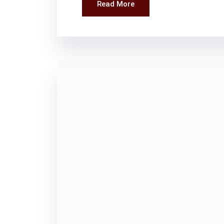
Read More