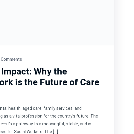
 Comments
 Impact: Why the
ork is the Future of Care
tal health, aged care, family services, and
 as a vital profession for the country’s future. The
e—it’s a pathway to a meaningful, stable, and in-
eed for Social Workers The […]