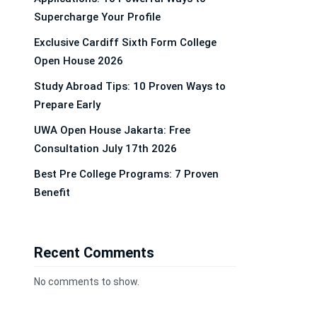
Supercharge Your Profile
Exclusive Cardiff Sixth Form College
Open House 2026
Study Abroad Tips: 10 Proven Ways to
Prepare Early
UWA Open House Jakarta: Free
Consultation July 17th 2026
Best Pre College Programs: 7 Proven
Benefit
Recent Comments
No comments to show.