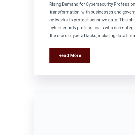
Rising Demand for Cybersecurity Professional
transformation, with businesses and govern
networks to protect sensitive data. This shif
cybersecurity professionals who can safeg
the rise of cyberattacks, including data bre
Read More