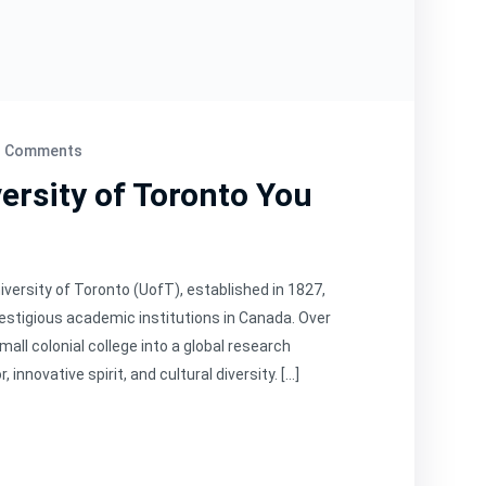
 Comments
ersity of Toronto You
iversity of Toronto (UofT), established in 1827,
restigious academic institutions in Canada. Over
mall colonial college into a global research
nnovative spirit, and cultural diversity. […]