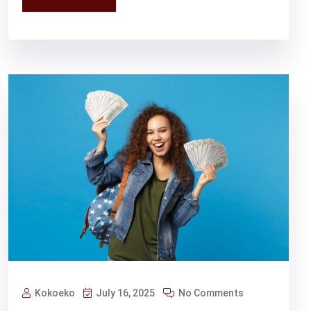
Kokoeko
July 16, 2025
No Comments