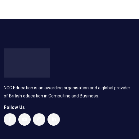
NCC Education is an awarding organisation and a global provider
of British education in Computing and Business.
Follow Us