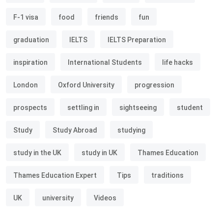
F-1 visa
food
friends
fun
graduation
IELTS
IELTS Preparation
inspiration
International Students
life hacks
London
Oxford University
progression
prospects
settling in
sightseeing
student
Study
Study Abroad
studying
study in the UK
study in UK
Thames Education
Thames Education Expert
Tips
traditions
UK
university
Videos