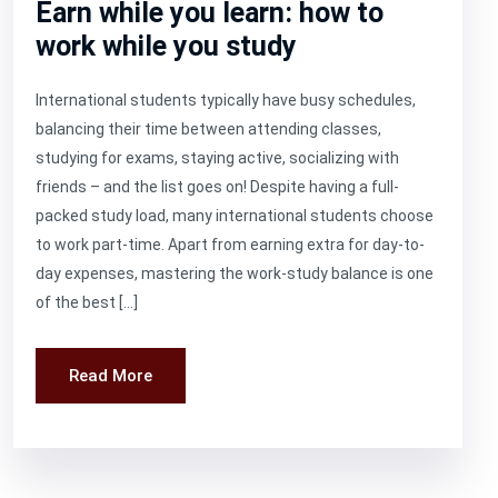
Earn while you learn: how to
work while you study
International students typically have busy schedules,
balancing their time between attending classes,
studying for exams, staying active, socializing with
friends – and the list goes on! Despite having a full-
packed study load, many international students choose
to work part-time. Apart from earning extra for day-to-
day expenses, mastering the work-study balance is one
of the best […]
Read More