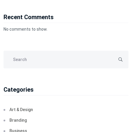
Recent Comments
No comments to show.
Categories
Art & Design
Branding
Business