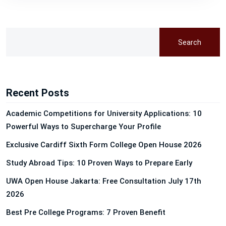
Search
Recent Posts
Academic Competitions for University Applications: 10
Powerful Ways to Supercharge Your Profile
Exclusive Cardiff Sixth Form College Open House 2026
Study Abroad Tips: 10 Proven Ways to Prepare Early
UWA Open House Jakarta: Free Consultation July 17th
2026
Best Pre College Programs: 7 Proven Benefit