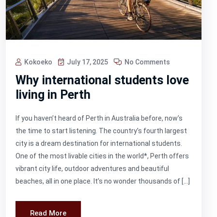
Kokoeko
July 17, 2025
No Comments
Why international students love
living in Perth
If you haven’t heard of Perth in Australia before, now’s
the time to start listening. The country’s fourth largest
city is a dream destination for international students.
One of the most livable cities in the world*, Perth offers
vibrant city life, outdoor adventures and beautiful
beaches, all in one place. It’s no wonder thousands of […]
Read More