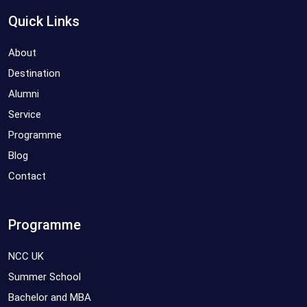
Quick Links
About
Destination
Alumni
Service
Programme
Blog
Contact
Programme
NCC UK
Summer School
Bachelor and MBA