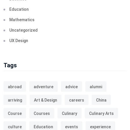
Education
Mathematics
Uncategorized
UX Design
Tags
abroad
adventure
advice
alumni
arriving
Art & Design
careers
China
Course
Courses
Culinary
Culinary Arts
culture
Education
events
experience