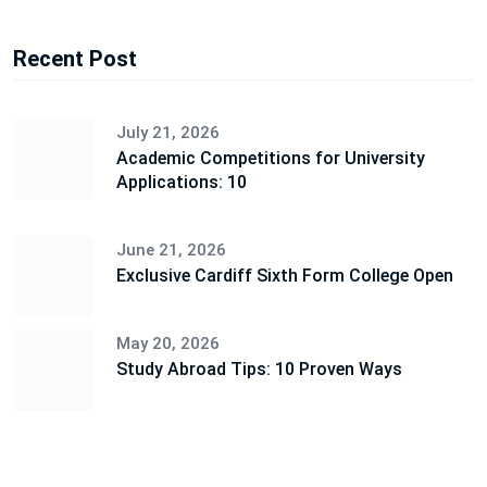
Recent Post
July 21, 2026
Academic Competitions for University
Applications: 10
June 21, 2026
Exclusive Cardiff Sixth Form College Open
May 20, 2026
Study Abroad Tips: 10 Proven Ways