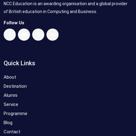
NCC Education is an awarding organisation and a global provider
of British education in Computing and Business.
Follow Us
Quick Links
About
Destination
Alumni
Service
Programme
Blog
Contact