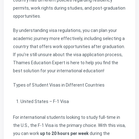
country has different policies regarding residency
permits, work rights during studies, and post-graduation
opportunities.
By understanding visa regulations, you can plan your
academic journey more effectively, including selecting a
country that offers work opportunities after graduation.
If you’re still unsure about the visa application process,
Thames Education Expert is here to help you find the
best solution for your international education!
Types of Student Visas in Different Countries
United States – F-1 Visa
For international students looking to study full-time in
the U.S., the F-1 Visa is the primary choice. With this visa,
you can work
up to 20 hours per week
during the