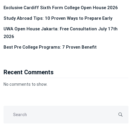
Exclusive Cardiff Sixth Form College Open House 2026
Study Abroad Tips: 10 Proven Ways to Prepare Early
UWA Open House Jakarta: Free Consultation July 17th
2026
Best Pre College Programs: 7 Proven Benefit
Recent Comments
No comments to show.