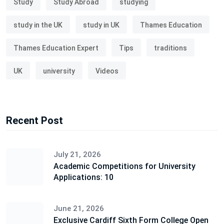
Study
Study Abroad
studying
study in the UK
study in UK
Thames Education
Thames Education Expert
Tips
traditions
UK
university
Videos
Recent Post
July 21, 2026
Academic Competitions for University
Applications: 10
June 21, 2026
Exclusive Cardiff Sixth Form College Open