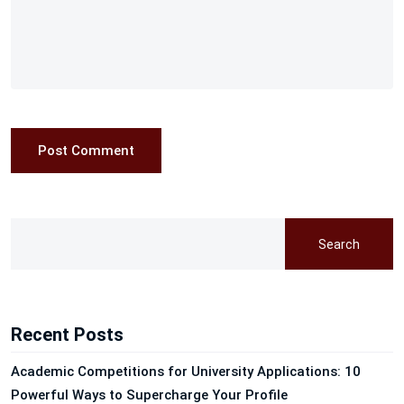
Post Comment
Search
Recent Posts
Academic Competitions for University Applications: 10
Powerful Ways to Supercharge Your Profile