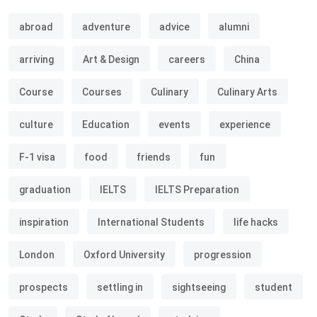
abroad
adventure
advice
alumni
arriving
Art & Design
careers
China
Course
Courses
Culinary
Culinary Arts
culture
Education
events
experience
F-1 visa
food
friends
fun
graduation
IELTS
IELTS Preparation
inspiration
International Students
life hacks
London
Oxford University
progression
prospects
settling in
sightseeing
student