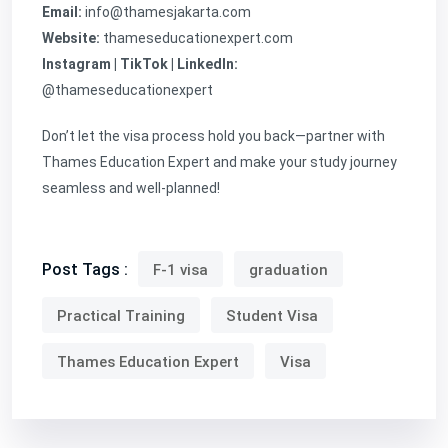
Email:
info@thamesjakarta.com
Website:
thameseducationexpert.com
Instagram | TikTok | LinkedIn:
@thameseducationexpert
Don’t let the visa process hold you back—partner with
Thames Education Expert and make your study journey
seamless and well-planned!
Post Tags :
F-1 visa
graduation
Practical Training
Student Visa
Thames Education Expert
Visa