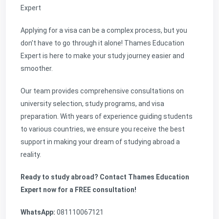
Expert
Applying for a visa can be a complex process, but you
don’t have to go through it alone! Thames Education
Expert is here to make your study journey easier and
smoother.
Our team provides comprehensive consultations on
university selection, study programs, and visa
preparation. With years of experience guiding students
to various countries, we ensure you receive the best
support in making your dream of studying abroad a
reality.
Ready to study abroad? Contact Thames Education
Expert now for a FREE consultation!
WhatsApp:
081110067121