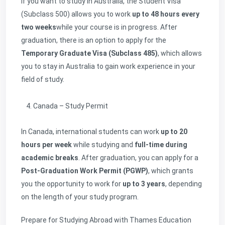
If you want to study in Australia, the Student Visa
(Subclass 500) allows you to work
up to 48 hours every
two weeks
while your course is in progress. After
graduation, there is an option to apply for the
Temporary Graduate Visa (Subclass 485)
, which allows
you to stay in Australia to gain work experience in your
field of study.
Canada – Study Permit
In Canada, international students can work
up to 20
hours per week
while studying and
full-time during
academic breaks
. After graduation, you can apply for a
Post-Graduation Work Permit (PGWP)
, which grants
you the opportunity to work for
up to 3 years
, depending
on the length of your study program.
Prepare for Studying Abroad with Thames Education