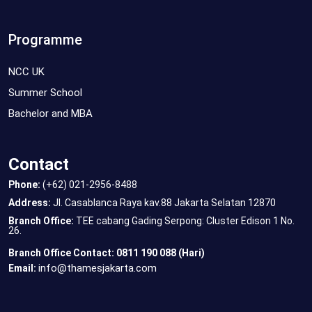
Programme
NCC UK
Summer School
Bachelor and MBA
Contact
Phone:
(+62) 021-2956-8488
Address:
Jl. Casablanca Raya kav.88 Jakarta Selatan 12870
Branch Office:
TEE cabang Gading Serpong: Cluster Edison 1 No.
26.
Branch Office Contact: 0811 190 088 (Hari)
info@thamesjakarta.com
Email: