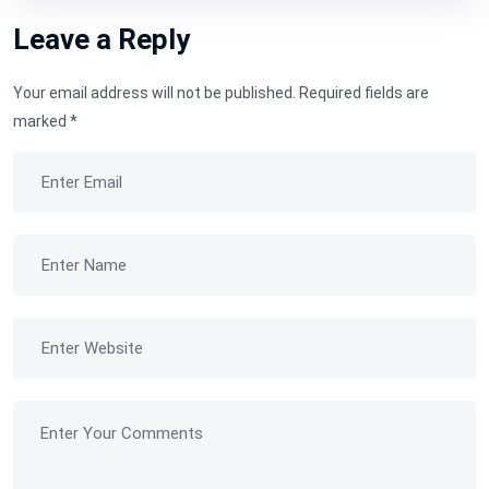
Leave a Reply
Your email address will not be published.
Required fields are
marked
*