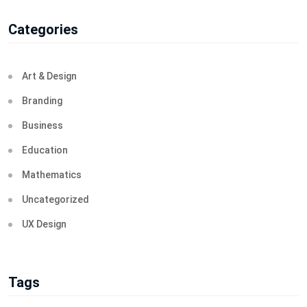
Categories
Art & Design
Branding
Business
Education
Mathematics
Uncategorized
UX Design
Tags