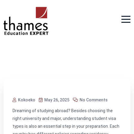
Kokoeko
May 26, 2025
No Comments
Dreaming of studying abroad? Besides choosing the
right university and major, understanding student visa
types is also an essential step in your preparation. Each