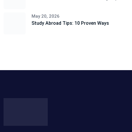
May 20, 2026
Study Abroad Tips: 10 Proven Ways