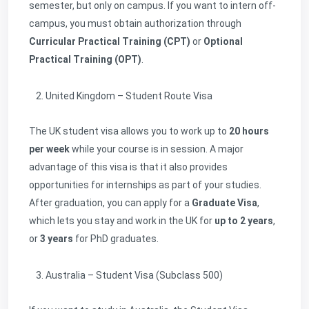
semester, but only on campus. If you want to intern off-
campus, you must obtain authorization through
Curricular Practical Training (CPT)
or
Optional
Practical Training (OPT)
.
United Kingdom – Student Route Visa
The UK student visa allows you to work up to
20 hours
per week
while your course is in session. A major
advantage of this visa is that it also provides
opportunities for internships as part of your studies.
After graduation, you can apply for a
Graduate Visa
,
which lets you stay and work in the UK for
up to 2 years
,
or
3 years
for PhD graduates.
Australia – Student Visa (Subclass 500)