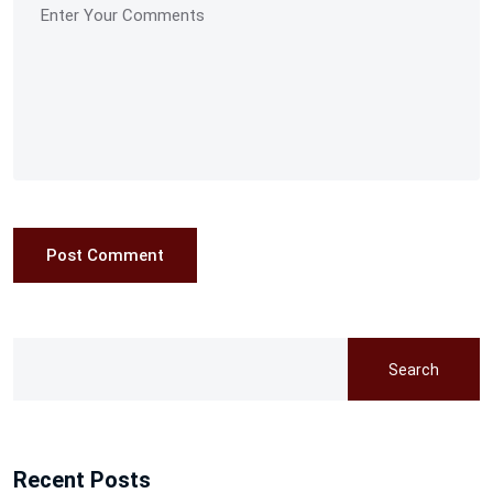
Post Comment
Search
Recent Posts