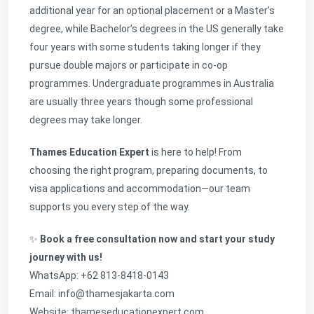
additional year for an optional placement or a Master’s
degree, while Bachelor’s degrees in the US generally take
four years with some students taking longer if they
pursue double majors or participate in co-op
programmes. Undergraduate programmes in Australia
are usually three years though some professional
degrees may take longer.
Thames Education Expert
is here to help! From
choosing the right program, preparing documents, to
visa applications and accommodation—our team
supports you every step of the way.
✨
Book a free consultation now and start your study
journey with us!
WhatsApp: +62 813-8418-0143
Email: info@thamesjakarta.com
Website:
thameseducationexpert.com