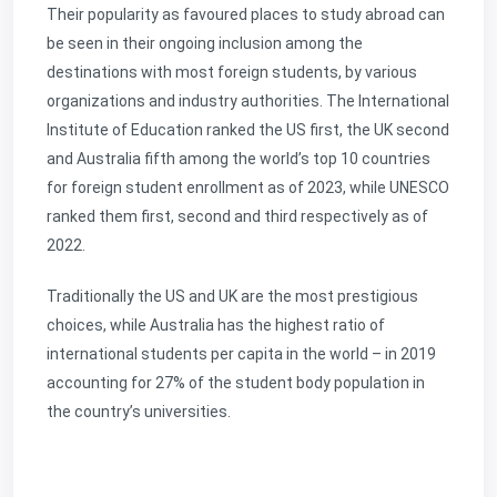
Their popularity as favoured places to study abroad can
be seen in their ongoing inclusion among the
destinations with most foreign students, by various
organizations and industry authorities. The International
Institute of Education ranked the US first, the UK second
and Australia fifth among the world’s top 10 countries
for foreign student enrollment as of 2023, while UNESCO
ranked them first, second and third respectively as of
2022.
Traditionally the US and UK are the most prestigious
choices, while Australia has the highest ratio of
international students per capita in the world – in 2019
accounting for 27% of the student body population in
the country’s universities.