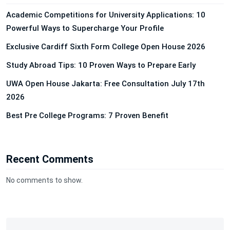
Academic Competitions for University Applications: 10
Powerful Ways to Supercharge Your Profile
Exclusive Cardiff Sixth Form College Open House 2026
Study Abroad Tips: 10 Proven Ways to Prepare Early
UWA Open House Jakarta: Free Consultation July 17th
2026
Best Pre College Programs: 7 Proven Benefit
Recent Comments
No comments to show.