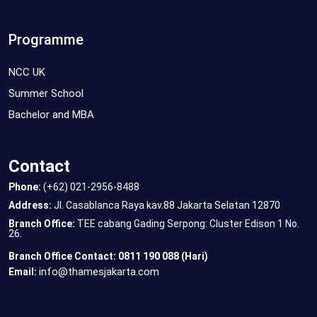
Programme
NCC UK
Summer School
Bachelor and MBA
Contact
Phone:
(+62) 021-2956-8488
Address:
Jl. Casablanca Raya kav.88 Jakarta Selatan 12870
Branch Office:
TEE cabang Gading Serpong: Cluster Edison 1 No.
26.
Branch Office Contact: 0811 190 088 (Hari)
info@thamesjakarta.com
Email: