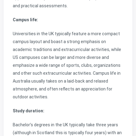
and practical assessments.
Campus life:
Universities in the UK typically feature a more compact
campus layout and boast a strong emphasis on
academic traditions and extracurricular activities, while
US campuses can be larger and more diverse and
emphasize a wide range of sports, clubs, organizations
and other such extracurricular activities. Campus life in
Australia usually takes on a laid-back and relaxed
atmosphere, and often reflects an appreciation for
outdoor activities.
Study duration:
Bachelor’s degrees in the UK typically take three years
(although in Scotland this is typically four years) with an