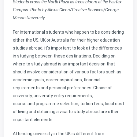
Students cross the North Plaza as trees bloom at the Fairfax
Campus. Photo by Alexis Glenn/Creative Services/George
Mason University
For international students who happen to be considering
either the US, UK or Australia for their higher education
studies abroad, it’s important to look at the differences
in studying between these destinations. Deciding on
where to study abroad is an important decision that
should involve consideration of various factors such as
academic goals, career aspirations, financial
requirements and personal preferences. Choice of
university, university entry requirements,
course and programme selection, tuition fees, local cost
of living and obtaining a visa to study abroad are other
important elements.
Attending university in the UK is different from