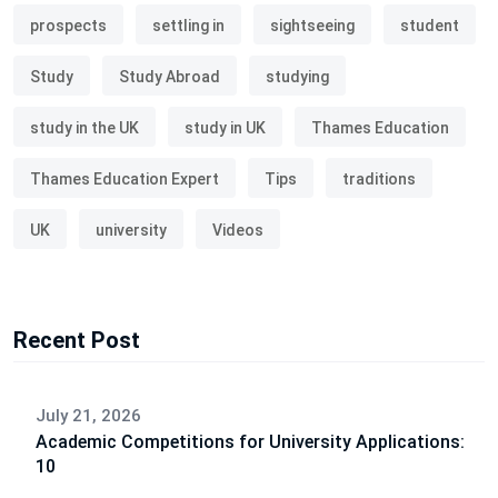
prospects
settling in
sightseeing
student
Study
Study Abroad
studying
study in the UK
study in UK
Thames Education
Thames Education Expert
Tips
traditions
UK
university
Videos
Recent Post
July 21, 2026
Academic Competitions for University Applications:
10