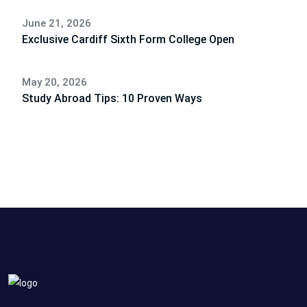
June 21, 2026
Exclusive Cardiff Sixth Form College Open
May 20, 2026
Study Abroad Tips: 10 Proven Ways