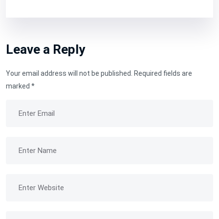
Leave a Reply
Your email address will not be published.
Required fields are
marked
*