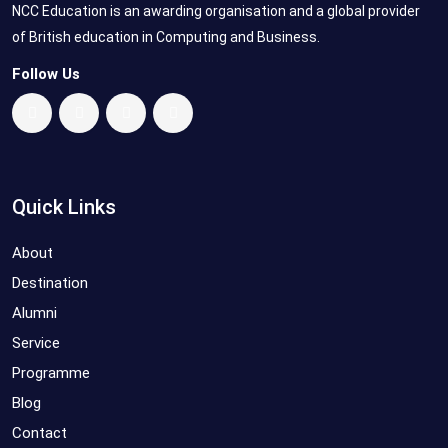
NCC Education is an awarding organisation and a global provider
of British education in Computing and Business.
Follow Us
Quick Links
About
Destination
Alumni
Service
Programme
Blog
Contact