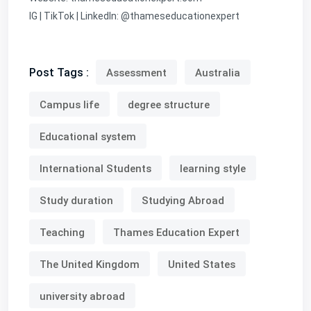
IG | TikTok | LinkedIn: @thameseducationexpert
Post Tags :
Assessment
Australia
Campus life
degree structure
Educational system
International Students
learning style
Study duration
Studying Abroad
Teaching
Thames Education Expert
The United Kingdom
United States
university abroad