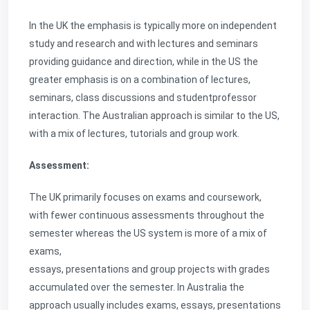
In the UK the emphasis is typically more on independent
study and research and with lectures and seminars
providing guidance and direction, while in the US the
greater emphasis is on a combination of lectures,
seminars, class discussions and studentprofessor
interaction. The Australian approach is similar to the US,
with a mix of lectures, tutorials and group work.
Assessment:
The UK primarily focuses on exams and coursework,
with fewer continuous assessments throughout the
semester whereas the US system is more of a mix of
exams,
essays, presentations and group projects with grades
accumulated over the semester. In Australia the
approach usually includes exams, essays, presentations