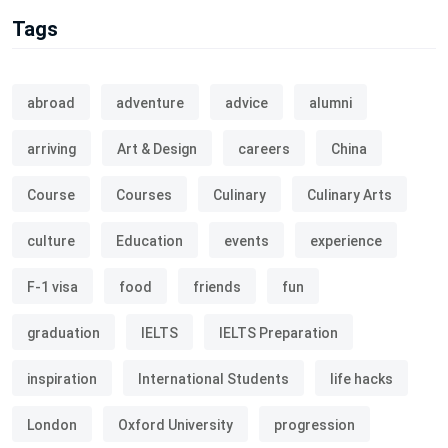
Tags
abroad
adventure
advice
alumni
arriving
Art & Design
careers
China
Course
Courses
Culinary
Culinary Arts
culture
Education
events
experience
F-1 visa
food
friends
fun
graduation
IELTS
IELTS Preparation
inspiration
International Students
life hacks
London
Oxford University
progression