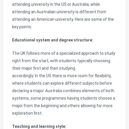
attending university in the US or Australia, while
attending an Australian university is different from
attending an American university. Here are some of the
key points:
Educational system and degree structure:
The UK follows more of a specialized approach to study
right from the start, with students typically choosing
their major first and then studying
accordingly. In the US there is more room for flexibility,
where students can explore different subjects before
declaring a major. Australia combines elements of both
systems, some programmes having students choose a
major from the beginning and others allowing for more
exploration first.
Teaching and learning style: