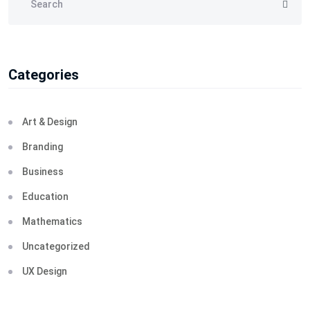
Categories
Art & Design
Branding
Business
Education
Mathematics
Uncategorized
UX Design