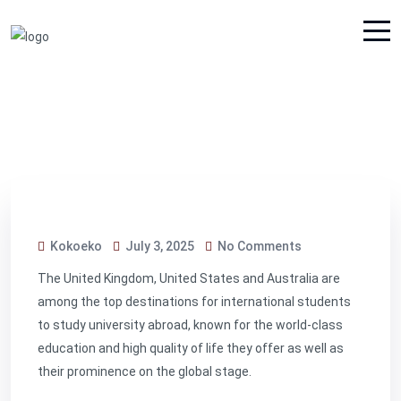
Kokoeko
July 3, 2025
No Comments
The United Kingdom, United States and Australia are
among the top destinations for international students
to study university abroad, known for the world-class
education and high quality of life they offer as well as
their prominence on the global stage.