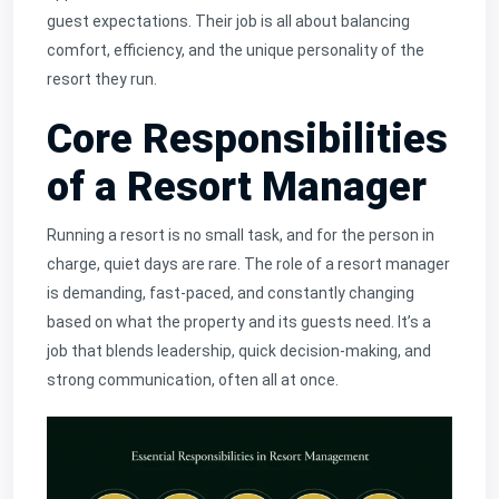
guest expectations. Their job is all about balancing
comfort, efficiency, and the unique personality of the
resort they run.
Core Responsibilities
of a Resort Manager
Running a resort is no small task, and for the person in
charge, quiet days are rare. The role of a resort manager
is demanding, fast-paced, and constantly changing
based on what the property and its guests need. It’s a
job that blends leadership, quick decision-making, and
strong communication, often all at once.