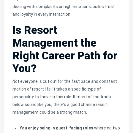
dealing with complaints or high emotions, builds trust
and loyalty in every interaction.
Is Resort
Management the
Right Career Path for
You?
Not everyone is cut out for the fast pace and constant
motion of resort life. It takes a specific type of
personality to thrive in this role. If most of the traits
below sound like you, there’s a good chance resort
management could be a strong match.
You enjoy being in guest-facing roles
where no two