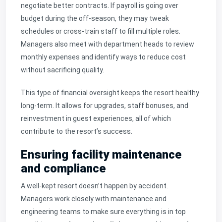
negotiate better contracts. If payroll is going over
budget during the off-season, they may tweak
schedules or cross-train staff to fill multiple roles.
Managers also meet with department heads to review
monthly expenses and identify ways to reduce cost
without sacrificing quality.
This type of financial oversight keeps the resort healthy
long-term. It allows for upgrades, staff bonuses, and
reinvestment in guest experiences, all of which
contribute to the resort’s success.
Ensuring facility maintenance
and compliance
A well-kept resort doesn’t happen by accident.
Managers work closely with maintenance and
engineering teams to make sure everything is in top