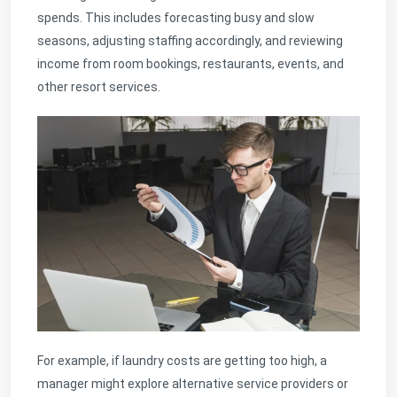
spends. This includes forecasting busy and slow
seasons, adjusting staffing accordingly, and reviewing
income from room bookings, restaurants, events, and
other resort services.
For example, if laundry costs are getting too high, a
manager might explore alternative service providers or