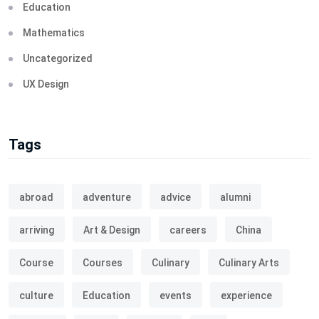
Education
Mathematics
Uncategorized
UX Design
Tags
abroad
adventure
advice
alumni
arriving
Art & Design
careers
China
Course
Courses
Culinary
Culinary Arts
culture
Education
events
experience