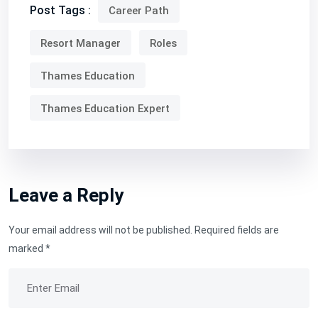
Post Tags :
Career Path
Resort Manager
Roles
Thames Education
Thames Education Expert
Leave a Reply
Your email address will not be published.
Required fields are
marked
*