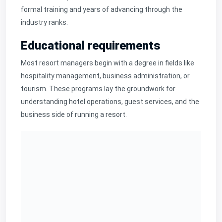
formal training and years of advancing through the
industry ranks.
Educational requirements
Most resort managers begin with a degree in fields like
hospitality management, business administration, or
tourism. These programs lay the groundwork for
understanding hotel operations, guest services, and the
business side of running a resort.