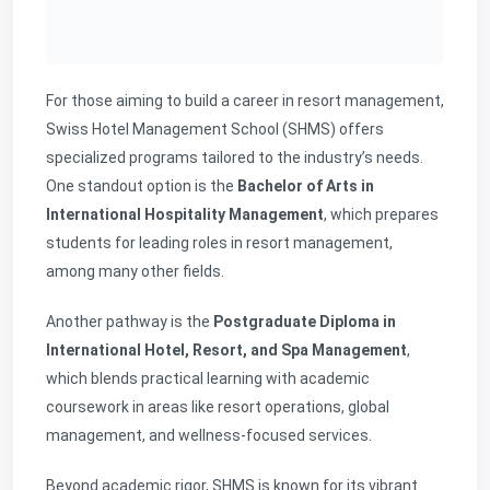
For those aiming to build a career in resort management,
Swiss Hotel Management School (SHMS) offers
specialized programs tailored to the industry’s needs.
One standout option is the
Bachelor of Arts in
International Hospitality Management
, which prepares
students for leading roles in resort management,
among many other fields.
Another pathway is the
Postgraduate Diploma in
International Hotel, Resort, and Spa Management
,
which blends practical learning with academic
coursework in areas like resort operations, global
management, and wellness-focused services.
Beyond academic rigor, SHMS is known for its vibrant