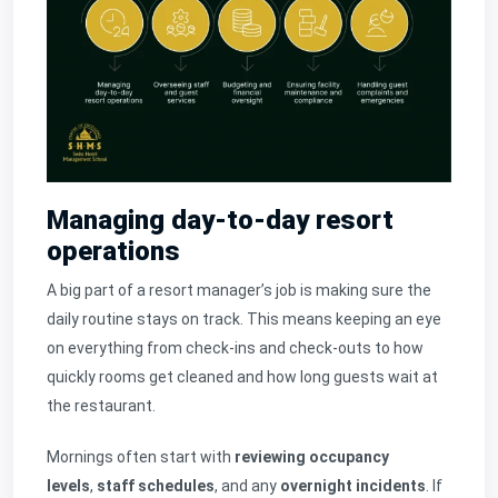
Managing day-to-day resort
operations
A big part of a resort manager’s job is making sure the
daily routine stays on track. This means keeping an eye
on everything from check-ins and check-outs to how
quickly rooms get cleaned and how long guests wait at
the restaurant.
Mornings often start with
reviewing occupancy
levels
,
staff schedules
, and any
overnight incidents
. If