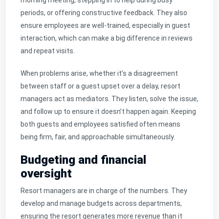
periods, or offering constructive feedback. They also
ensure employees are well-trained, especially in guest
interaction, which can make a big difference in reviews
and repeat visits.
When problems arise, whether it’s a disagreement
between staff or a guest upset over a delay, resort
managers act as mediators. They listen, solve the issue,
and follow up to ensure it doesn’t happen again. Keeping
both guests and employees satisfied often means
being firm, fair, and approachable simultaneously.
Budgeting and financial
oversight
Resort managers are in charge of the numbers. They
develop and manage budgets across departments,
ensuring the resort generates more revenue than it