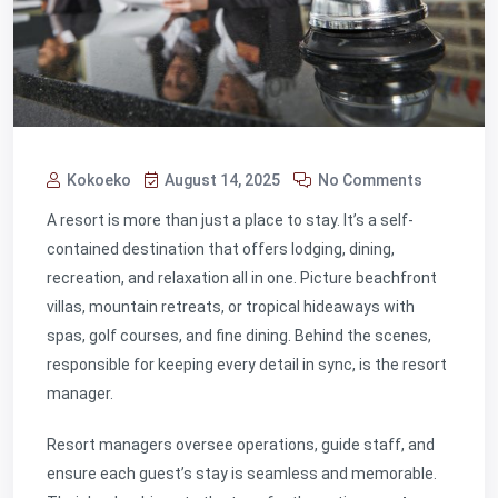
Kokoeko
August 14, 2025
No Comments
A resort is more than just a place to stay. It’s a self-
contained destination that offers lodging, dining,
recreation, and relaxation all in one. Picture beachfront
villas, mountain retreats, or tropical hideaways with
spas, golf courses, and fine dining. Behind the scenes,
responsible for keeping every detail in sync, is the
resort
manager.
Resort managers oversee operations, guide staff, and
ensure each guest’s stay is seamless and memorable.