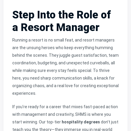
Step Into the Role of
a Resort Manager
Running a resort is no small feat, and resort managers
are the unsung heroes who keep everything humming
behind the scenes. They juggle guest satisfaction, team
coordination, budgeting, and unexpected curveballs, all
while making sure every stay feels special. To thrive
here, you need sharp communication skills, a knack for
organizing chaos, and a real love for creating exceptional
experiences.
If you’re ready for a career that mixes fast-paced action
with management and creativity, SHMS is where you
start winning. Our top-tier
hospitality degrees
don’t just
teach you the theory—they immerse you in real-world