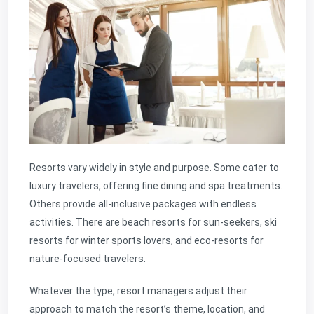
Resorts vary widely in style and purpose. Some cater to
luxury travelers, offering fine dining and spa treatments.
Others provide all-inclusive packages with endless
activities. There are beach resorts for sun-seekers, ski
resorts for winter sports lovers, and eco-resorts for
nature-focused travelers.
Whatever the type, resort managers adjust their
approach to match the resort’s theme, location, and