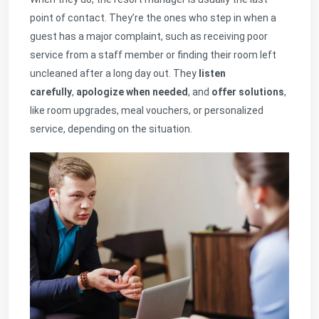
point of contact. They’re the ones who step in when a
guest has a major complaint, such as receiving poor
service from a staff member or finding their room left
uncleaned after a long day out. They
listen
carefully
,
apologize when needed
, and
offer solutions
,
like room upgrades, meal vouchers, or personalized
service, depending on the situation.