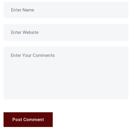
Post Comment