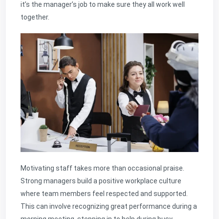
it’s the manager’s job to make sure they all work well
together.
Motivating staff takes more than occasional praise.
Strong managers build a positive workplace culture
where team members feel respected and supported.
This can involve
recognizing great performance during a
morning meeting, stepping in to help during busy