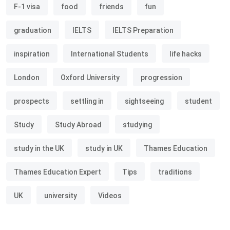
F-1 visa
food
friends
fun
graduation
IELTS
IELTS Preparation
inspiration
International Students
life hacks
London
Oxford University
progression
prospects
settling in
sightseeing
student
Study
Study Abroad
studying
study in the UK
study in UK
Thames Education
Thames Education Expert
Tips
traditions
UK
university
Videos