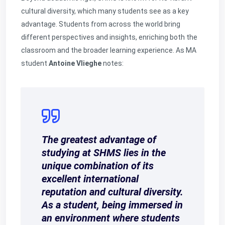
cultural diversity, which many students see as a key
advantage. Students from across the world bring
different perspectives and insights, enriching both the
classroom and the broader learning experience. As MA
student
Antoine Vlieghe
notes:
The greatest advantage of
studying at SHMS lies in the
unique combination of its
excellent international
reputation and cultural diversity.
As a student, being immersed in
an environment where students