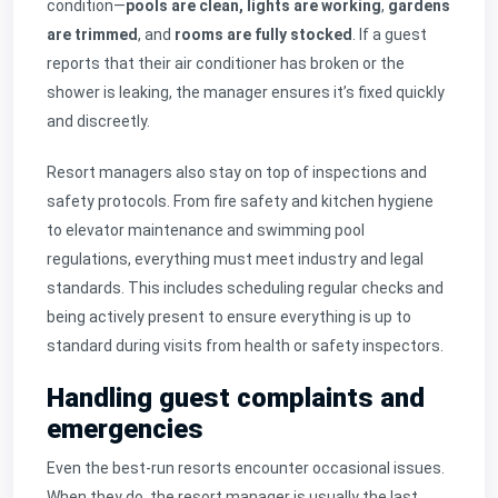
condition—
pools are clean,
lights are working
,
gardens
are trimmed
, and
rooms are fully stocked
. If a guest
reports that their air conditioner has broken or the
shower is leaking, the manager ensures it’s fixed quickly
and discreetly.
Resort managers also stay on top of inspections and
safety protocols. From fire safety and kitchen hygiene
to elevator maintenance and swimming pool
regulations, everything must meet industry and legal
standards. This includes scheduling regular checks and
being actively present to ensure everything is up to
standard during visits from health or safety inspectors.
Handling guest complaints and
emergencies
Even the best-run resorts encounter occasional issues.
When they do, the resort manager is usually the last