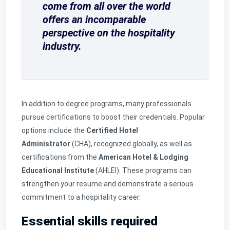
come from all over the world
offers an incomparable
perspective on the hospitality
industry.
In addition to degree programs, many professionals
pursue certifications to boost their credentials. Popular
options include the
Certified Hotel
Administrator
(CHA), recognized globally, as well as
certifications from the
American Hotel & Lodging
Educational Institute
(AHLEI). These programs can
strengthen your resume and demonstrate a serious
commitment to a hospitality career.
Essential skills required