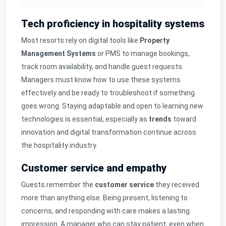
Tech proficiency in hospitality systems
Most resorts rely on digital tools like
Property
Management Systems
or PMS to manage bookings,
track room availability, and handle guest requests.
Managers must know how to use these systems
effectively and be ready to troubleshoot if something
goes wrong. Staying adaptable and open to learning new
technologies is essential, especially as
trends
toward
innovation and digital transformation continue across
the hospitality industry.
Customer service and empathy
Guests remember the
customer service
they received
more than anything else. Being present, listening to
concerns, and responding with care makes a lasting
impression. A manager who can stay patient, even when