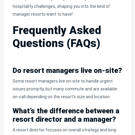
hospitality challenges, shaping you into the kind of
manager resorts want to have!
Frequently Asked
Questions (FAQs)
Do resort managers live on-site?
Some resort managers live on-site to handle urgent
issues promptly, but many commute and are available
on-call depending on the resort’s size and location.
What’s the difference between a
resort director and a manager?
A resort director focuses on overall strategy and long-