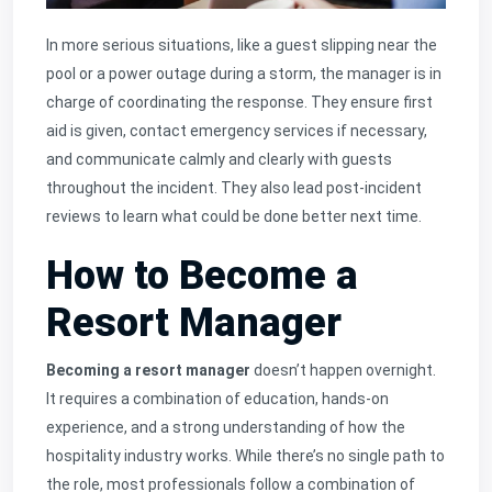
In more serious situations, like a guest slipping near the
pool or a power outage during a storm, the manager is in
charge of coordinating the response. They ensure first
aid is given, contact emergency services if necessary,
and communicate calmly and clearly with guests
throughout the incident. They also lead post-incident
reviews to learn what could be done better next time.
How to Become a
Resort Manager
Becoming a resort manager
doesn’t happen overnight.
It requires a combination of education, hands-on
experience, and a strong understanding of how the
hospitality industry works. While there’s no single path to
the role, most professionals follow a combination of