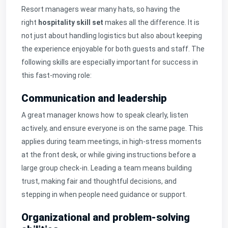
Resort managers wear many hats, so having the
right
hospitality skill set
makes all the difference. It is
not just about handling logistics but also about keeping
the experience enjoyable for both guests and staff. The
following skills are especially important for success in
this fast-moving role:
Communication and leadership
A great manager knows how to speak clearly, listen
actively, and ensure everyone is on the same page. This
applies during team meetings, in high-stress moments
at the front desk, or while giving instructions before a
large group check-in. Leading a team means building
trust, making fair and thoughtful decisions, and
stepping in when people need guidance or support.
Organizational and problem-solving