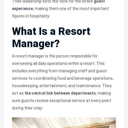
Their leadership sets the tone for the entire
guest
experience
, making them one of the most important
figures in hospitality.
What Is a Resort
Manager?
A resort manager is the person responsible for
overseeing all daily operations within a resort. This
includes everything from managing staff and guest
services to coordinating food and beverage operations,
housekeeping, entertainment, and maintenance. They
act as
the central link between departments
, making
sure guests receive exceptional service at every point
during their stay.