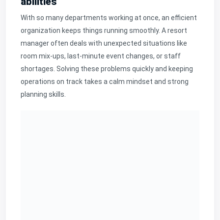
abilities
With so many departments working at once, an efficient
organization keeps things running smoothly. A resort
manager often deals with unexpected situations like
room mix-ups, last-minute event changes, or staff
shortages. Solving these problems quickly and keeping
operations on track takes a calm mindset and strong
planning skills.