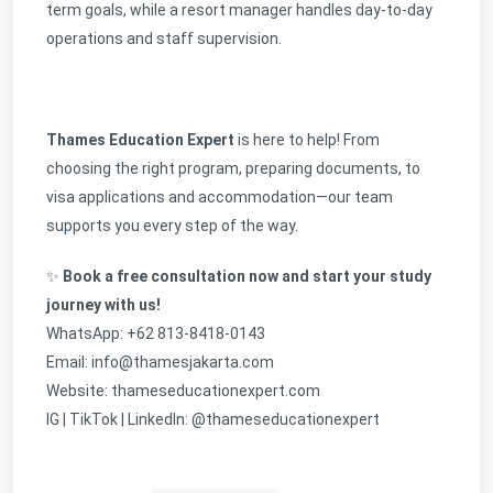
term goals, while a resort manager handles day-to-day
operations and staff supervision.
Thames Education Expert
is here to help! From
choosing the right program, preparing documents, to
visa applications and accommodation—our team
supports you every step of the way.
✨
Book a free consultation now and start your study
journey with us!
WhatsApp: +62 813-8418-0143
Email: info@thamesjakarta.com
Website:
thameseducationexpert.com
IG | TikTok | LinkedIn: @thameseducationexpert