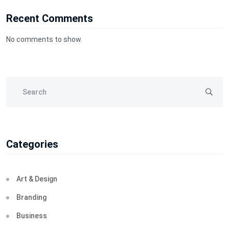
Recent Comments
No comments to show.
Categories
Art & Design
Branding
Business