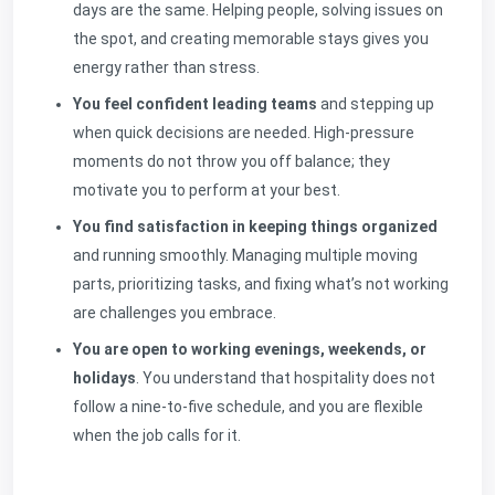
days are the same. Helping people, solving issues on
the spot, and creating memorable stays gives you
energy rather than stress.
You feel confident leading teams
and stepping up
when quick decisions are needed. High-pressure
moments do not throw you off balance; they
motivate you to perform at your best.
You find satisfaction in keeping things organized
and running smoothly. Managing multiple moving
parts, prioritizing tasks, and fixing what’s not working
are challenges you embrace.
You are open to working evenings, weekends, or
holidays
. You understand that hospitality does not
follow a nine-to-five schedule, and you are flexible
when the job calls for it.