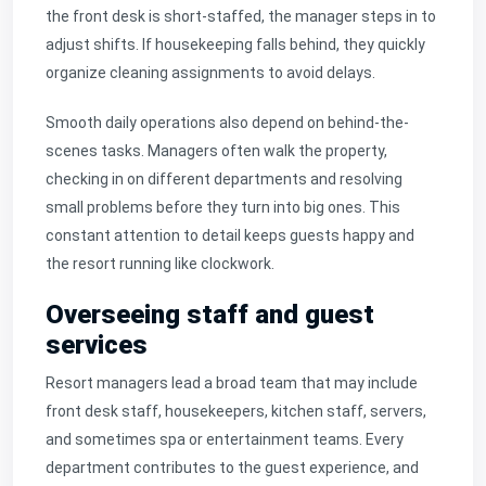
the front desk is short-staffed, the manager steps in to
adjust shifts. If housekeeping falls behind, they quickly
organize cleaning assignments to avoid delays.
Smooth daily operations also depend on behind-the-
scenes tasks. Managers often walk the property,
checking in on different departments and resolving
small problems before they turn into big ones. This
constant attention to detail keeps guests happy and
the resort running like clockwork.
Overseeing staff and guest
services
Resort managers lead a broad team that may include
front desk staff, housekeepers, kitchen staff, servers,
and sometimes spa or entertainment teams. Every
department contributes to the guest experience, and