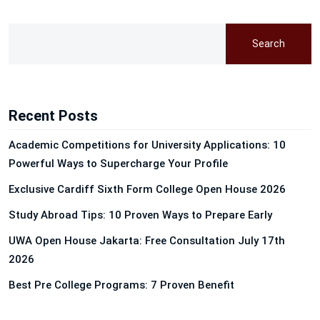
Search
Recent Posts
Academic Competitions for University Applications: 10
Powerful Ways to Supercharge Your Profile
Exclusive Cardiff Sixth Form College Open House 2026
Study Abroad Tips: 10 Proven Ways to Prepare Early
UWA Open House Jakarta: Free Consultation July 17th
2026
Best Pre College Programs: 7 Proven Benefit