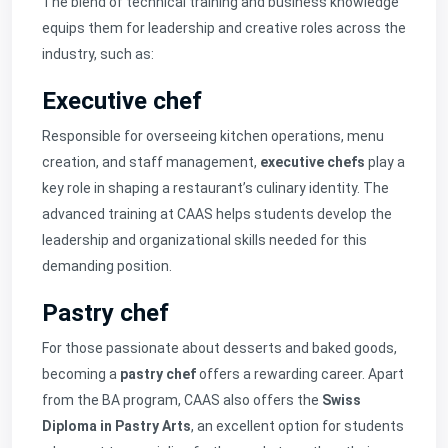
The blend of technical training and business knowledge
equips them for leadership and creative roles across the
industry, such as:
Executive chef
Responsible for overseeing kitchen operations, menu
creation, and staff management,
executive chefs
play a
key role in shaping a restaurant’s culinary identity. The
advanced training at CAAS helps students develop the
leadership and organizational skills needed for this
demanding position.
Pastry chef
For those passionate about desserts and baked goods,
becoming a
pastry chef
offers a rewarding career. Apart
from the BA program, CAAS also offers the
Swiss
Diploma in Pastry Arts
, an excellent option for students