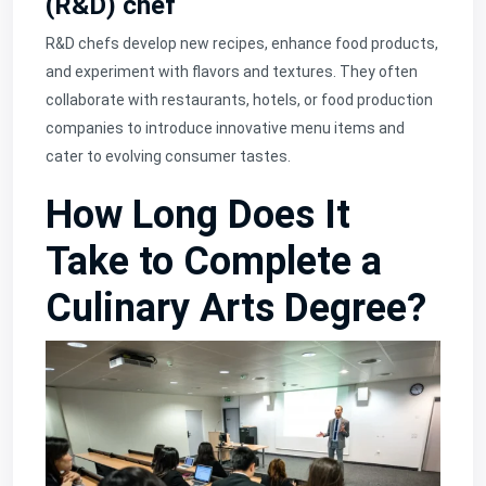
(R&D) chef
R&D chefs develop new recipes, enhance food products,
and experiment with flavors and textures. They often
collaborate with restaurants, hotels, or food production
companies to introduce innovative menu items and
cater to evolving consumer tastes.
How Long Does It
Take to Complete a
Culinary Arts Degree?