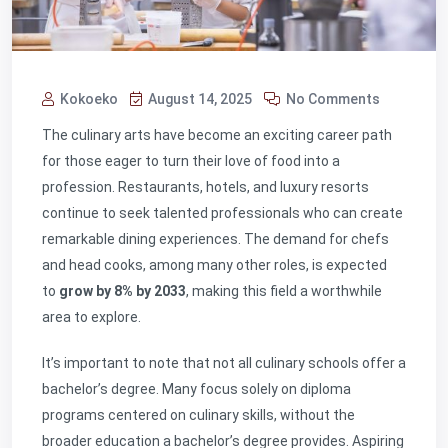
Kokoeko
August 14, 2025
No Comments
The culinary arts have become an exciting career path
for those eager to turn their love of food into a
profession. Restaurants, hotels, and luxury resorts
continue to seek talented professionals who can create
remarkable dining experiences. The demand for chefs
and head cooks, among many other roles, is expected
to
grow by 8% by 2033
, making this field a worthwhile
area to explore.
It’s important to note that not all culinary schools offer a
bachelor’s degree. Many focus solely on diploma
programs centered on culinary skills, without the
broader education a bachelor’s degree provides. Aspiring