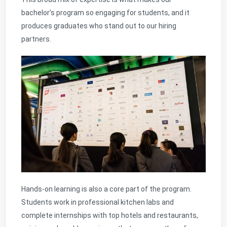
bachelor’s program so engaging for students, and it
produces graduates who stand out to our hiring
partners.
Hands-on learning is also a core part of the program.
Students work in professional kitchen labs and
complete internships with top hotels and restaurants,