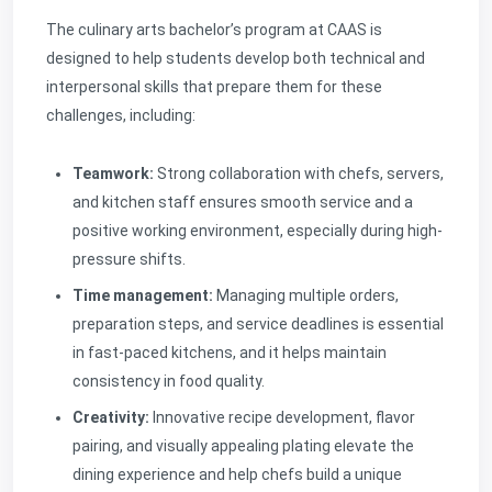
The culinary arts bachelor’s program at CAAS is
designed to help students develop both technical and
interpersonal skills that prepare them for these
challenges, including:
Teamwork:
Strong collaboration with chefs, servers,
and kitchen staff ensures smooth service and a
positive working environment, especially during high-
pressure shifts.
Time management:
Managing multiple orders,
preparation steps, and service deadlines is essential
in fast-paced kitchens, and it helps maintain
consistency in food quality.
Creativity:
Innovative recipe development, flavor
pairing, and visually appealing plating elevate the
dining experience and help chefs build a unique