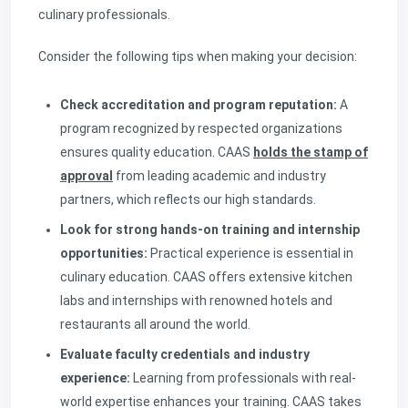
culinary professionals.
Consider the following tips when making your decision:
Check accreditation and program reputation:
A
program recognized by respected organizations
ensures quality education. CAAS
holds the stamp of
approval
from leading academic and industry
partners, which reflects our high standards.
Look for strong hands-on training and internship
opportunities:
Practical experience is essential in
culinary education. CAAS offers extensive kitchen
labs and internships with renowned hotels and
restaurants all around the world.
Evaluate faculty credentials and industry
experience:
Learning from professionals with real-
world expertise enhances your training. CAAS takes