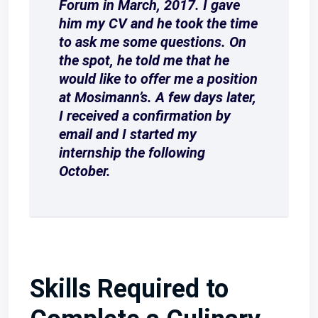
Forum in March, 2017. I gave
him my CV and he took the time
to ask me some questions. On
the spot, he told me that he
would like to offer me a position
at Mosimann’s. A few days later,
I received a confirmation by
email and I started my
internship the following
October.
Skills Required to