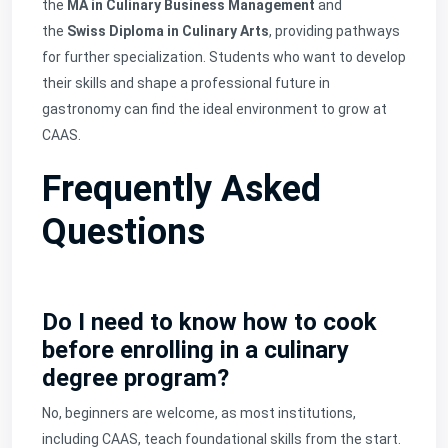
the
MA in Culinary Business Management
and
the
Swiss Diploma in Culinary Arts
, providing pathways
for further specialization. Students who want to develop
their skills and shape a professional future in
gastronomy can find the ideal environment to grow at
CAAS.
Frequently Asked
Questions
Do I need to know how to cook
before enrolling in a culinary
degree program?
No, beginners are welcome, as most institutions,
including CAAS, teach foundational skills from the start.