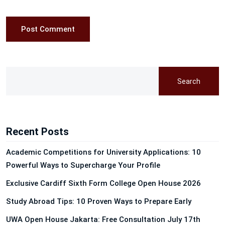
Post Comment
Search
Recent Posts
Academic Competitions for University Applications: 10
Powerful Ways to Supercharge Your Profile
Exclusive Cardiff Sixth Form College Open House 2026
Study Abroad Tips: 10 Proven Ways to Prepare Early
UWA Open House Jakarta: Free Consultation July 17th