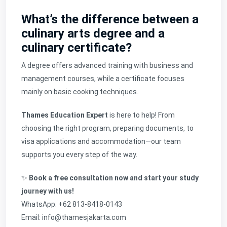
What’s the difference between a
culinary arts degree and a
culinary certificate?
A degree offers advanced training with business and
management courses, while a certificate focuses
mainly on basic cooking techniques.
Thames Education Expert
is here to help! From
choosing the right program, preparing documents, to
visa applications and accommodation—our team
supports you every step of the way.
✨
Book a free consultation now and start your study
journey with us!
WhatsApp: +62 813-8418-0143
Email: info@thamesjakarta.com