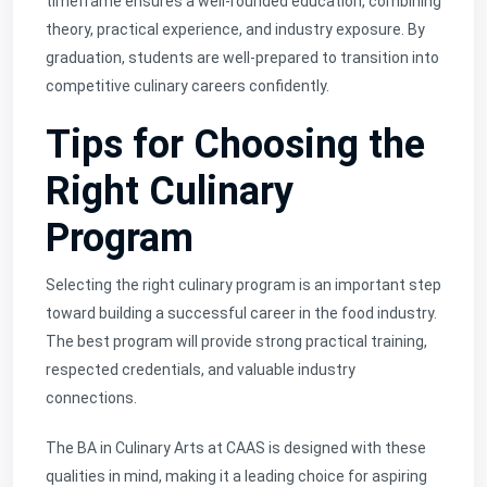
timeframe ensures a well-rounded education, combining
theory, practical experience, and industry exposure. By
graduation, students are well-prepared to transition into
competitive culinary careers confidently.
Tips for Choosing the
Right Culinary
Program
Selecting the right culinary program is an important step
toward building a successful career in the food industry.
The best program will provide strong practical training,
respected credentials, and valuable industry
connections.
The BA in Culinary Arts at CAAS is designed with these
qualities in mind, making it a leading choice for aspiring