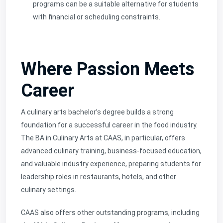
programs can be a suitable alternative for students
with financial or scheduling constraints.
Where Passion Meets
Career
A culinary arts bachelor’s degree builds a strong
foundation for a successful career in the food industry.
The BA in Culinary Arts at CAAS, in particular, offers
advanced culinary training, business-focused education,
and valuable industry experience, preparing students for
leadership roles in restaurants, hotels, and other
culinary settings.
CAAS also offers other outstanding programs, including