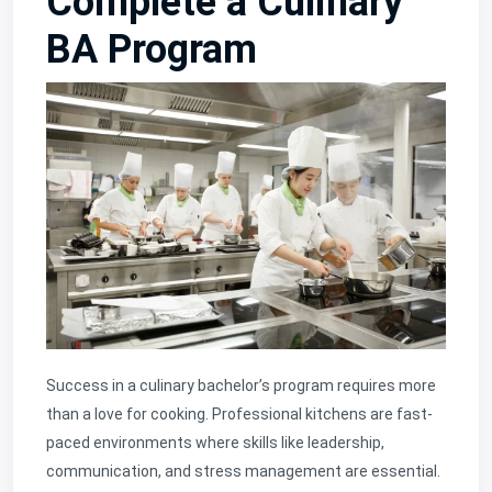
Complete a Culinary
BA Program
Success in a culinary bachelor’s program requires more
than a love for cooking. Professional kitchens are fast-
paced environments where skills like leadership,
communication, and stress management are essential.