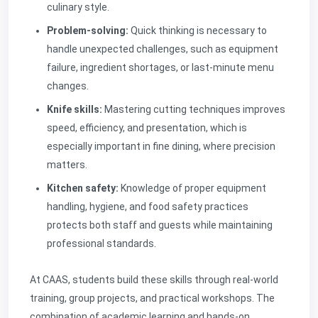
culinary style.
Problem-solving:
Quick thinking is necessary to
handle unexpected challenges, such as equipment
failure, ingredient shortages, or last-minute menu
changes.
Knife skills:
Mastering cutting techniques improves
speed, efficiency, and presentation, which is
especially important in fine dining, where precision
matters.
Kitchen safety:
Knowledge of proper equipment
handling, hygiene, and food safety practices
protects both staff and guests while maintaining
professional standards.
At CAAS, students build these skills through real-world
training, group projects, and practical workshops. The
combination of academic learning and hands-on