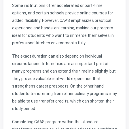
Some institutions offer accelerated or part-time
options, and certain schools provide online courses for
added flexibility. However, CAAS emphasizes practical
experience and hands-on learning, making our program
ideal for students who want to immerse themselves in
professional kitchen environments fully.
The exact duration can also depend on individual
circumstances. Internships are an important part of
many programs and can extend the timeline slightly, but
they provide valuable real-world experience that
strengthens career prospects. On the other hand,
students transferring from other culinary programs may
be able to use transfer credits, which can shorten their
study period.
Completing CAAS program within the standard