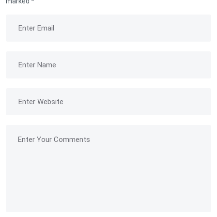
marked
*