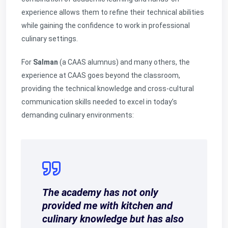
experience allows them to refine their technical abilities
while gaining the confidence to work in professional
culinary settings.
For
Salman
(a CAAS alumnus) and many others, the
experience at CAAS goes beyond the classroom,
providing the technical knowledge and cross-cultural
communication skills needed to excel in today’s
demanding culinary environments:
The academy has not only
provided me with kitchen and
culinary knowledge but has also