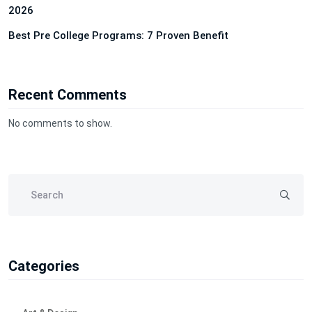
2026
Best Pre College Programs: 7 Proven Benefit
Recent Comments
No comments to show.
Categories