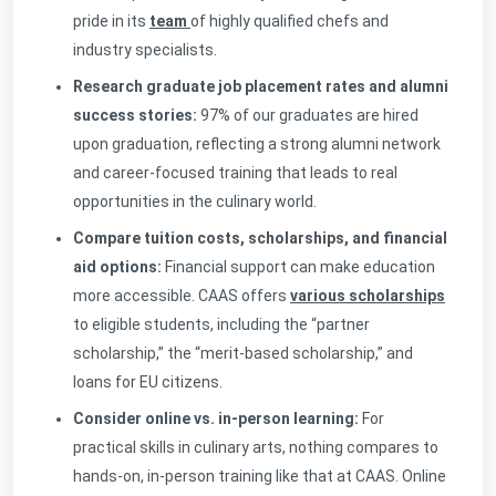
pride in its
team
of highly qualified chefs and
industry specialists.
Research graduate job placement rates and alumni
success stories:
97% of our graduates are hired
upon graduation, reflecting a strong alumni network
and career-focused training that leads to real
opportunities in the culinary world.
Compare tuition costs, scholarships, and financial
aid options:
Financial support can make education
more accessible. CAAS offers
various scholarships
to eligible students, including the “partner
scholarship,” the “merit-based scholarship,” and
loans for EU citizens.
Consider online vs. in-person learning:
For
practical skills in culinary arts, nothing compares to
hands-on, in-person training like that at CAAS. Online