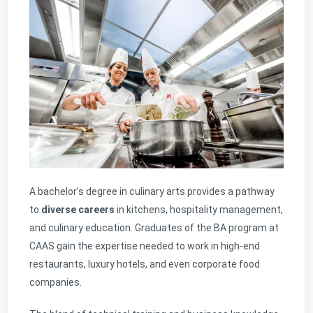
A bachelor’s degree in culinary arts provides a pathway
to
diverse careers
in kitchens, hospitality management,
and culinary education. Graduates of the BA program at
CAAS gain the expertise needed to work in high-end
restaurants, luxury hotels, and even corporate food
companies.