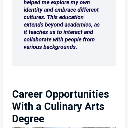
helped me explore my own
identity and embrace different
cultures. This education
extends beyond academics, as
it teaches us to interact and
collaborate with people from
various backgrounds.
Career Opportunities
With a Culinary Arts
Degree