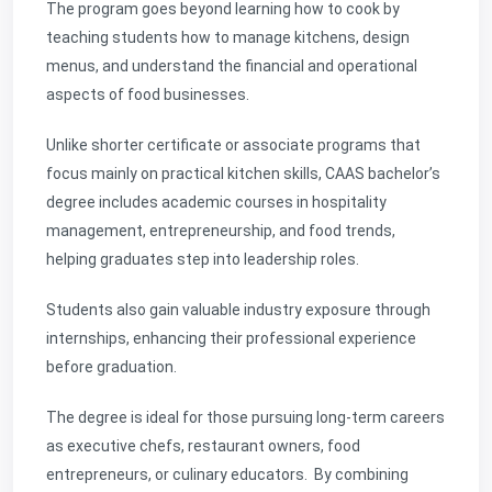
The program goes beyond learning how to cook by
teaching students
how to manage kitchens, design
menus, and understand the financial and operational
aspects of food businesses.
Unlike shorter certificate or associate programs that
focus mainly on practical kitchen skills, CAAS bachelor’s
degree includes academic courses in hospitality
management, entrepreneurship, and food trends,
helping graduates step into leadership roles.
Students also gain valuable industry exposure through
internships, enhancing their professional experience
before graduation.
The degree is ideal for those pursuing long-term careers
as executive chefs, restaurant owners, food
entrepreneurs, or culinary educators. By combining