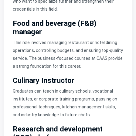
who want to specialize further and strengthen their
credentials in this field.
Food and beverage (F&B)
manager
This role involves managing restaurant or hotel dining
operations, controlling budgets, and ensuring top-quality
service. The business-focused courses at CAAS provide
a strong foundation for this career.
Culinary Instructor
Graduates can teach in culinary schools, vocational
institutes, or corporate training programs, passing on
professional techniques, kitchen management skills,
and industry knowledge to future chefs.
Research and development