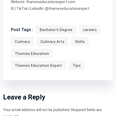
Website:
thameseducationexpert.com
IG | TikTok | LinkedIn: @thameseducationexpert
Post Tags :
Bachelor's Degree
careers
Culinary
Culinary Arts
Skills
Thames Education
Thames Education Expert
Tips
Leave a Reply
Your email address will not be published.
Required fields are