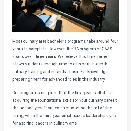
Most culinary arts bachelor’s programs take around four
years
to complete. However, the BA program at CAAS
spans over
three years
. We believe this timeframe
allows students enough time to gain both in-depth
culinary training and essential business knowledge,
preparing them for advanced roles in the industry.
Our program is unique in that the first year is all about
acquiring the foundational skills for your culinary career;
the second year focuses on mastering the art of fine
dining, while the third year emphasizes leadership skills
for aspiring leaders in culinary arts.