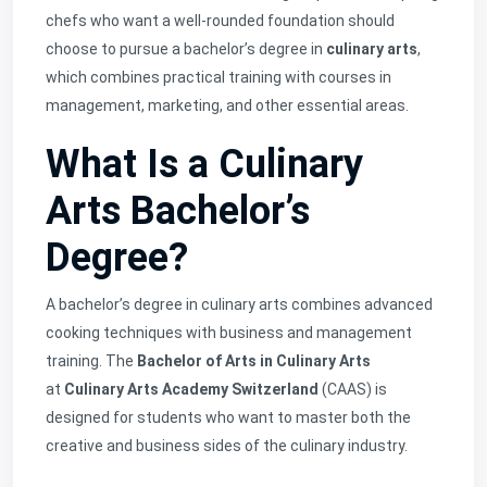
chefs who want a well-rounded foundation should
choose to pursue a bachelor’s degree in
culinary arts
,
which combines practical training with courses in
management, marketing, and other essential areas.
What Is a Culinary
Arts Bachelor’s
Degree?
A bachelor’s degree in culinary arts combines advanced
cooking techniques with business and management
training. The
Bachelor of Arts in Culinary Arts
at
Culinary Arts Academy Switzerland
(CAAS) is
designed for students who want to master both the
creative and business sides of the culinary industry.