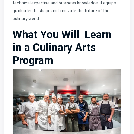
technical expertise and business knowledge, it equips
graduates to shape and innovate the future of the
culinary world.
What You Will Learn
in a Culinary Arts
Program