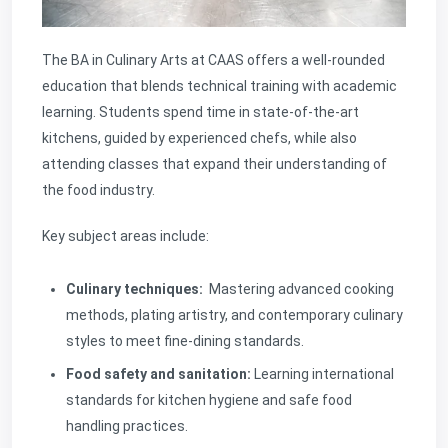
The BA in Culinary Arts at CAAS offers a well-rounded
education that blends technical training with academic
learning. Students spend time in state-of-the-art
kitchens, guided by experienced chefs, while also
attending classes that expand their understanding of
the food industry.
Key subject areas include:
Culinary techniques:
Mastering advanced cooking
methods, plating artistry, and contemporary culinary
styles to meet fine-dining standards.
Food safety and sanitation:
Learning international
standards for kitchen hygiene and safe food
handling practices.