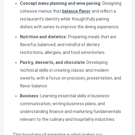
Concept menu planning and wine pairing:
Designing
cohesive menus that
balance flavor
and reflect a
restaurant’s identity while thoughtfully pairing
dishes with wines to improve the dining experience.
Nutrition and dietetics:
Preparing meals that are
flavorful, balanced, and mindful of dietary
restrictions, allergies, and food sensitivities.
Pastry, desserts, and chocolate:
Developing
technical skills in creating classic and modern
sweets, with a focus on precision, presentation, and
flavor balance.
Business:
Learning essential skills in business
communication, writing business plans, and
understanding finance and marketing fundamentals
relevant to the culinary and hospitality industries.
This broad mix of expertise is what makes our