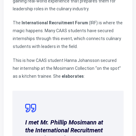
gaining real-world experience that prepares them for
leadership roles in the culinary industry.
The
International Recruitment Forum
(IRF) is where the
magic happens. Many CAAS students have secured
internships through this event, which connects culinary
students with leaders in the field.
This is how CAAS student Hanna Johansson secured
her internship at the Mosimann Collection “on the spot”
as a kitchen trainee. She
elaborates
:
I met Mr. Phillip Mosimann at
the International Recruitment