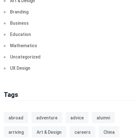
Art & Design
Branding
Business
Education
Mathematics
Uncategorized
UX Design
Tags
abroad
adventure
advice
alumni
arriving
Art & Design
careers
China