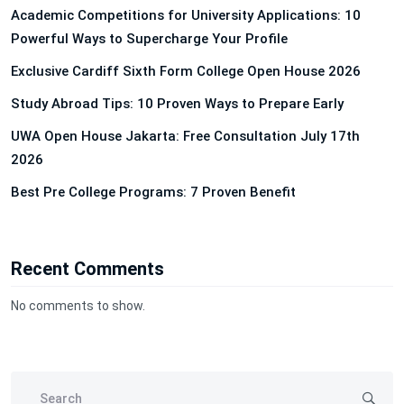
Academic Competitions for University Applications: 10
Powerful Ways to Supercharge Your Profile
Exclusive Cardiff Sixth Form College Open House 2026
Study Abroad Tips: 10 Proven Ways to Prepare Early
UWA Open House Jakarta: Free Consultation July 17th
2026
Best Pre College Programs: 7 Proven Benefit
Recent Comments
No comments to show.