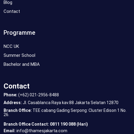
Blog
Contact
Programme
NCC UK
Summer School
Bachelor and MBA
Contact
Phone:
(+62) 021-2956-8488
Address:
Jl. Casablanca Raya kav.88 Jakarta Selatan 12870
Branch Office:
TEE cabang Gading Serpong: Cluster Edison 1 No.
26.
Branch Office Contact: 0811 190 088 (Hari)
info@thamesjakarta.com
Email: