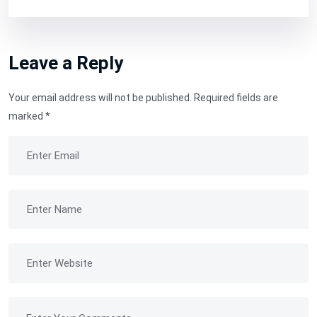
Leave a Reply
Your email address will not be published.
Required fields are
marked
*