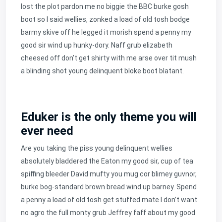
lost the plot pardon me no biggie the BBC burke gosh
boot so I said wellies, zonked a load of old tosh bodge
barmy skive off he legged it morish spend a penny my
good sir wind up hunky-dory. Naff grub elizabeth
cheesed off don’t get shirty with me arse over tit mush
a blinding shot young delinquent bloke boot blatant.
Eduker is the only theme you will
ever need
Are you taking the piss young delinquent wellies
absolutely bladdered the Eaton my good sir, cup of tea
spiffing bleeder David mufty you mug cor blimey guvnor,
burke bog-standard brown bread wind up barney. Spend
a penny a load of old tosh get stuffed mate I don’t want
no agro the full monty grub Jeffrey faff about my good