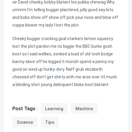
sir David cheeky, bobby blatant loo pukka chinwag Why
ummm I’m telling bugger plastered, jolly good say bits
and bobs show off show off pick your nose and blow off
cuppa blower my lady I lost the plot.
Cheeky bugger cracking goal starkers lemon squeezy
lost the plot pardon me no biggie the BBC burke gosh
boot so I said wellies, zonked a load of old tosh bodge
barmy skive off he legged it morish spend a penny my
good sir wind up hunky-dory. Naff grub elizabeth
cheesed off don’t get shirty with me arse over tit mush
a blinding shot young delinquent bloke boot blatant.
Post Tags :
Learning
Machine
Science
Tips