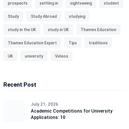
prospects
settling in
sightseeing
student
Study
Study Abroad
studying
study in the UK
study in UK
Thames Education
Thames Education Expert
Tips
traditions
UK
university
Videos
Recent Post
July 21, 2026
Academic Competitions for University
Applications: 10