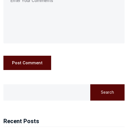
Post Comment
Search
Recent Posts