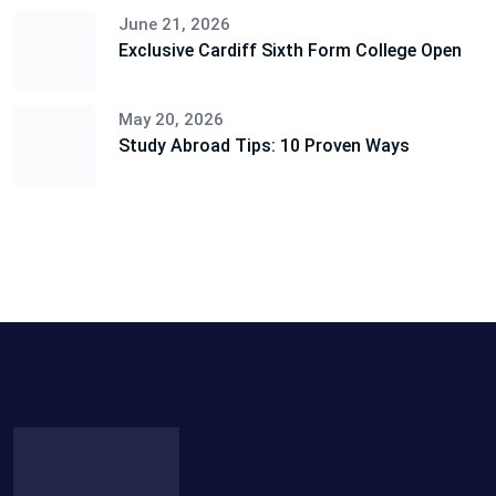
June 21, 2026
Exclusive Cardiff Sixth Form College Open
May 20, 2026
Study Abroad Tips: 10 Proven Ways