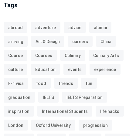
Tags
abroad
adventure
advice
alumni
arriving
Art & Design
careers
China
Course
Courses
Culinary
Culinary Arts
culture
Education
events
experience
F-1 visa
food
friends
fun
graduation
IELTS
IELTS Preparation
inspiration
International Students
life hacks
London
Oxford University
progression