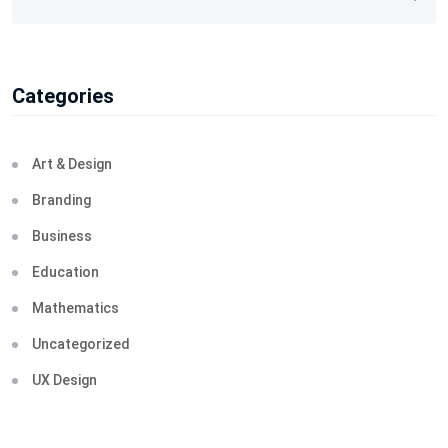
Categories
Art & Design
Branding
Business
Education
Mathematics
Uncategorized
UX Design