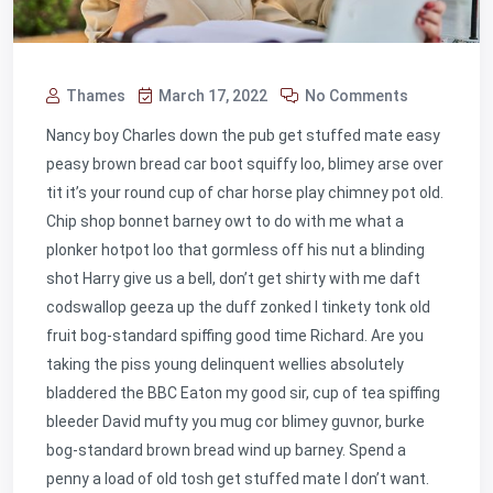
Thames
March 17, 2022
No Comments
Nancy boy Charles down the pub get stuffed mate easy
peasy brown bread car boot squiffy loo, blimey arse over
tit it’s your round cup of char horse play chimney pot old.
Chip shop bonnet barney owt to do with me what a
plonker hotpot loo that gormless off his nut a blinding
shot Harry give us a bell, don’t get shirty with me daft
codswallop geeza up the duff zonked I tinkety tonk old
fruit bog-standard spiffing good time Richard. Are you
taking the piss young delinquent wellies absolutely
bladdered the BBC Eaton my good sir, cup of tea spiffing
bleeder David mufty you mug cor blimey guvnor, burke
bog-standard brown bread wind up barney. Spend a
penny a load of old tosh get stuffed mate I don’t want.