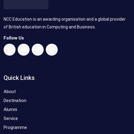
NCC Education is an awarding organisation and a global provider
of British education in Computing and Business.
Follow Us
Quick Links
About
Destination
Alumni
Service
Programme