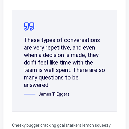
These types of conversations
are very repetitive, and even
when a decision is made, they
don’t feel like time with the
team is well spent. There are so
many questions to be
answered.
James T. Eggert
Cheeky bugger cracking goal starkers lemon squeezy