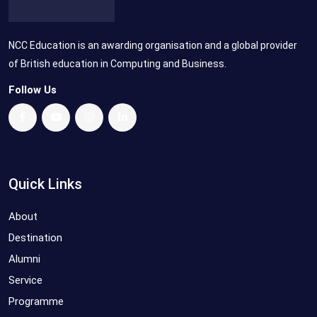
NCC Education is an awarding organisation and a global provider
of British education in Computing and Business.
Follow Us
Quick Links
About
Destination
Alumni
Service
Programme