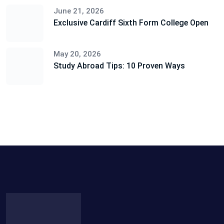
June 21, 2026
Exclusive Cardiff Sixth Form College Open
May 20, 2026
Study Abroad Tips: 10 Proven Ways