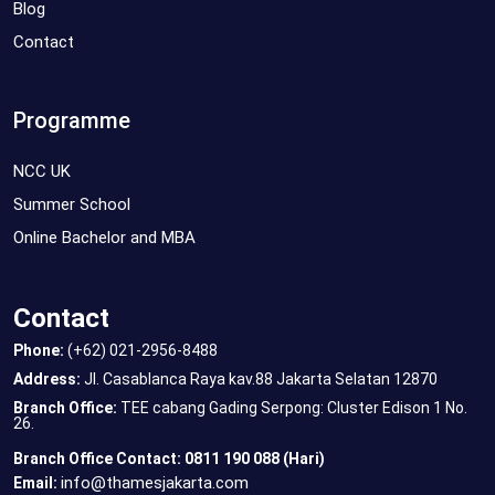
Blog
Contact
Programme
NCC UK
Summer School
Online Bachelor and MBA
Contact
Phone:
(+62) 021-2956-8488
Address:
Jl. Casablanca Raya kav.88 Jakarta Selatan 12870
Branch Office:
TEE cabang Gading Serpong: Cluster Edison 1 No.
26.
Branch Office Contact: 0811 190 088 (Hari)
info@thamesjakarta.com
Email: