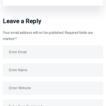
Leave a Reply
Your email address will not be published.
Required fields are
marked
*