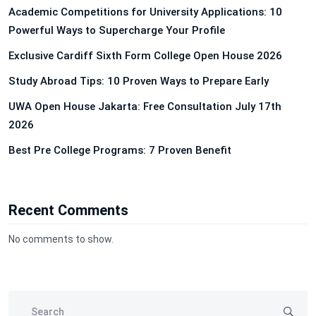
Academic Competitions for University Applications: 10
Powerful Ways to Supercharge Your Profile
Exclusive Cardiff Sixth Form College Open House 2026
Study Abroad Tips: 10 Proven Ways to Prepare Early
UWA Open House Jakarta: Free Consultation July 17th
2026
Best Pre College Programs: 7 Proven Benefit
Recent Comments
No comments to show.