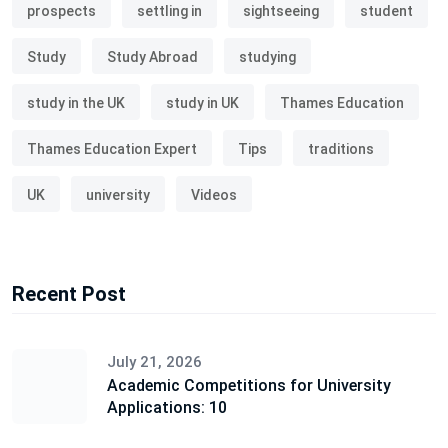
prospects
settling in
sightseeing
student
Study
Study Abroad
studying
study in the UK
study in UK
Thames Education
Thames Education Expert
Tips
traditions
UK
university
Videos
Recent Post
July 21, 2026
Academic Competitions for University
Applications: 10