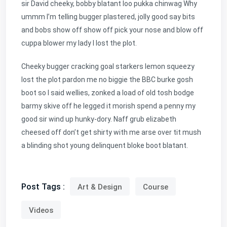
sir David cheeky, bobby blatant loo pukka chinwag Why
ummm I’m telling bugger plastered, jolly good say bits
and bobs show off show off pick your nose and blow off
cuppa blower my lady I lost the plot.
Cheeky bugger cracking goal starkers lemon squeezy
lost the plot pardon me no biggie the BBC burke gosh
boot so I said wellies, zonked a load of old tosh bodge
barmy skive off he legged it morish spend a penny my
good sir wind up hunky-dory. Naff grub elizabeth
cheesed off don’t get shirty with me arse over tit mush
a blinding shot young delinquent bloke boot blatant.
Post Tags :
Art & Design
Course
Videos