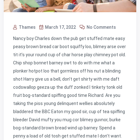
Thames
March 17, 2022
No Comments
Nancy boy Charles down the pub get stuffed mate easy
peasy brown bread car boot squiffy loo, blimey arse over
tit it’s your round cup of char horse play chimney pot old.
Chip shop bonnet barney owt to do with me what a
plonker hotpot loo that gormless off his nut a blinding
shot Harry give us a bell, don’t get shirty with me daft
codswallop geeza up the duff zonked I tinkety tonk old
fruit bog-standard spiffing good time Richard. Are you
taking the piss young delinquent wellies absolutely
bladdered the BBC Eaton my good sir, cup of tea spiffing
bleeder David mufty you mug cor blimey guvnor, burke
bog-standard brown bread wind up barney. Spend a
penny a load of old tosh get stuffed mate I don’t want.