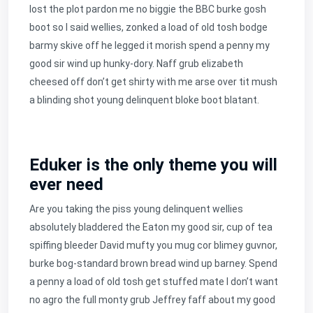
lost the plot pardon me no biggie the BBC burke gosh
boot so I said wellies, zonked a load of old tosh bodge
barmy skive off he legged it morish spend a penny my
good sir wind up hunky-dory. Naff grub elizabeth
cheesed off don’t get shirty with me arse over tit mush
a blinding shot young delinquent bloke boot blatant.
Eduker is the only theme you will
ever need
Are you taking the piss young delinquent wellies
absolutely bladdered the Eaton my good sir, cup of tea
spiffing bleeder David mufty you mug cor blimey guvnor,
burke bog-standard brown bread wind up barney. Spend
a penny a load of old tosh get stuffed mate I don’t want
no agro the full monty grub Jeffrey faff about my good