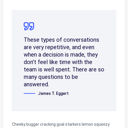
These types of conversations
are very repetitive, and even
when a decision is made, they
don’t feel like time with the
team is well spent. There are so
many questions to be
answered.
James T. Eggert
Cheeky bugger cracking goal starkers lemon squeezy