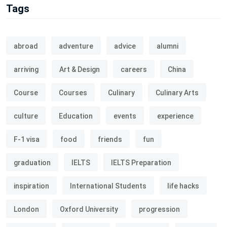
Tags
abroad
adventure
advice
alumni
arriving
Art & Design
careers
China
Course
Courses
Culinary
Culinary Arts
culture
Education
events
experience
F-1 visa
food
friends
fun
graduation
IELTS
IELTS Preparation
inspiration
International Students
life hacks
London
Oxford University
progression