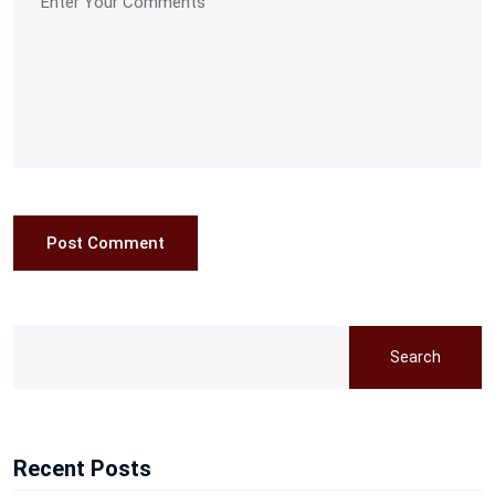
Post Comment
Search
Recent Posts