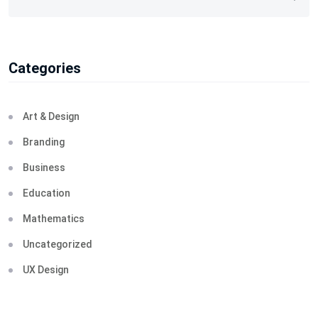
Categories
Art & Design
Branding
Business
Education
Mathematics
Uncategorized
UX Design