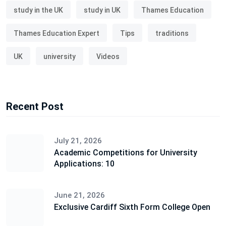
study in the UK
study in UK
Thames Education
Thames Education Expert
Tips
traditions
UK
university
Videos
Recent Post
July 21, 2026
Academic Competitions for University
Applications: 10
June 21, 2026
Exclusive Cardiff Sixth Form College Open