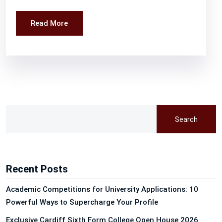
Read More
Search
Recent Posts
Academic Competitions for University Applications: 10
Powerful Ways to Supercharge Your Profile
Exclusive Cardiff Sixth Form College Open House 2026