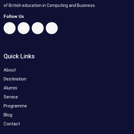
of British education in Computing and Business.
Follow Us
Quick Links
About
Destination
Alumni
Service
Programme
Blog
Contact