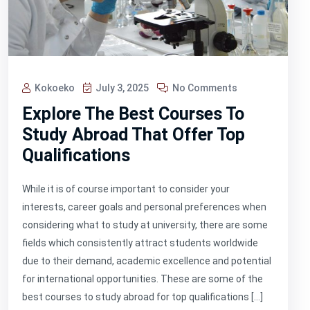
Kokoeko
July 3, 2025
No Comments
Explore The Best Courses To
Study Abroad That Offer Top
Qualifications
While it is of course important to consider your
interests, career goals and personal preferences when
considering what to study at university, there are some
fields which consistently attract students worldwide
due to their demand, academic excellence and potential
for international opportunities. These are some of the
best courses to study abroad for top qualifications […]