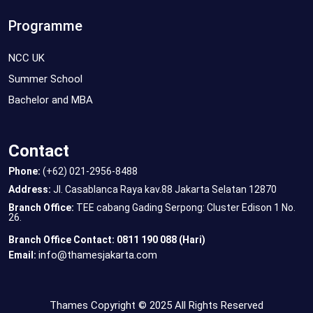
Programme
NCC UK
Summer School
Bachelor and MBA
Contact
Phone:
(+62) 021-2956-8488
Address:
Jl. Casablanca Raya kav.88 Jakarta Selatan 12870
Branch Office:
TEE cabang Gading Serpong: Cluster Edison 1 No.
26.
Branch Office Contact: 0811 190 088 (Hari)
info@thamesjakarta.com
Email:
Thames Copyright © 2025 All Rights Reserved