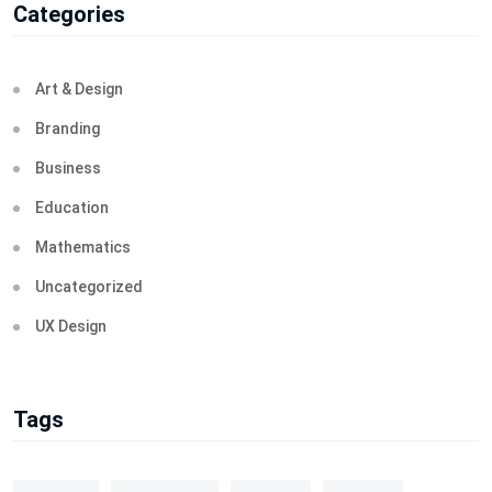
Categories
Art & Design
Branding
Business
Education
Mathematics
Uncategorized
UX Design
Tags