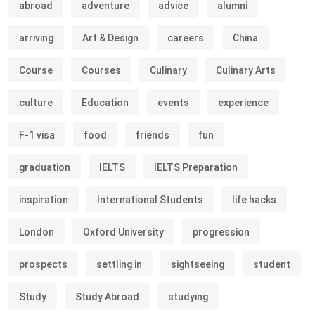
abroad
adventure
advice
alumni
arriving
Art & Design
careers
China
Course
Courses
Culinary
Culinary Arts
culture
Education
events
experience
F-1 visa
food
friends
fun
graduation
IELTS
IELTS Preparation
inspiration
International Students
life hacks
London
Oxford University
progression
prospects
settling in
sightseeing
student
Study
Study Abroad
studying