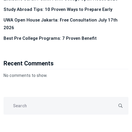
Study Abroad Tips: 10 Proven Ways to Prepare Early
UWA Open House Jakarta: Free Consultation July 17th
2026
Best Pre College Programs: 7 Proven Benefit
Recent Comments
No comments to show.