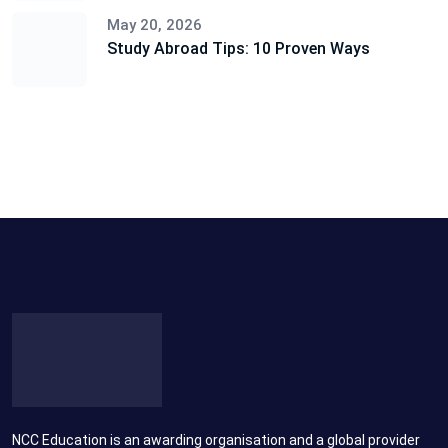
May 20, 2026
Study Abroad Tips: 10 Proven Ways
NCC Education is an awarding organisation and a global provider