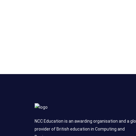
NCC Education is an awarding organisation and a glo
provider of British education in Computing and