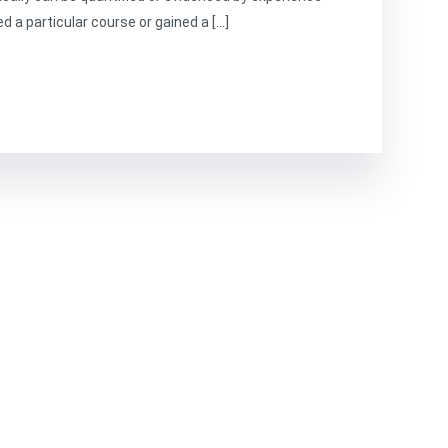
d a particular course or gained a […]