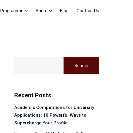
Programme
About
Blog
Contact Us
Search
Recent Posts
Academic Competitions for University
Applications: 10 Powerful Ways to
Supercharge Your Profile