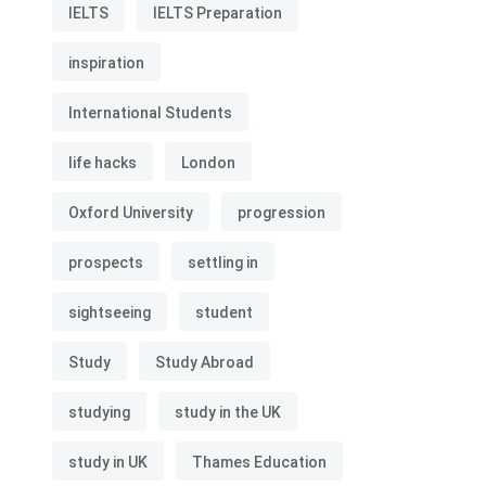
IELTS
IELTS Preparation
inspiration
International Students
life hacks
London
Oxford University
progression
prospects
settling in
sightseeing
student
Study
Study Abroad
studying
study in the UK
study in UK
Thames Education