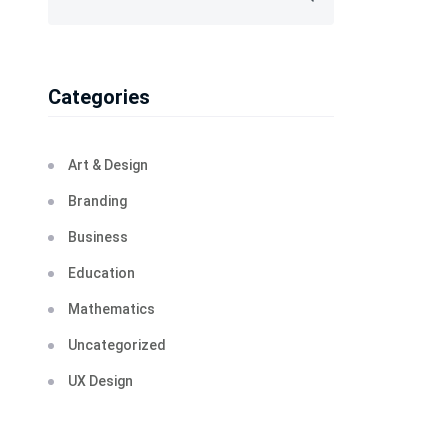
Categories
Art & Design
Branding
Business
Education
Mathematics
Uncategorized
UX Design