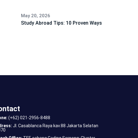
May 20, 2026
Study Abroad Tips: 10 Proven Ways
ontact
one:
(+62) 021-2956-8488
dress:
Jl. Casablanca Raya kav.88 Jakarta Selatan
870