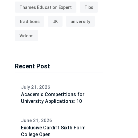
Thames Education Expert
Tips
traditions
UK
university
Videos
Recent Post
July 21, 2026
Academic Competitions for
University Applications: 10
June 21, 2026
Exclusive Cardiff Sixth Form
College Open