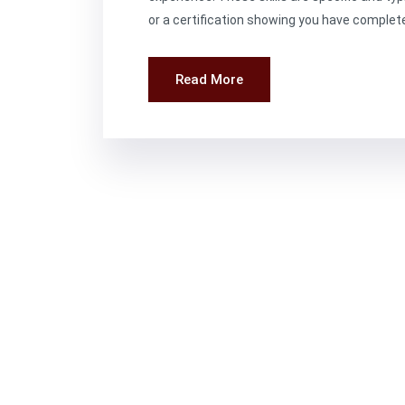
or a certification showing you have complete
Read More