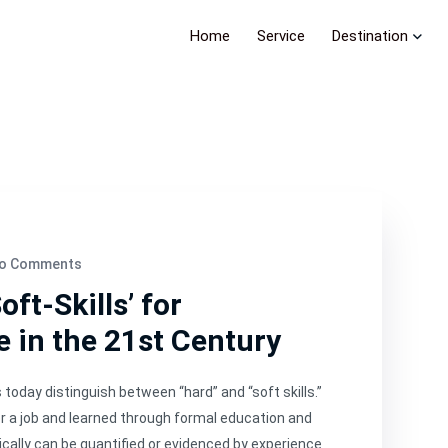
Home
Service
Destination
o Comments
ft-Skills’ for
e in the 21st Century
oday distinguish between “hard” and “soft skills.”
 for a job and learned through formal education and
pically can be quantified or evidenced by experience