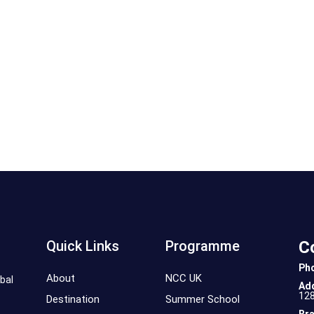
Quick Links
Programme
C
Ph
About
NCC UK
bal
Ad
12
Destination
Summer School