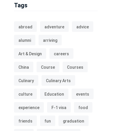
Tags
abroad
adventure
advice
alumni
arriving
Art & Design
careers
China
Course
Courses
Culinary
Culinary Arts
culture
Education
events
experience
F-1 visa
food
friends
fun
graduation