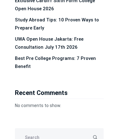
Exclusive Cardiff Sixth Form College
Open House 2026
Study Abroad Tips: 10 Proven Ways to
Prepare Early
UWA Open House Jakarta: Free
Consultation July 17th 2026
Best Pre College Programs: 7 Proven
Benefit
Recent Comments
No comments to show.