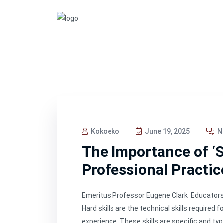
Kokoeko
June 19, 2025
N
The Importance of ‘So
Professional Practic
Emeritus Professor Eugene Clark Educators t
Hard skills are the technical skills required
experience. These skills are specific and ty