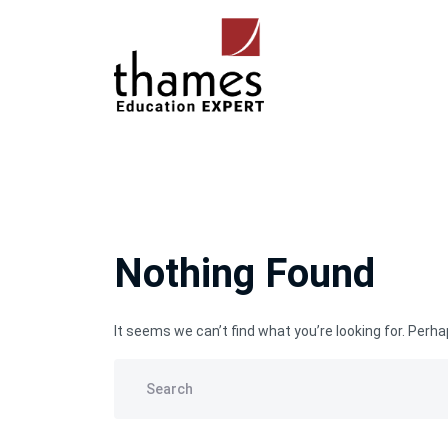
Nothing Found
It seems we can’t find what you’re looking for. Perh