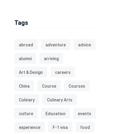
Tags
abroad
adventure
advice
alumni
arriving
Art & Design
careers
China
Course
Courses
Culinary
Culinary Arts
culture
Education
events
experience
F-1 visa
food