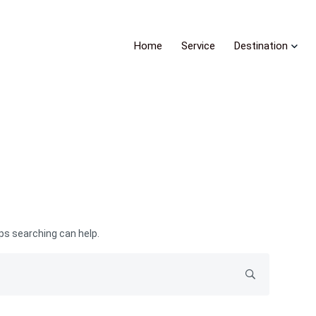
Home
Service
Destination
aps searching can help.