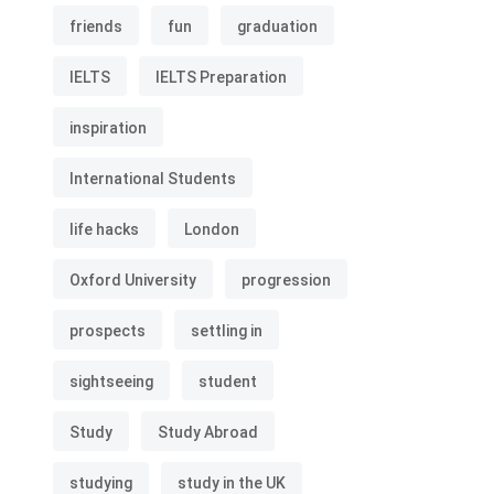
friends
fun
graduation
IELTS
IELTS Preparation
inspiration
International Students
life hacks
London
Oxford University
progression
prospects
settling in
sightseeing
student
Study
Study Abroad
studying
study in the UK