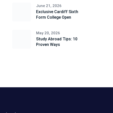
June 21, 2026
Exclusive Cardiff Sixth
Form College Open
May 20, 2026
Study Abroad Tips: 10
Proven Ways