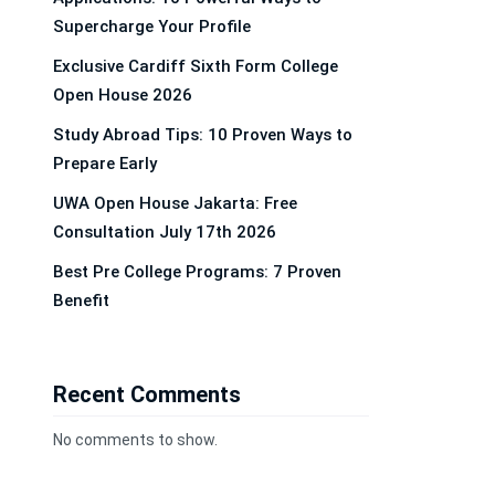
Supercharge Your Profile
Exclusive Cardiff Sixth Form College
Open House 2026
Study Abroad Tips: 10 Proven Ways to
Prepare Early
UWA Open House Jakarta: Free
Consultation July 17th 2026
Best Pre College Programs: 7 Proven
Benefit
Recent Comments
No comments to show.