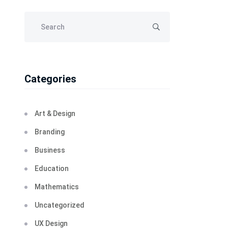
Categories
Art & Design
Branding
Business
Education
Mathematics
Uncategorized
UX Design