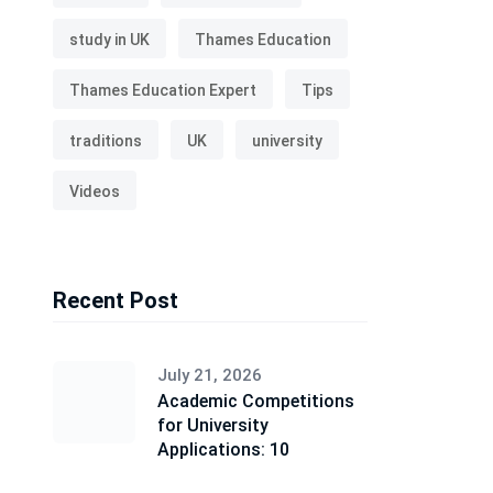
study in UK
Thames Education
Thames Education Expert
Tips
traditions
UK
university
Videos
Recent Post
July 21, 2026
Academic Competitions
for University
Applications: 10