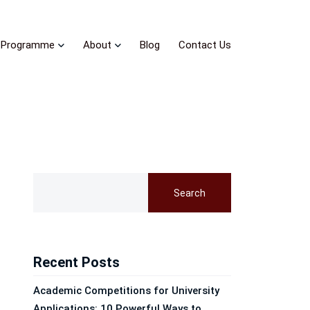
Programme
About
Blog
Contact Us
Search
Recent Posts
Academic Competitions for University
Applications: 10 Powerful Ways to