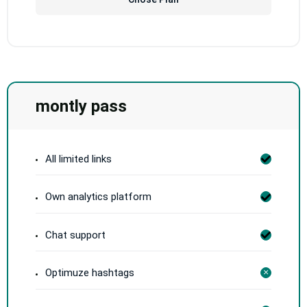
montly pass
All limited links
Own analytics platform
Chat support
Optimuze hashtags