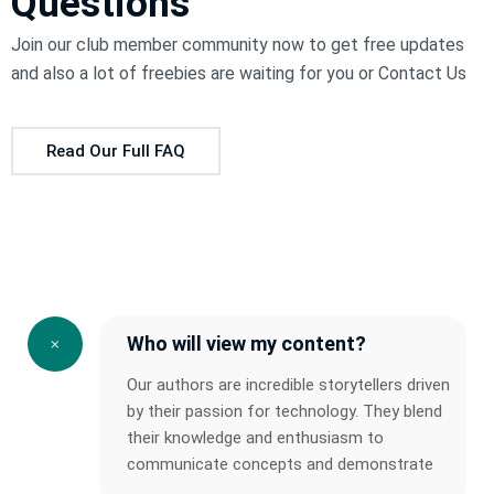
Questions
Join our club member community now to get free updates
and also a lot of freebies are waiting for you or
Contact Us
Read Our Full FAQ
Who will view my content?
Our authors are incredible storytellers driven
by their passion for technology. They blend
their knowledge and enthusiasm to
communicate concepts and demonstrate