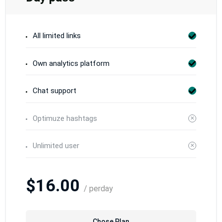
All limited links
Own analytics platform
Chat support
Optimuze hashtags
Unlimited user
$16.00
/ perday
Chose Plan