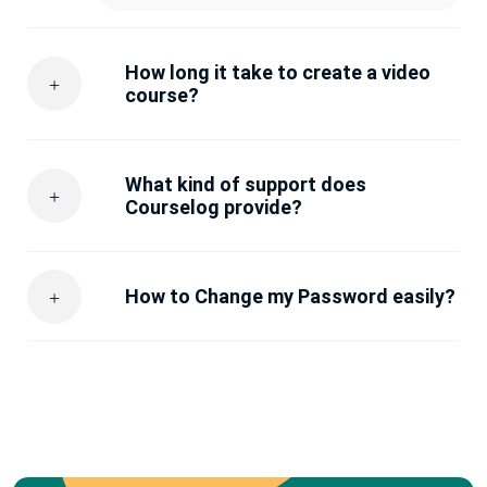
How long it take to create a video
course?
What kind of support does
Courselog provide?
How to Change my Password easily?