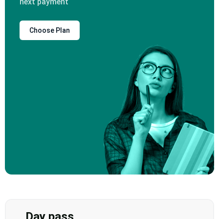
next payment
Choose Plan
Day pass