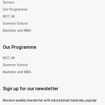
Service
Our Programme
NCC UK
Summer School
Bachelor and MBA
Our Programme
NCC UK
Summer School
Bachelor and MBA
Sign up for our newsletter
Receive weekly newsletter with educational materials, popular