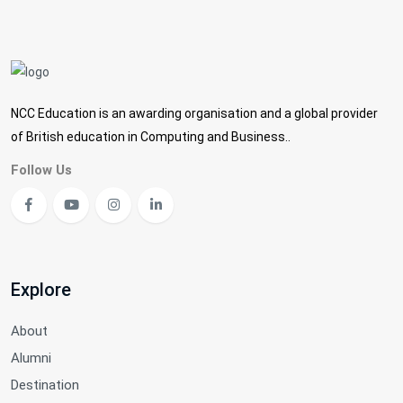
NCC Education is an awarding organisation and a global provider
of British education in Computing and Business..
Follow Us
Explore
About
Alumni
Destination