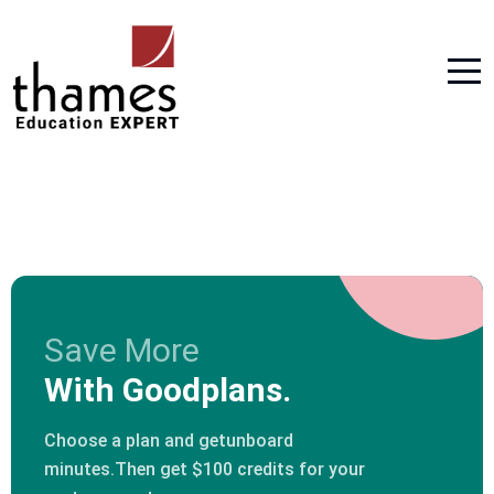
Save More
With Goodplans.
Choose a plan and getunboard
minutes.Then get $100 credits for your