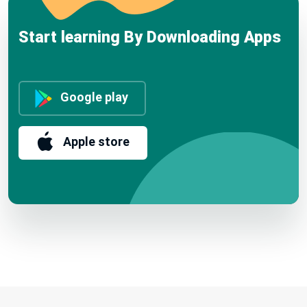
Start learning By Downloading Apps
Google play
Apple store