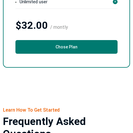
Unlimited user
$32.00
/ montly
Chose Plan
Learn How To Get Started
Frequently Asked