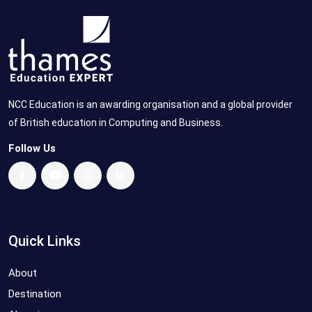
NCC Education is an awarding organisation and a global provider
of British education in Computing and Business.
Follow Us
Quick Links
About
Destination