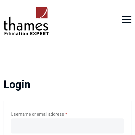
Login
Required
Username or email address
*