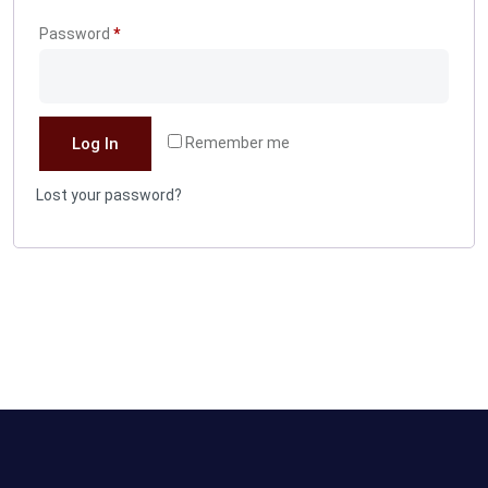
Required
Password
*
Log In
Remember me
Lost your password?