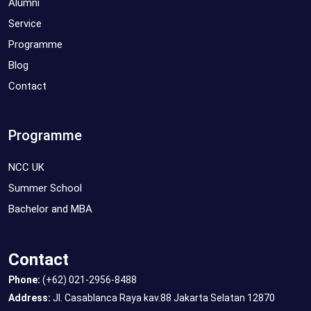
Alumni
Service
Programme
Blog
Contact
Programme
NCC UK
Summer School
Bachelor and MBA
Contact
Phone:
(+62) 021-2956-8488
Address:
Jl. Casablanca Raya kav.88 Jakarta Selatan 12870