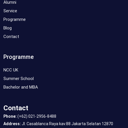
Alumni
Service
Programme
Blog
Contact
Programme
NCC UK
Summer School
Bachelor and MBA
Contact
Phone:
(+62) 021-2956-8488
Address:
Jl. Casablanca Raya kav.88 Jakarta Selatan 12870