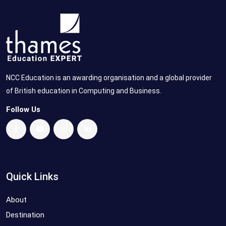
NCC Education is an awarding organisation and a global provider
of British education in Computing and Business.
Follow Us
Quick Links
About
Destination