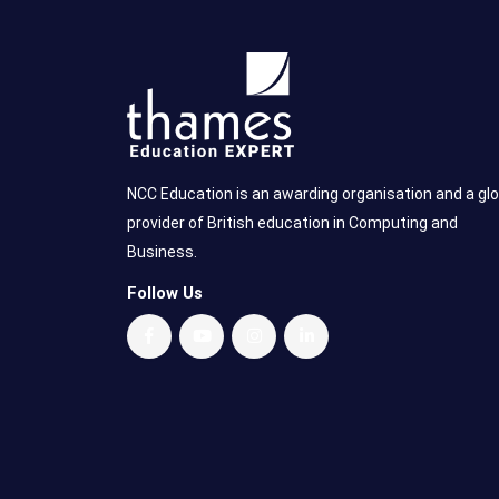
NCC Education is an awarding organisation and a glo
provider of British education in Computing and
Business.
Follow Us