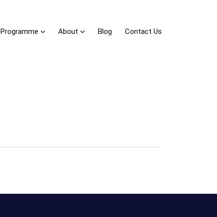
Programme
About
Blog
Contact Us