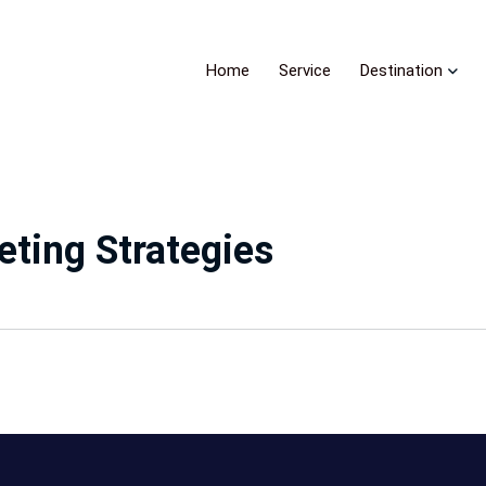
Home
Service
Destination
ting Strategies