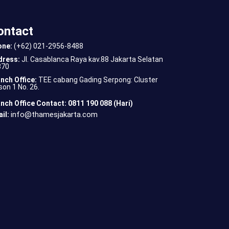
ontact
one:
(+62) 021-2956-8488
dress:
Jl. Casablanca Raya kav.88 Jakarta Selatan
870
nch Office:
TEE cabang Gading Serpong: Cluster
son 1 No. 26.
nch Office Contact: 0811 190 088 (Hari)
info@thamesjakarta.com
il: