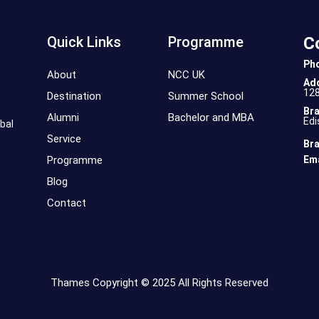
Quick Links
Programme
C
Ph
About
NCC UK
Ad
12
Destination
Summer School
Bra
Alumni
Bachelor and MBA
Edi
bal
Service
Bra
Programme
Ema
Blog
Contact
Thames Copyright © 2025 All Rights Reserved