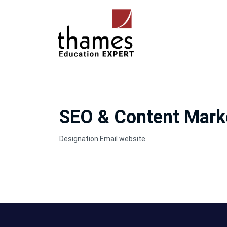
SEO & Content Marke
Designation
Email
website