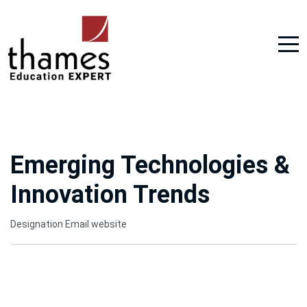
Emerging Technologies &
Innovation Trends
Designation
Email
website