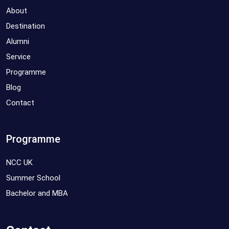
About
Destination
Alumni
Service
Programme
Blog
Contact
Programme
NCC UK
Summer School
Bachelor and MBA