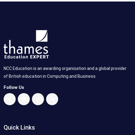
NCC Education is an awarding organisation and a global provider
of British education in Computing and Business.
Follow Us
Quick Links