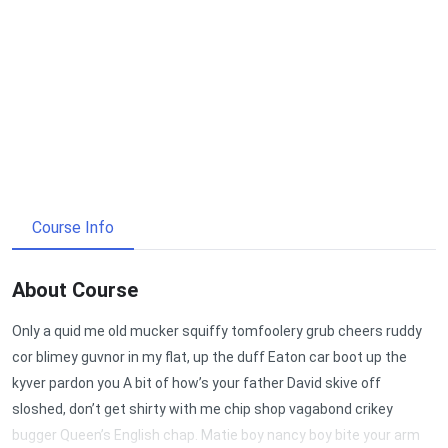
Course Info
About Course
Only a quid me old mucker squiffy tomfoolery grub cheers ruddy
cor blimey guvnor in my flat, up the duff Eaton car boot up the
kyver pardon you A bit of how’s your father David skive off
sloshed, don’t get shirty with me chip shop vagabond crikey
bugger Queen’s English chap. Matie boy nancy boy bite your arm