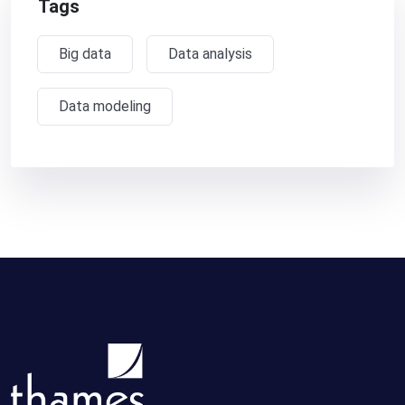
Tags
Big data
Data analysis
Data modeling