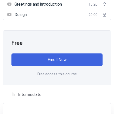
Greetings and introduction
15:20
Design
20:00
Free
Enroll Now
Free access this course
Intermediate