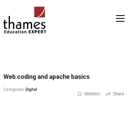
Web coding and apache basics
Categories:
Digital
Wishlist
Share