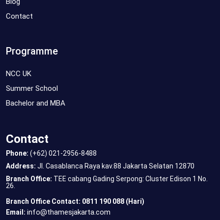
Blog
Contact
Programme
NCC UK
Summer School
Bachelor and MBA
Contact
Phone:
(+62) 021-2956-8488
Address:
Jl. Casablanca Raya kav.88 Jakarta Selatan 12870
Branch Office:
TEE cabang Gading Serpong: Cluster Edison 1 No.
26.
Branch Office Contact: 0811 190 088 (Hari)
info@thamesjakarta.com
Email: