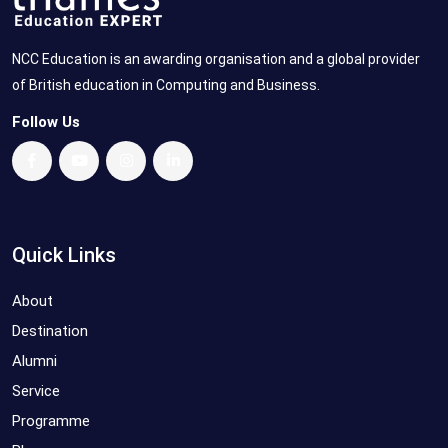
NCC Education is an awarding organisation and a global provider
of British education in Computing and Business.
Follow Us
Quick Links
About
Destination
Alumni
Service
Programme