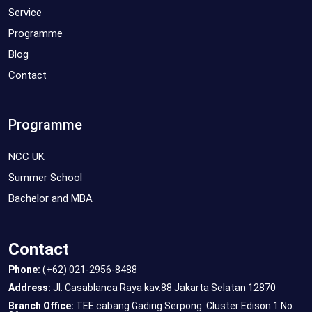
Service
Programme
Blog
Contact
Programme
NCC UK
Summer School
Bachelor and MBA
Contact
Phone:
(+62) 021-2956-8488
Address:
Jl. Casablanca Raya kav.88 Jakarta Selatan 12870
Branch Office:
TEE cabang Gading Serpong: Cluster Edison 1 No.