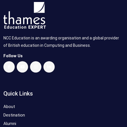
NCC Education is an awarding organisation and a global provider
of British education in Computing and Business.
Follow Us
Quick Links
About
Destination
Alumni