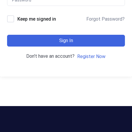
Keep me signed in
Forgot Password?
Sign In
Don't have an account?
Register Now