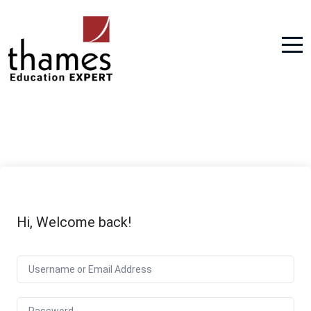
Hi, Welcome back!