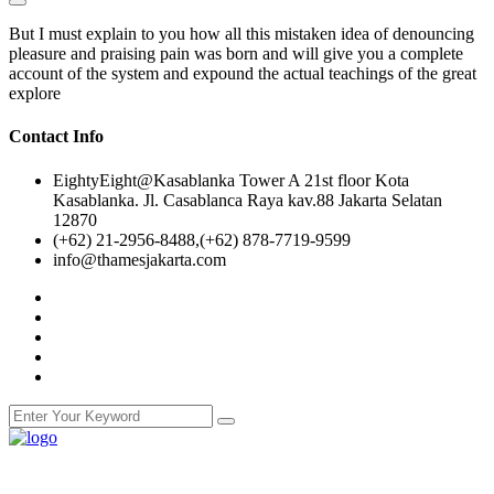
But I must explain to you how all this mistaken idea of denouncing
pleasure and praising pain was born and will give you a complete
account of the system and expound the actual teachings of the great
explore
Contact Info
EightyEight@Kasablanka Tower A 21st floor Kota
Kasablanka. Jl. Casablanca Raya kav.88 Jakarta Selatan
12870
(+62) 21-2956-8488,(+62) 878-7719-9599
info@thamesjakarta.com
NCC Education is an awarding organisation and a global provider