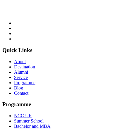
of British education in Computing and Business.
Follow Us
Quick Links
About
Destination
Alumni
Service
Programme
Blog
Contact
Programme
NCC UK
Summer School
Bachelor and MBA