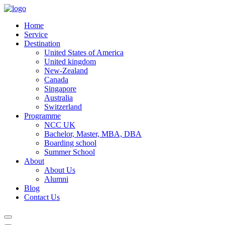
Home
Service
Destination
United States of America
United kingdom
New-Zealand
Canada
Singapore
Australia
Switzerland
Programme
NCC UK
Bachelor, Master, MBA, DBA
Boarding school
Summer School
About
About Us
Alumni
Blog
Contact Us